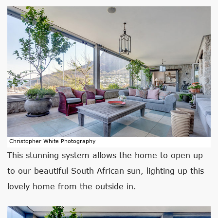
Christopher White Photography
This stunning system allows the home to open up
to our beautiful South African sun, lighting up this
lovely home from the outside in.