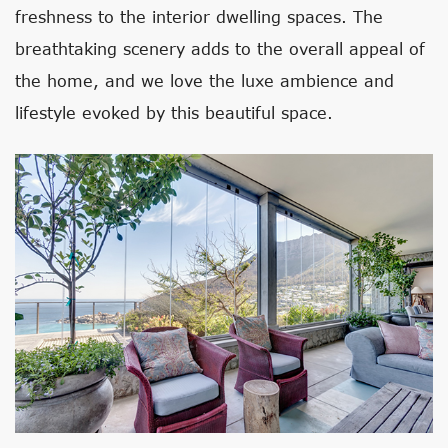
freshness to the interior dwelling spaces. The
breathtaking scenery adds to the overall appeal of
the home, and we love the luxe ambience and
lifestyle evoked by this beautiful space.