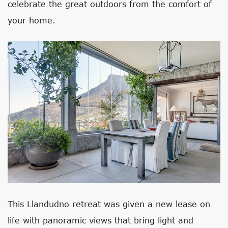
celebrate the great outdoors from the comfort of
your home.
This Llandudno retreat was given a new lease on
life with panoramic views that bring light and