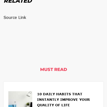
RELATED
Source Link
MUST READ
10 DAILY HABITS THAT
INSTANTLY IMPROVE YOUR
QUALITY OF LIFE