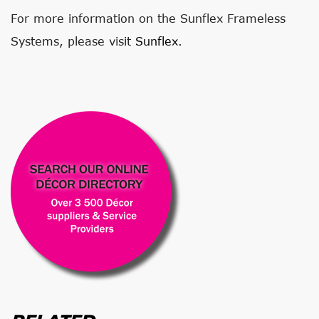
For more information on the Sunflex Frameless
Systems, please visit
Sunflex
.