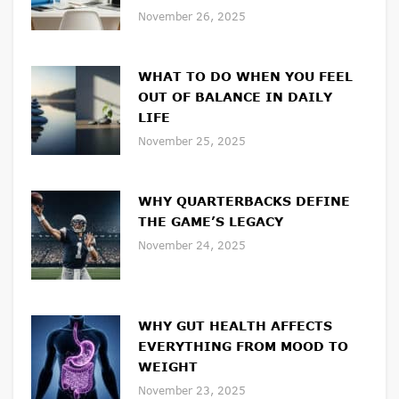
November 26, 2025
WHAT TO DO WHEN YOU FEEL
OUT OF BALANCE IN DAILY
LIFE
November 25, 2025
WHY QUARTERBACKS DEFINE
THE GAME’S LEGACY
November 24, 2025
WHY GUT HEALTH AFFECTS
EVERYTHING FROM MOOD TO
WEIGHT
November 23, 2025