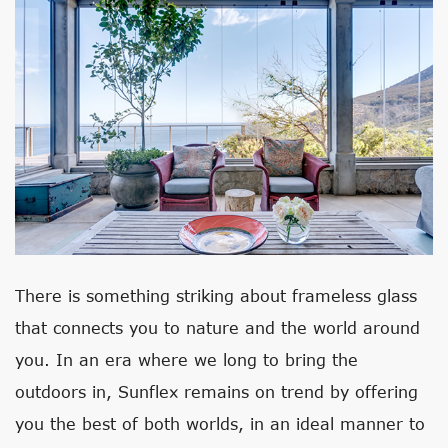
There is something striking about frameless glass
that connects you to nature and the world around
you. In an era where we long to bring the
outdoors in, Sunflex remains on trend by offering
you the best of both worlds, in an ideal manner to