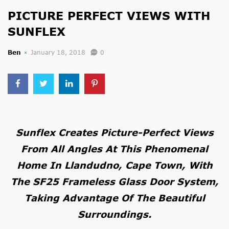
PICTURE PERFECT VIEWS WITH
SUNFLEX
Ben
January 18, 2018
0
Sunflex Creates Picture-Perfect Views
From All Angles At This Phenomenal
Home In Llandudno, Cape Town, With
The SF25 Frameless Glass Door System,
Taking Advantage Of The Beautiful
Surroundings.