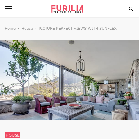
BEAUTY
Home
House
PICTURE PERFECT VIEWS WITH SUNFLEX
FOOD
HEALTH
STYLE
GOSSIP
SPIRIT
FUN
HOUSE