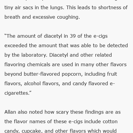
tiny air sacs in the lungs. This leads to shortness of
breath and excessive coughing.
“The amount of diacetyl in 39 of the e-cigs
exceeded the amount that was able to be detected
by the laboratory. Diacetyl and other related
flavoring chemicals are used in many other flavors
beyond butter-flavored popcorn, including fruit
flavors, alcohol flavors, and candy flavored e-
cigarettes.”
Allan also noted how scary these findings are as
the flavor names of these e-cigs include cotton
candy, cupcake, and other flavors which would