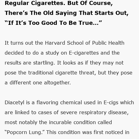
Regular Cigarettes. But Of Course,
There’s The Old Saying That Starts Out,
“if It’s Too Good To Be True…”
It turns out the Harvard School of Public Health
decided to do a study on E-cigarettes and the
results are startling. It looks as if they may not
pose the traditional cigarette threat, but they pose
a different one altogether.
Diacetyl is a flavoring chemical used in E-cigs which
are linked to cases of severe respiratory disease,
most notably the incurable condition called
“Popcorn Lung.” This condition was first noticed in