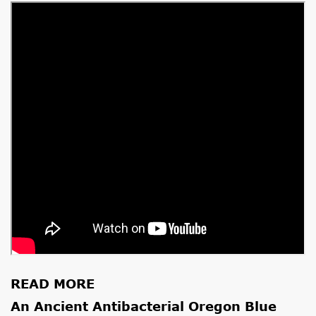
READ MORE
An Ancient Antibacterial Oregon Blue