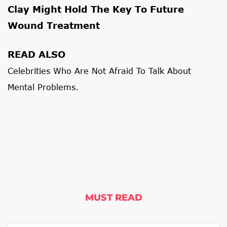
Clay Might Hold The Key To Future
Wound Treatment
READ ALSO
Celebrities Who Are Not Afraid To Talk About
Mental Problems.
MUST READ