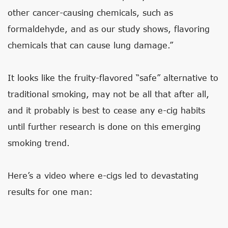
other cancer-causing chemicals, such as
formaldehyde, and as our study shows, flavoring
chemicals that can cause lung damage.”
It looks like the fruity-flavored “safe” alternative to
traditional smoking, may not be all that after all,
and it probably is best to cease any e-cig habits
until further research is done on this emerging
smoking trend.
Here’s a video where e-cigs led to devastating
results for one man: