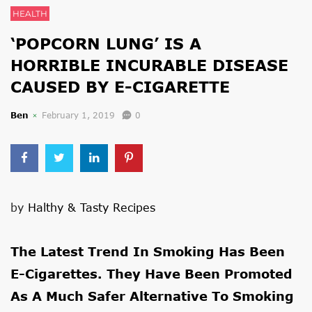
HEALTH
‘POPCORN LUNG’ IS A
HORRIBLE INCURABLE DISEASE
CAUSED BY E-CIGARETTE
Ben
February 1, 2019
0
by
Halthy & Tasty Recipes
The Latest Trend In Smoking Has Been
E-Cigarettes. They Have Been Promoted
As A Much Safer Alternative To Smoking