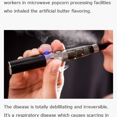
workers in microwave popcorn processing facilities
who inhaled the artificial butter flavoring.
The disease is totally debilitating and irreversible.
It’s a respiratory disease which causes scarring in