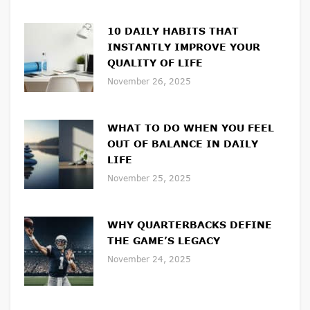
10 DAILY HABITS THAT
INSTANTLY IMPROVE YOUR
QUALITY OF LIFE
November 26, 2025
WHAT TO DO WHEN YOU FEEL
OUT OF BALANCE IN DAILY
LIFE
November 25, 2025
WHY QUARTERBACKS DEFINE
THE GAME’S LEGACY
November 24, 2025