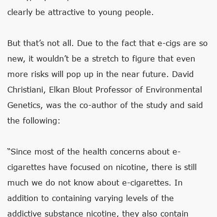
clearly be attractive to young people.
But that’s not all. Due to the fact that e-cigs are so
new, it wouldn’t be a stretch to figure that even
more risks will pop up in the near future. David
Christiani, Elkan Blout Professor of Environmental
Genetics, was the co-author of the study and said
the following:
“Since most of the health concerns about e-
cigarettes have focused on nicotine, there is still
much we do not know about e-cigarettes. In
addition to containing varying levels of the
addictive substance nicotine, they also contain