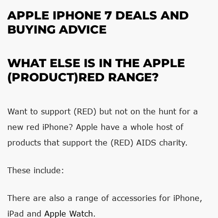
APPLE IPHONE 7 DEALS AND
BUYING ADVICE
WHAT ELSE IS IN THE APPLE
(PRODUCT)RED RANGE?
Want to support (RED) but not on the hunt for a
new red iPhone? Apple have a whole host of
products that support the (RED) AIDS charity.
These include:
There are also a range of accessories for iPhone,
iPad and
Apple Watch
.