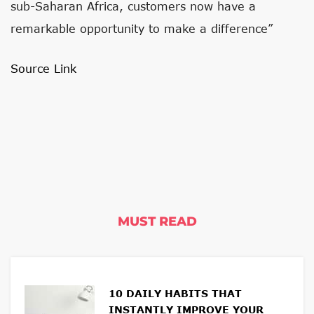
sub-Saharan Africa, customers now have a
remarkable opportunity to make a difference”
Source Link
MUST READ
10 DAILY HABITS THAT
INSTANTLY IMPROVE YOUR