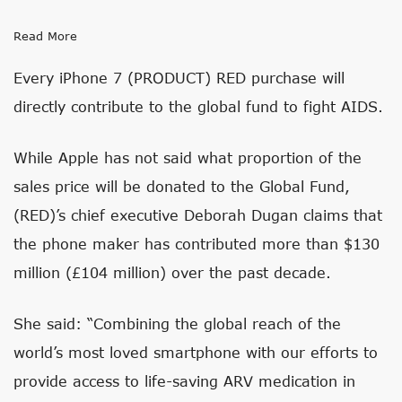
Read More
Every iPhone 7 (PRODUCT) RED purchase will
directly contribute to the global fund to fight AIDS.
While Apple has not said what proportion of the
sales price will be donated to the Global Fund,
(RED)’s chief executive Deborah Dugan claims that
the phone maker has contributed more than $130
million (£104 million) over the past decade.
She said: “Combining the global reach of the
world’s most loved smartphone with our efforts to
provide access to life-saving ARV medication in