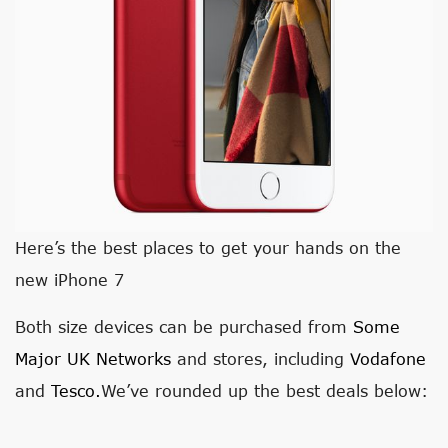
Here’s the best places to get your hands on the
new iPhone 7
Both size devices can be purchased from
Some
Major UK Networks
and stores, including
Vodafone
and
Tesco.
We’ve rounded up the best deals below: