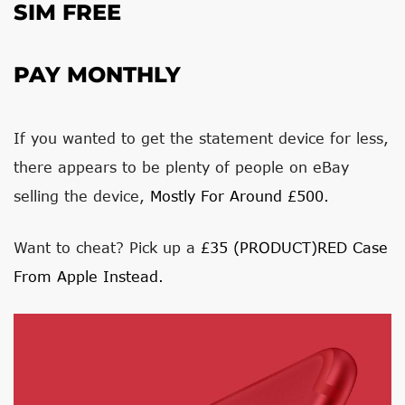
SIM FREE
PAY MONTHLY
If you wanted to get the statement device for less,
there appears to be plenty of people on eBay
selling the device,
Mostly For Around £500.
Want to cheat? Pick up a
£35 (PRODUCT)RED Case
From Apple Instead.