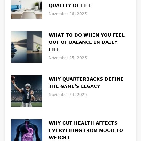
QUALITY OF LIFE
November 26, 2025
WHAT TO DO WHEN YOU FEEL
OUT OF BALANCE IN DAILY
LIFE
November 25, 2025
WHY QUARTERBACKS DEFINE
THE GAME’S LEGACY
November 24, 2025
WHY GUT HEALTH AFFECTS
EVERYTHING FROM MOOD TO
WEIGHT