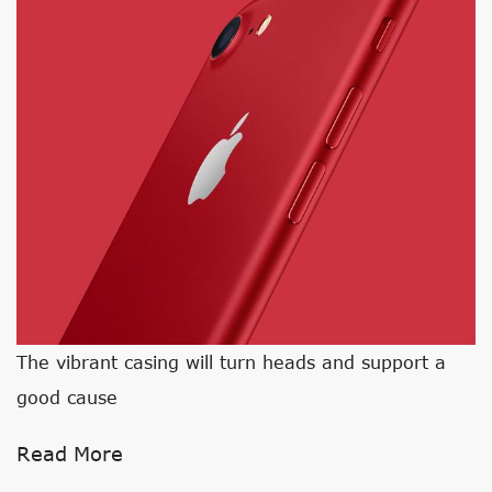
The vibrant casing will turn heads and support a
good cause
Read More