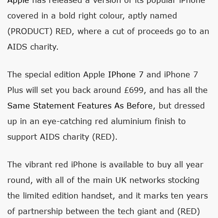
covered in a bold right colour, aptly named
(PRODUCT) RED, where a cut of proceeds go to an
AIDS charity.
The special edition Apple
IPhone 7
and iPhone 7
Plus will set you back around £699, and has all the
Same Statement Features As Before
, but dressed
up in an eye-catching red aluminium finish to
support AIDS charity (RED).
The vibrant red iPhone is available to buy all year
round, with all of the main UK networks stocking
the limited edition handset, and it marks ten years
of partnership between the tech giant and (RED)