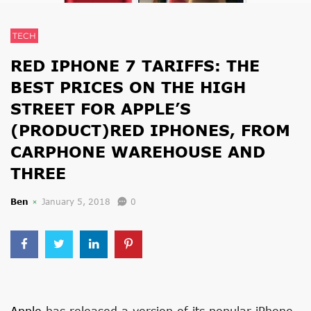
TECH
RED IPHONE 7 TARIFFS: THE
BEST PRICES ON THE HIGH
STREET FOR APPLE’S
(PRODUCT)RED IPHONES, FROM
CARPHONE WAREHOUSE AND
THREE
Ben
January 5, 2018
0
Apple
has released a version of its popular iPhone