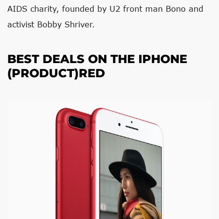
AIDS charity, founded by U2 front man Bono and
activist Bobby Shriver.
BEST DEALS ON THE IPHONE
(PRODUCT)RED