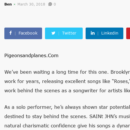
Ben
March 30, 2018
0
Facebook
Twitter
Linkedin
Pigeonsandplanes.com
We’ve been waiting a long time for this one. Brooklyn
work for years, releasing excellent songs like “Roses,”
work behind the scenes as a songwriter for artists li
As a solo performer, he’s always shown star potentia
destined to stay behind the scenes. SAINt JHN’s musi
natural charismatic confidence give his songs a dynami