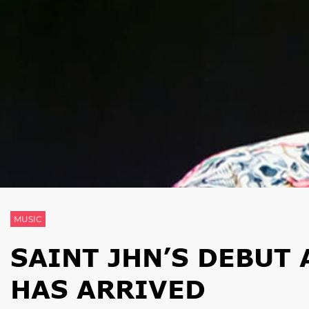
MUSIC
SAINT JHN’S DEBUT 
HAS ARRIVED