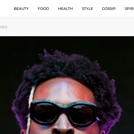
BEAUTY
FOOD
HEALTH
STYLE
GOSSIP
SPIR
IVED