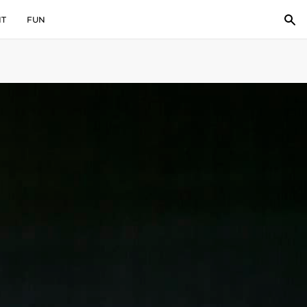
IT
FUN