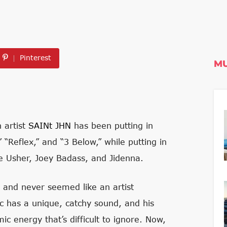
Pinterest
MU
 artist
SAINt JHN
has been putting in
 “Reflex,” and “3 Below,” while putting in
ke Usher, Joey Badass, and Jidenna.
l and never seemed like an artist
c has a unique, catchy sound, and his
c energy that’s difficult to ignore. Now,