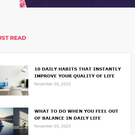
ST READ
10 DAILY HABITS THAT INSTANTLY
IMPROVE YOUR QUALITY OF LIFE
November 26, 2025
WHAT TO DO WHEN YOU FEEL OUT
OF BALANCE IN DAILY LIFE
November 25, 2025