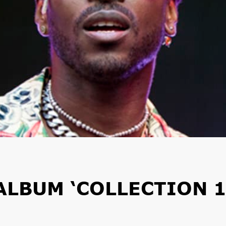
ALBUM ‘COLLECTION 1