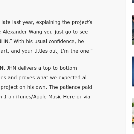
late last year, explaining the project’s
ke Alexander Wang you just go to see
HN.” With his usual confidence, he
art, and your titties out, I’m the one.”
INt JHN delivers a top-to-bottom
ngles and proves what we expected all
e project on his own. The patience paid
on 1
on iTunes/Apple Music
Here
or via