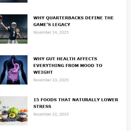
WHY QUARTERBACKS DEFINE THE
GAME’S LEGACY
November 24, 2025
WHY GUT HEALTH AFFECTS
EVERYTHING FROM MOOD TO
WEIGHT
November 23, 2025
15 FOODS THAT NATURALLY LOWER
STRESS
November 22, 2025