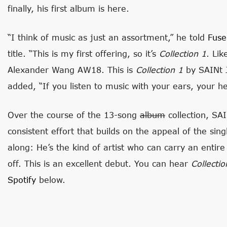
finally, his first album is here.
“I think of music as just an assortment,” he told
Fuse
title. “This is my first offering, so it’s
Collection 1
. Li
Alexander Wang AW18. This is
Collection 1
by SAINt J
added, “If you listen to music with your ears, your he
Over the course of the 13-song
album
collection, SA
consistent effort that builds on the appeal of the si
along: He’s the kind of artist who can carry an entir
off. This is an excellent debut. You can hear
Collecti
Spotify
below.