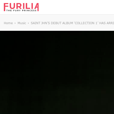
Home
Music
SAINT JHN’S DEBUT ALBUM ‘COLLECTION 1’ HAS ARR