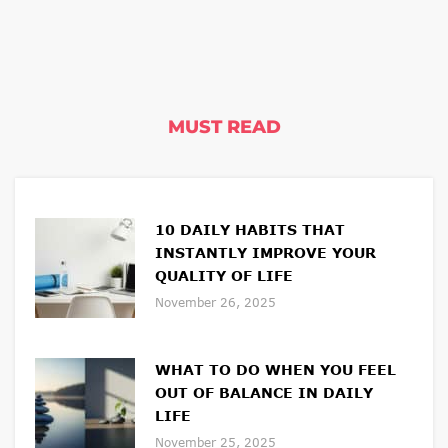
MUST READ
10 DAILY HABITS THAT
INSTANTLY IMPROVE YOUR
QUALITY OF LIFE
November 26, 2025
WHAT TO DO WHEN YOU FEEL
OUT OF BALANCE IN DAILY
LIFE
November 25, 2025