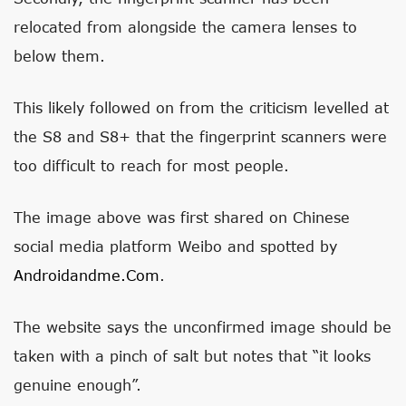
relocated from alongside the camera lenses to
below them.
This likely followed on from the criticism levelled at
the S8 and S8+ that the fingerprint scanners were
too difficult to reach for most people.
The image above was first shared on Chinese
social media platform Weibo and spotted by
Androidandme.com
.
The website says the unconfirmed image should be
taken with a pinch of salt but notes that “it looks
genuine enough”.