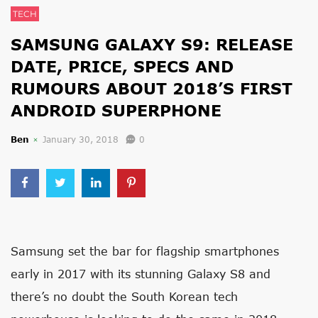
TECH
SAMSUNG GALAXY S9: RELEASE
DATE, PRICE, SPECS AND
RUMOURS ABOUT 2018’S FIRST
ANDROID SUPERPHONE
Ben
January 30, 2018
0
Samsung set the bar for flagship smartphones
early in 2017 with its stunning Galaxy S8 and
there’s no doubt the South Korean tech