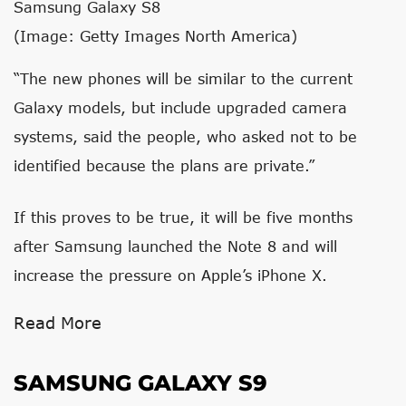
Samsung Galaxy S8
(Image: Getty Images North America)
“The new phones will be similar to the current
Galaxy models, but include upgraded camera
systems, said the people, who asked not to be
identified because the plans are private.”
If this proves to be true, it will be five months
after Samsung launched the Note 8 and will
increase the pressure on Apple’s iPhone X.
Read More
SAMSUNG GALAXY S9