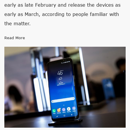
early as late February and release the devices as
early as March, according to people familiar with
the matter.
Read More