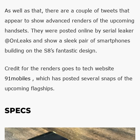
As well as that, there are a couple of tweets that
appear to show advanced renders of the upcoming
handsets. They were posted online by serial leaker
@OnLeaks and show a sleek pair of smartphones
building on the S8’s fantastic design.
Credit for the renders goes to tech website
91mobiles
, which has posted several snaps of the
upcoming flagships.
SPECS