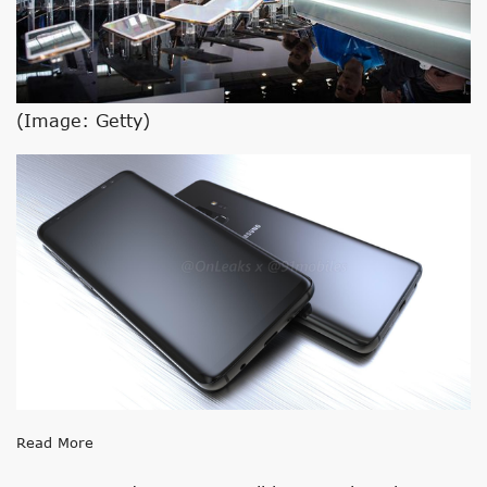
(Image: Getty)
Read More