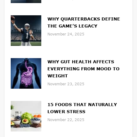
WHY QUARTERBACKS DEFINE
THE GAME’S LEGACY
November 24, 2025
WHY GUT HEALTH AFFECTS
EVERYTHING FROM MOOD TO
WEIGHT
November 23, 2025
15 FOODS THAT NATURALLY
LOWER STRESS
November 22, 2025