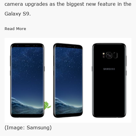
camera upgrades as the biggest new feature in the
Galaxy S9.
Read More
(Image: Samsung)