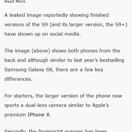
Read More
A leaked image reportedly showing finished
versions of the S9 (and its larger version, the S9+)
have shown up on social media.
The image (above) shows both phones from the
back and although similar to last year’s bestselling
Samsung Galaxy S8, there are a few key
differences.
For starters, the larger version of the phone now
sports a dual-lens camera similar to Apple’s
premium
IPhone X
.
Secondly, the fingerprint scanner has been