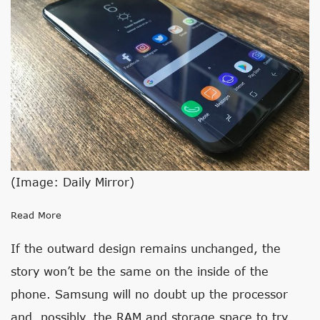
(Image: Daily Mirror)
Read More
If the outward design remains unchanged, the
story won’t be the same on the inside of the
phone. Samsung will no doubt up the processor
and, possibly, the RAM and storage space to try