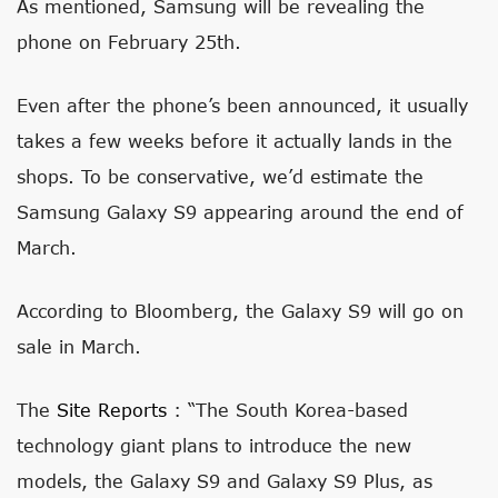
As mentioned, Samsung will be revealing the
phone on February 25th.
Even after the phone’s been announced, it usually
takes a few weeks before it actually lands in the
shops. To be conservative, we’d estimate the
Samsung Galaxy S9 appearing around the end of
March.
According to Bloomberg, the Galaxy S9 will go on
sale in March.
The
Site Reports
: “The South Korea-based
technology giant plans to introduce the new
models, the Galaxy S9 and Galaxy S9 Plus, as