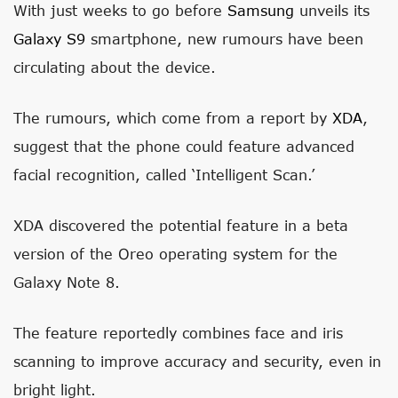
With just weeks to go before
Samsung
unveils its
Galaxy S9
smartphone, new rumours have been
circulating about the device.
The rumours, which come from a report by
XDA
,
suggest that the phone could feature advanced
facial recognition, called ‘Intelligent Scan.’
XDA discovered the potential feature in a beta
version of the Oreo operating system for the
Galaxy Note 8.
The feature reportedly combines face and iris
scanning to improve accuracy and security, even in
bright light.