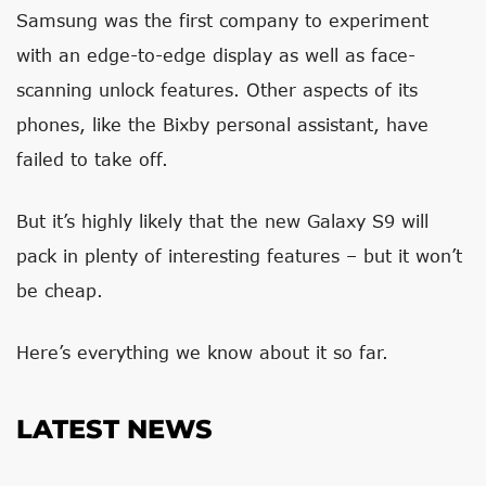
Samsung was the first company to experiment
with an edge-to-edge display as well as face-
scanning unlock features. Other aspects of its
phones, like the Bixby personal assistant, have
failed to take off.
But it’s highly likely that the new Galaxy S9 will
pack in plenty of interesting features – but it won’t
be cheap.
Here’s everything we know about it so far.
LATEST NEWS