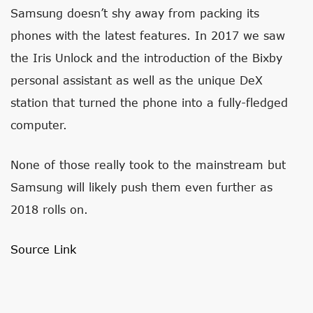
Samsung doesn’t shy away from packing its
phones with the latest features. In 2017 we saw
the Iris Unlock and the introduction of the Bixby
personal assistant as well as the unique DeX
station that turned the phone into a fully-fledged
computer.
None of those really took to the mainstream but
Samsung will likely push them even further as
2018 rolls on.
Source Link