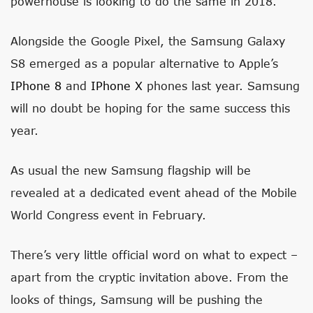
powerhouse is looking to do the same in 2018.
Alongside the Google Pixel, the Samsung Galaxy
S8 emerged as a popular alternative to Apple’s
IPhone 8
and
IPhone X
phones last year. Samsung
will no doubt be hoping for the same success this
year.
As usual the new Samsung flagship will be
revealed at a dedicated event ahead of the Mobile
World Congress event in February.
There’s very little official word on what to expect –
apart from the cryptic invitation above. From the
looks of things, Samsung will be pushing the