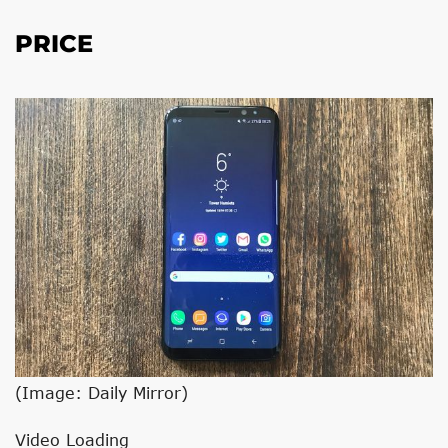
PRICE
(Image: Daily Mirror)
Video Loading