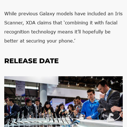
While previous Galaxy models have included an Iris
Scanner, XDA claims that ‘combining it with facial
recognition technology means it’ll hopefully be
better at securing your phone.’
RELEASE DATE