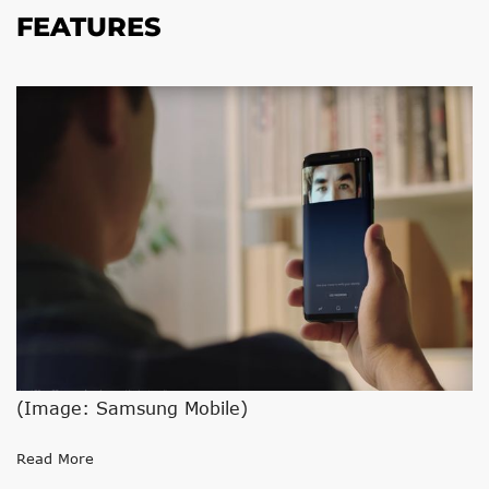
FEATURES
(Image: Samsung Mobile)
Read More