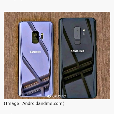
(Image: Androidandme.com)