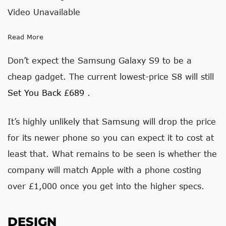
Video Unavailable
Read More
Don’t expect the Samsung Galaxy S9 to be a
cheap gadget. The current lowest-price S8 will still
Set You Back £689
.
It’s highly unlikely that Samsung will drop the price
for its newer phone so you can expect it to cost at
least that. What remains to be seen is whether the
company will match Apple with a phone costing
over £1,000 once you get into the higher specs.
DESIGN