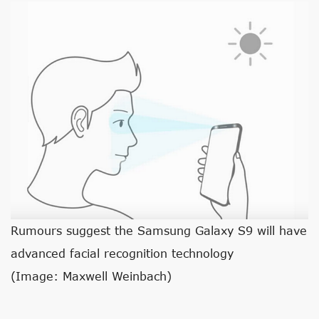
Rumours suggest the Samsung Galaxy S9 will have
advanced facial recognition technology
(Image: Maxwell Weinbach)