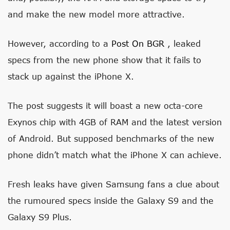
and make the new model more attractive.
However, according to a
Post On BGR
, leaked
specs from the new phone show that it fails to
stack up against the iPhone X.
The post suggests it will boast a new octa-core
Exynos chip with 4GB of RAM and the latest version
of Android. But supposed benchmarks of the new
phone didn’t match what the iPhone X can achieve.
Fresh leaks have given Samsung fans a clue about
the rumoured specs inside the Galaxy S9 and the
Galaxy S9 Plus.