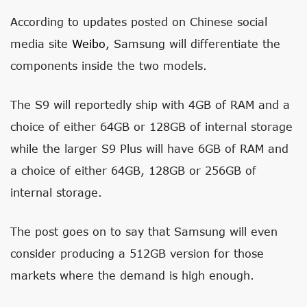
According to updates posted on Chinese social
media site
Weibo
, Samsung will differentiate the
components inside the two models.
The S9 will reportedly ship with 4GB of RAM and a
choice of either 64GB or 128GB of internal storage
while the larger S9 Plus will have 6GB of RAM and
a choice of either 64GB, 128GB or 256GB of
internal storage.
The post goes on to say that Samsung will even
consider producing a 512GB version for those
markets where the demand is high enough.