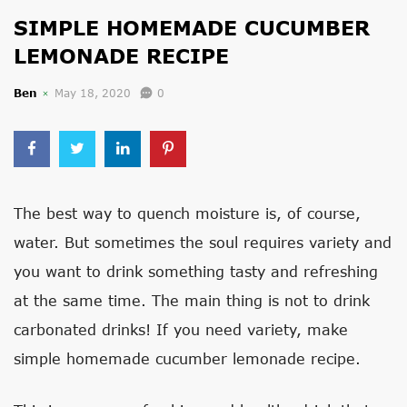
SIMPLE HOMEMADE CUCUMBER
LEMONADE RECIPE
Ben
May 18, 2020
0
The best way to quench moisture is, of course,
water. But sometimes the soul requires variety and
you want to drink something tasty and refreshing
at the same time. The main thing is not to drink
carbonated drinks! If you need variety, make
simple homemade cucumber lemonade recipe.