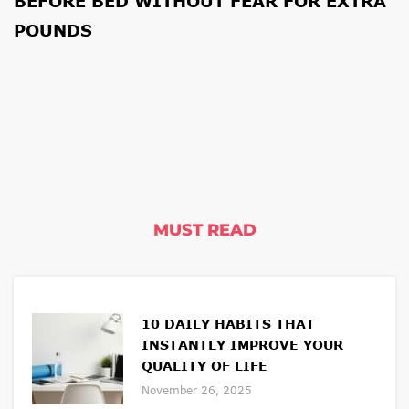
BEFORE BED WITHOUT FEAR FOR EXTRA
POUNDS
MUST READ
10 DAILY HABITS THAT
INSTANTLY IMPROVE YOUR
QUALITY OF LIFE
November 26, 2025