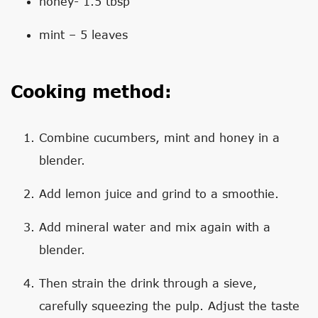
honey- 1.5 tbsp
mint – 5 leaves
Cooking method:
Combine cucumbers, mint and honey in a
blender.
Add lemon juice and grind to a smoothie.
Add mineral water and mix again with a
blender.
Then strain the drink through a sieve,
carefully squeezing the pulp. Adjust the taste