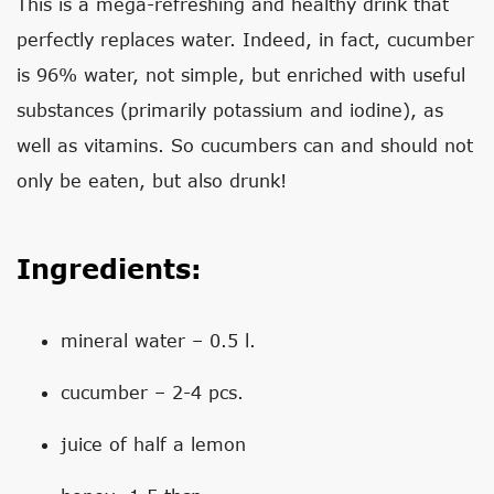
This is a mega-refreshing and healthy drink that
perfectly replaces water. Indeed, in fact, cucumber
is 96% water, not simple, but enriched with useful
substances (primarily potassium and iodine), as
well as vitamins. So cucumbers can and should not
only be eaten, but also drunk!
Ingredients:
mineral water – 0.5 l.
cucumber – 2-4 pcs.
juice of half a lemon