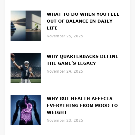
WHAT TO DO WHEN YOU FEEL
OUT OF BALANCE IN DAILY
LIFE
November 25, 2025
WHY QUARTERBACKS DEFINE
THE GAME’S LEGACY
November 24, 2025
WHY GUT HEALTH AFFECTS
EVERYTHING FROM MOOD TO
WEIGHT
November 23, 2025