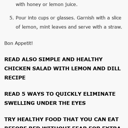
with honey or lemon juice.
Pour into cups or glasses. Garnish with a slice
of lemon, mint leaves and serve with a straw.
Bon Appetit!
READ ALSO
SIMPLE AND HEALTHY
CHICKEN SALAD WITH LEMON AND DILL
RECIPE
READ
5 WAYS TO QUICKLY ELIMINATE
SWELLING UNDER THE EYES
TRY
HEALTHY FOOD THAT YOU CAN EAT