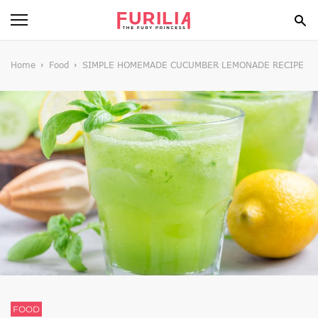
BEAUTY
Home
Food
SIMPLE HOMEMADE CUCUMBER LEMONADE RECIPE
FOOD
HEALTH
STYLE
GOSSIP
SPIRIT
FUN
FOOD