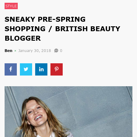
STYLE
SNEAKY PRE-SPRING
SHOPPING / BRITISH BEAUTY
BLOGGER
Ben
January 30, 2018
0