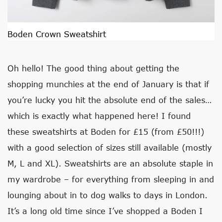
Boden Crown Sweatshirt
Oh hello! The good thing about getting the
shopping munchies at the end of January is that if
you’re lucky you hit the absolute end of the sales…
which is exactly what happened here! I found
these sweatshirts at Boden for £15 (from £50!!!)
with a good selection of sizes still available (mostly
M, L and XL). Sweatshirts are an absolute staple in
my wardrobe – for everything from sleeping in and
lounging about in to dog walks to days in London.
It’s a long old time since I’ve shopped a Boden I