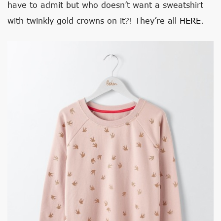
have to admit but who doesn’t want a sweatshirt
with twinkly gold crowns on it?! They’re all
HERE
.