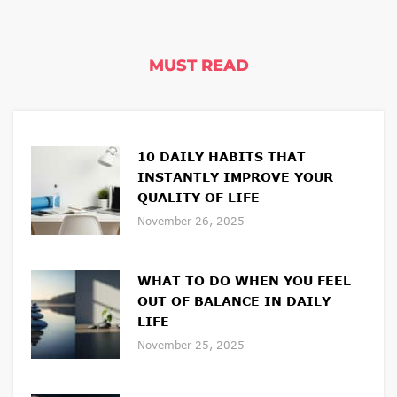
MUST READ
10 DAILY HABITS THAT
INSTANTLY IMPROVE YOUR
QUALITY OF LIFE
November 26, 2025
WHAT TO DO WHEN YOU FEEL
OUT OF BALANCE IN DAILY
LIFE
November 25, 2025