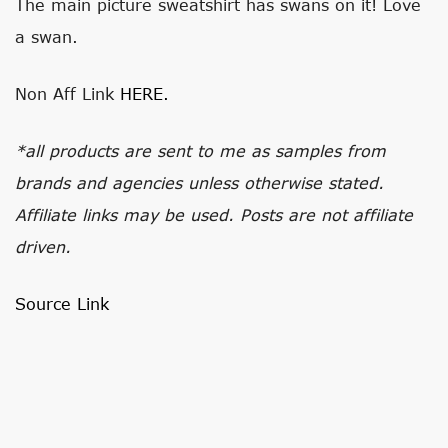
The main picture sweatshirt has swans on it! Love
a swan.
Non Aff Link
HERE.
*all products are sent to me as samples from
brands and agencies unless otherwise stated.
Affiliate links may be used. Posts are not affiliate
driven.
Source Link