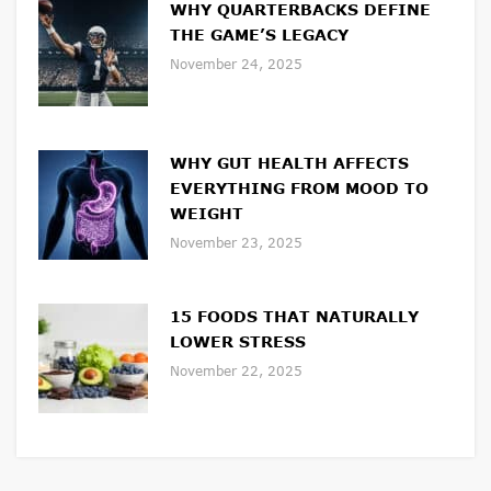
WHY QUARTERBACKS DEFINE
THE GAME’S LEGACY
November 24, 2025
WHY GUT HEALTH AFFECTS
EVERYTHING FROM MOOD TO
WEIGHT
November 23, 2025
15 FOODS THAT NATURALLY
LOWER STRESS
November 22, 2025