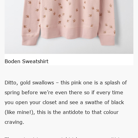
Boden Sweatshirt
Ditto, gold swallows – this pink one is a splash of
spring before we’re even there so if every time
you open your closet and see a swathe of black
(like mine!), this is the antidote to that colour
craving.