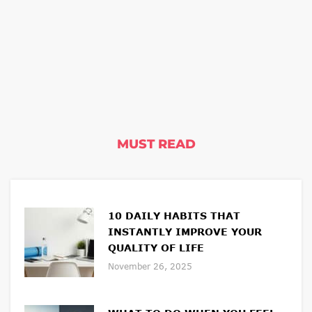
MUST READ
10 DAILY HABITS THAT
INSTANTLY IMPROVE YOUR
QUALITY OF LIFE
November 26, 2025