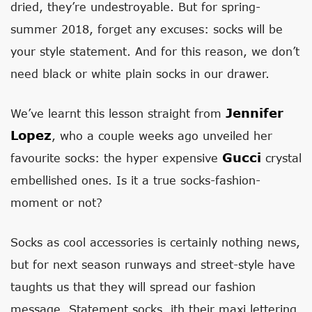
dried, they’re undestroyable. But for spring-
summer 2018, forget any excuses: socks will be
your style statement. And for this reason, we don’t
need black or white plain socks in our drawer.
Jennifer
We’ve learnt this lesson straight from
Lopez
, who a couple weeks ago unveiled her
Gucci
favourite socks: the hyper expensive
crystal
embellished ones. Is it a true socks-fashion-
moment or not?
Socks as cool accessories is certainly nothing news,
but for next season runways and street-style have
taughts us that they will spread our fashion
message. Statement socks, ith their maxi lettering,