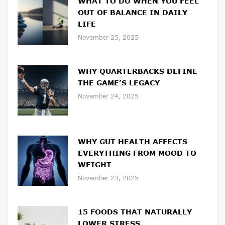
WHAT TO DO WHEN YOU FEEL
OUT OF BALANCE IN DAILY
LIFE
November 25, 2025
WHY QUARTERBACKS DEFINE
THE GAME’S LEGACY
November 24, 2025
WHY GUT HEALTH AFFECTS
EVERYTHING FROM MOOD TO
WEIGHT
November 23, 2025
15 FOODS THAT NATURALLY
LOWER STRESS