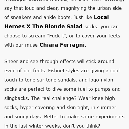
say that loud and clear, magnifying the urban side
Local
of sneakers and ankle boots. Just like
Heroes X The Blonde Salad
socks: you can
choose to scream “Fuck it”, or to cover your feets
Chiara Ferragni
with our muse
.
Sheer and see through effects will stick around
even of our feets. Fishnet styles are giving a cool
touch to tone sur tone sandals, and logo nylon
socks are perfect to dive some fuel to pumps and
slingbacks. The real challenge? Wear knee high
socks, hyper covering and skin tight, in summer
and sunny days. Better to make some experiments
in the last winter weeks, don’t you think?