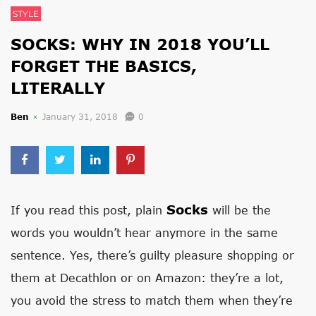
STYLE
SOCKS: WHY IN 2018 YOU’LL
FORGET THE BASICS,
LITERALLY
Ben
January 31, 2018
0
Socks
If you read this post, plain
will be the
words you wouldn’t hear anymore in the same
sentence. Yes, there’s guilty pleasure shopping or
them at Decathlon or on Amazon: they’re a lot,
you avoid the stress to match them when they’re