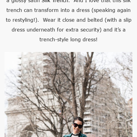
a glossy satin
Silk Trench
. And I love that this silk
trench can transform into a dress (speaking again
to restyling!). Wear it close and belted (with a slip
dress underneath for extra security) and it’s a
trench-style long dress!