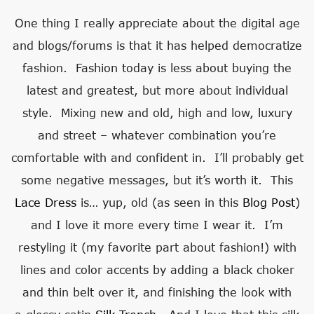
One thing I really appreciate about the digital age
and blogs/forums is that it has helped democratize
fashion. Fashion today is less about buying the
latest and greatest, but more about individual
style. Mixing new and old, high and low, luxury
and street – whatever combination you’re
comfortable with and confident in. I’ll probably get
some negative messages, but it’s worth it. This
Lace Dress
is… yup, old (as seen in this
Blog Post
)
and I love it more every time I wear it. I’m
restyling it (my favorite part about fashion!) with
lines and color accents by adding a black choker
and thin belt over it, and finishing the look with