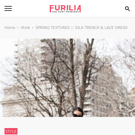
BEAUTY
Home
Style
SPRING TEXTURES :: SILK TRENCH & LACE DRESS
FOOD
HEALTH
STYLE
GOSSIP
SPIRIT
FUN
STYLE