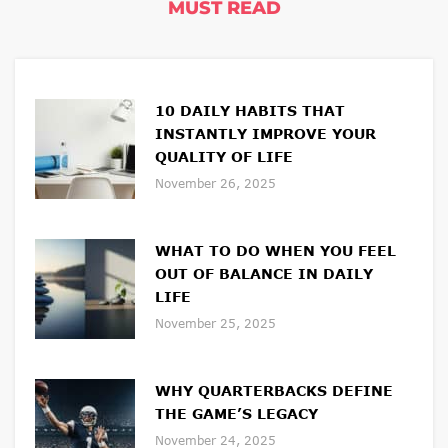
MUST READ
10 DAILY HABITS THAT
INSTANTLY IMPROVE YOUR
QUALITY OF LIFE
November 26, 2025
WHAT TO DO WHEN YOU FEEL
OUT OF BALANCE IN DAILY
LIFE
November 25, 2025
WHY QUARTERBACKS DEFINE
THE GAME’S LEGACY
November 24, 2025