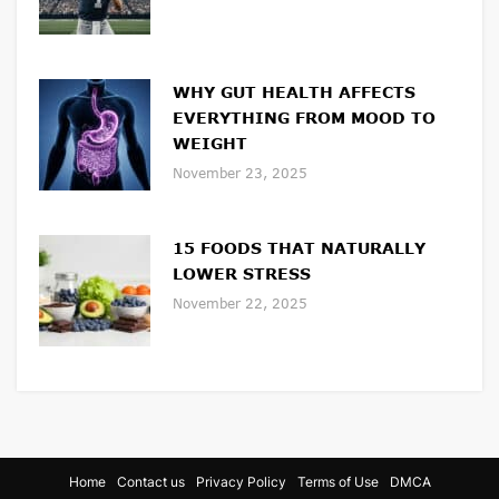
WHY GUT HEALTH AFFECTS
EVERYTHING FROM MOOD TO
WEIGHT
November 23, 2025
15 FOODS THAT NATURALLY
LOWER STRESS
November 22, 2025
Home
Contact us
Privacy Policy
Terms of Use
DMCA