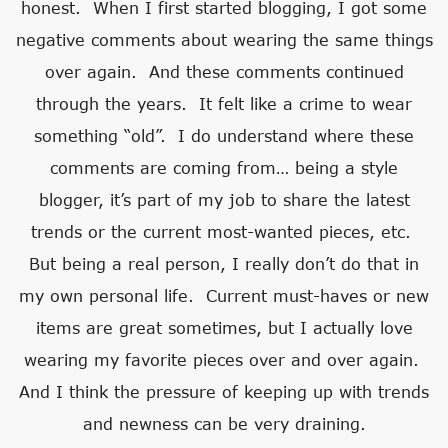
honest. When I first started blogging, I got some
negative comments about wearing the same things
over again. And these comments continued
through the years. It felt like a crime to wear
something “old”. I do understand where these
comments are coming from… being a style
blogger, it’s part of my job to share the latest
trends or the current most-wanted pieces, etc.
But being a real person, I really don’t do that in
my own personal life. Current must-haves or new
items are great sometimes, but I actually love
wearing my favorite pieces over and over again.
And I think the pressure of keeping up with trends
and newness can be very draining.