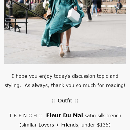
I hope you enjoy today’s discussion topic and
styling. As always, thank you so much for reading!
:: Outfit ::
Fleur Du Mal
T R E N C H ::
satin silk trench
(similar
Lovers + Friends
, under $135)