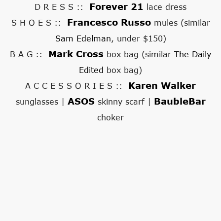
Forever 21
D R E S S ::
lace dress
Francesco Russo
S H O E S ::
mules (similar
Sam Edelman
, under $150)
Mark Cross
B A G ::
box bag (similar
The Daily
Edited
box bag)
Karen Walker
A C C E S S O R I E S ::
ASOS
BaubleBar
sunglasses |
skinny scarf |
choker