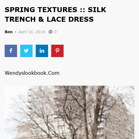
SPRING TEXTURES :: SILK
TRENCH & LACE DRESS
Ben
April 16, 2018
0
Wendyslookbook.com