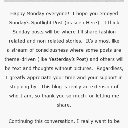
Happy Monday everyone! I hope you enjoyed
Sunday’s Spotlight Post (as seen
Here
). I think
Sunday posts will be where I’ll share fashion
related and non-related stories. It’s almost like
a stream of consciousness where some posts are
theme-driven (like
Yesterday’s Post
) and others will
be text and thoughts without pictures. Regardless,
I greatly appreciate your time and your support in
stopping by. This blog is really an extension of
who I am, so thank you so much for letting me
share.
Continuing this conversation, I really want to be