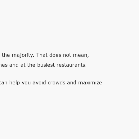
in the majority. That does not mean,
nes and at the busiest restaurants.
t can help you avoid crowds and maximize