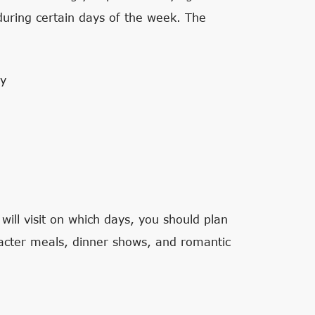
uring certain days of the week. The
ay
ll visit on which days, you should plan
acter meals, dinner shows, and romantic