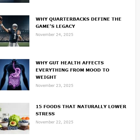
WHY QUARTERBACKS DEFINE THE
GAME’S LEGACY
November 24, 2025
WHY GUT HEALTH AFFECTS
EVERYTHING FROM MOOD TO
WEIGHT
November 23, 2025
15 FOODS THAT NATURALLY LOWER
STRESS
November 22, 2025