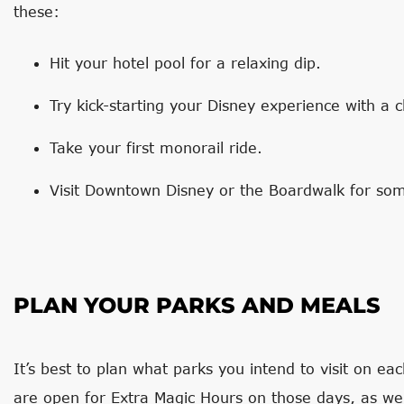
these:
Hit your hotel pool for a relaxing dip.
Try kick-starting your Disney experience with a 
Take your first monorail ride.
Visit Downtown Disney or the Boardwalk for some
PLAN YOUR PARKS AND MEALS
It’s best to plan what parks you intend to visit on ea
are open for Extra Magic Hours on those days, as wel