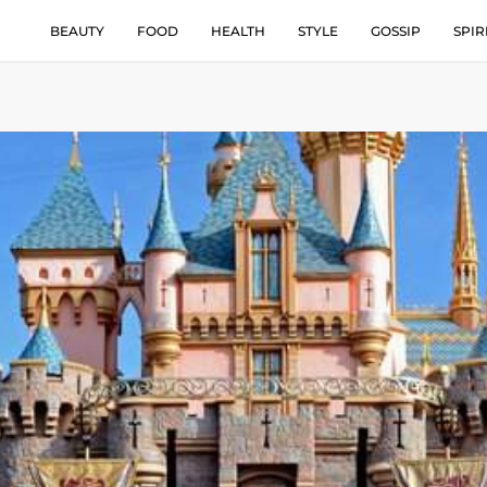
BEAUTY
FOOD
HEALTH
STYLE
GOSSIP
SPIR