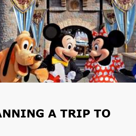
ANNING A TRIP TO