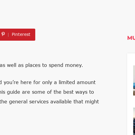
Pinterest
MU
 as well as places to spend money.
d you’re here for only a limited amount
is guide are some of the best ways to
the general services available that might