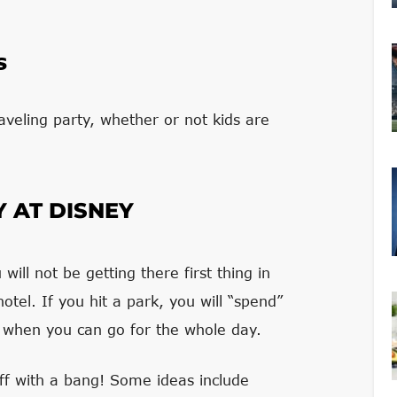
s
raveling party, whether or not kids are
Y AT DISNEY
ill not be getting there first thing in
otel. If you hit a park, you will “spend”
or when you can go for the whole day.
 off with a bang! Some ideas include