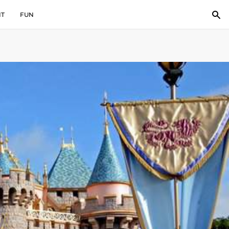
IT
FUN