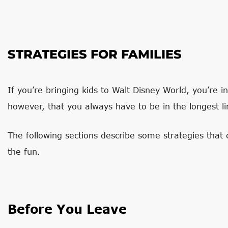
STRATEGIES FOR FAMILIES
If you’re bringing kids to Walt Disney World, you’re 
however, that you always have to be in the longest li
The following sections describe some strategies tha
the fun.
Before You Leave