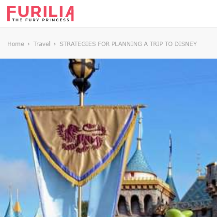
Home
Travel
STRATEGIES FOR PLANNING A TRIP TO DISNEY