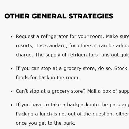
OTHER GENERAL STRATEGIES
Request a refrigerator for your room. Make sur
resorts, it is standard; for others it can be adde
charge. The supply of refrigerators runs out quic
If you can stop at a grocery store, do so. Stock
foods for back in the room.
Can’t stop at a grocery store? Mail a box of sup
If you have to take a backpack into the park a
Packing a lunch is not out of the question, eithe
once you get to the park.