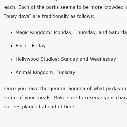
each. Each of the parks seems to be more crowded d
“busy days” are traditionally as follows:
Magic Kingdom: Monday, Thursday, and Saturd
Epcot: Friday
Hollywood Studios: Sunday and Wednesday
Animal Kingdom: Tuesday
Once you have the general agenda of what park you wi
some of your meals. Make sure to reserve your char
soirées planned ahead of time.