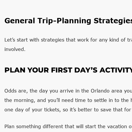
General Trip-Planning Strategie
Let’s start with strategies that work for any kind of t
involved.
PLAN YOUR FIRST DAY’S ACTIVIT
Odds are, the day you arrive in the Orlando area you w
the morning, and you’ll need time to settle in to the h
one day of your tickets, so it’s better to save that f
Plan something different that will start the vacation