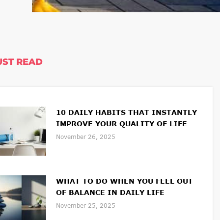
ST READ
10 DAILY HABITS THAT INSTANTLY
IMPROVE YOUR QUALITY OF LIFE
November 26, 2025
WHAT TO DO WHEN YOU FEEL OUT
OF BALANCE IN DAILY LIFE
November 25, 2025