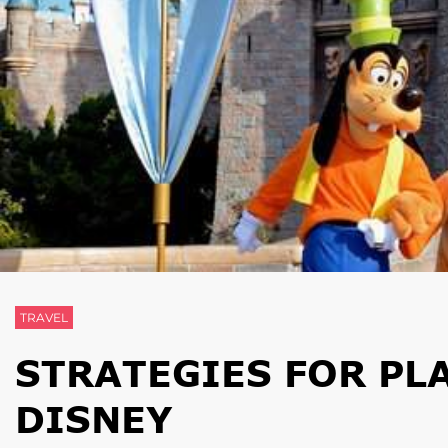
TRAVEL
STRATEGIES FOR PL
DISNEY