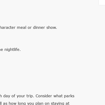
character meal or dinner show.
 nightlife.
ch day of your trip. Consider what parks
l as how long you plan on staying at