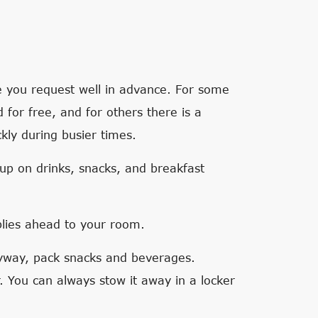
e you request well in advance. For some
d for free, and for others there is a
kly during busier times.
 up on drinks, snacks, and breakfast
plies ahead to your room.
nyway, pack snacks and beverages.
r. You can always stow it away in a locker