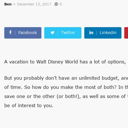
Ben
December 15, 2017
0
Facebook
Twitter
Linkedin
A vacation to Walt Disney World has a lot of options,
But you probably don’t have an unlimited budget, an
of time. So how do you make the most of both? In th
save one or the other (or both!), as well as some of 
be of interest to you.