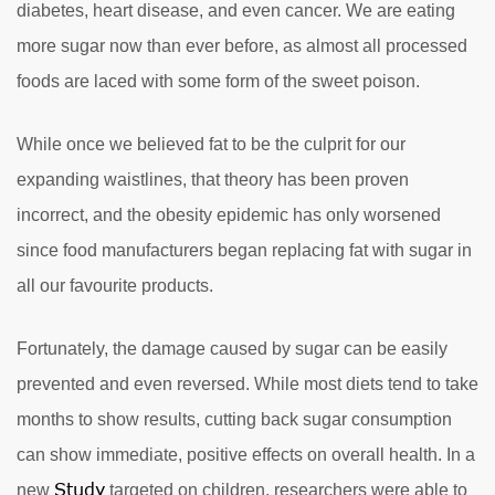
diabetes, heart disease, and even cancer. We are eating
more sugar now than ever before, as almost all processed
foods are laced with some form of the sweet poison.
While once we believed fat to be the culprit for our
expanding waistlines, that theory has been proven
incorrect, and the obesity epidemic has only worsened
since food manufacturers began replacing fat with sugar in
all our favourite products.
Fortunately, the damage caused by sugar can be easily
prevented and even reversed. While most diets tend to take
months to show results, cutting back sugar consumption
can show immediate, positive effects on overall health. In a
Study
new
targeted on children, researchers were able to