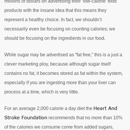
millions of dollars on advertising their ‘low-calorie’ food
products with the insane idea that this means they
represent a healthy choice. In fact, we shouldn’t
necessarily even be focusing on counting calories; we
should be focusing on the ingredients in our food.
While sugar may be advertised as “fat free,” this is a just a
clever marketing ploy, because although sugar itself
contains no fat, it becomes stored as fat within the system,
especially if you are ingesting more than your liver can
process at a time, which is very little.
Heart And
For an average 2,000 calorie a day diet the
Stroke Foundation
recommends that no more than 10%
of the calories we consume come from added sugars,