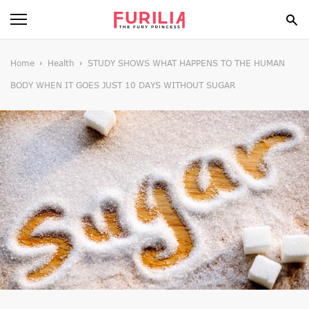
BEAUTY
Home
Health
STUDY SHOWS WHAT HAPPENS TO THE HUMAN
BODY WHEN IT GOES JUST 10 DAYS WITHOUT SUGAR
FOOD
HEALTH
STYLE
GOSSIP
SPIRIT
FUN