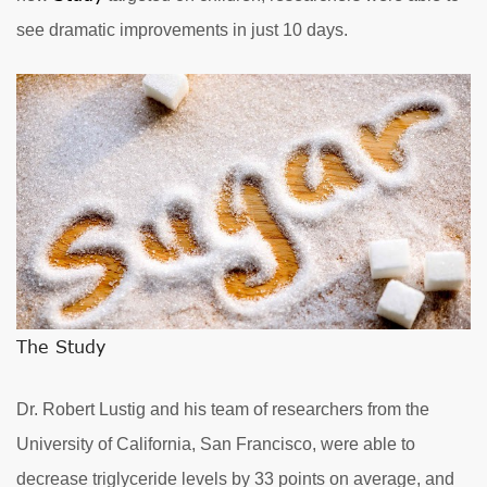
see dramatic improvements in just 10 days.
The Study
Dr. Robert Lustig and his team of researchers from the
University of California, San Francisco, were able to
decrease triglyceride levels by 33 points on average, and