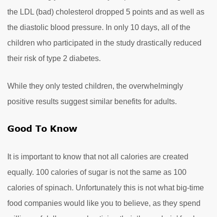
the LDL (bad) cholesterol dropped 5 points and as well as
the diastolic blood pressure. In only 10 days, all of the
children who participated in the study drastically reduced
their risk of type 2 diabetes.
While they only tested children, the overwhelmingly
positive results suggest similar benefits for adults.
Good To Know
It is important to know that not all calories are created
equally. 100 calories of sugar is not the same as 100
calories of spinach. Unfortunately this is not what big-time
food companies would like you to believe, as they spend