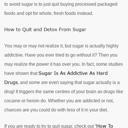
to avoid sugar is to just quit buying processed packaged
foods and opt for whole, fresh foods instead.
How to Quit and Detox From Sugar
You may or may not realize it, but sugar is actually highly
addictive. Have you ever tried to go without it? Then you
may realize the power it has over you. In fact, some studies
Sugar Is As Addictive As Hard
have shown that
Drugs
, and some are even saying that sugar actually is a
drug! It triggers the same centres of your brain as drugs like
cocaine or heroin do. Whether you are addicted or not,
chances are you could do with less of it in your diet.
How To
If you are ready to try to quit sugar, check out “