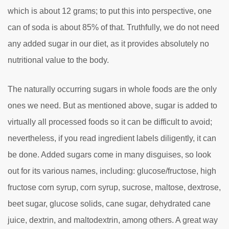
which is about 12 grams; to put this into perspective, one
can of soda is about 85% of that. Truthfully, we do not need
any added sugar in our diet, as it provides absolutely no
nutritional value to the body.
The naturally occurring sugars in whole foods are the only
ones we need. But as mentioned above, sugar is added to
virtually all processed foods so it can be difficult to avoid;
nevertheless, if you read ingredient labels diligently, it can
be done. Added sugars come in many disguises, so look
out for its various names, including: glucose/fructose, high
fructose corn syrup, corn syrup, sucrose, maltose, dextrose,
beet sugar, glucose solids, cane sugar, dehydrated cane
juice, dextrin, and maltodextrin, among others. A great way