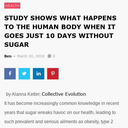
HEALTH
STUDY SHOWS WHAT HAPPENS
TO THE HUMAN BODY WHEN IT
GOES JUST 10 DAYS WITHOUT
SUGAR
Ben
March 30, 2018
0
Collective Evolution
by Alanna Ketler;
It has become increasingly common knowledge in recent
years that sugar wreaks havoc on our health, leading to
such prevalent and serious ailments as obesity, type 2