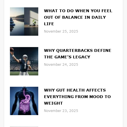
WHAT TO DO WHEN YOU FEEL
OUT OF BALANCE IN DAILY
LIFE
November 25, 2025
WHY QUARTERBACKS DEFINE
THE GAME’S LEGACY
November 24, 2025
WHY GUT HEALTH AFFECTS
EVERYTHING FROM MOOD TO
WEIGHT
November 23, 2025