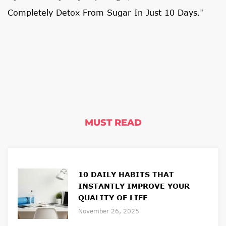
Completely Detox From Sugar In Just 10 Days.
”
MUST READ
10 DAILY HABITS THAT
INSTANTLY IMPROVE YOUR
QUALITY OF LIFE
November 26, 2025