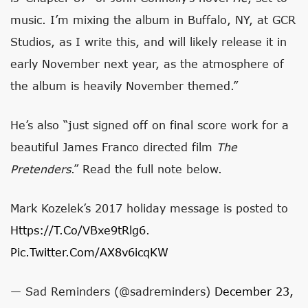
music. I’m mixing the album in Buffalo, NY, at GCR
Studios, as I write this, and will likely release it in
early November next year, as the atmosphere of
the album is heavily November themed.”
He’s also “just signed off on final score work for a
beautiful James Franco directed film
The
Pretenders
.” Read the full note below.
Mark Kozelek’s 2017 holiday message is posted to
Https://t.co/vBxe9tRlg6
.
Pic.twitter.com/aX8v6icqKW
— Sad Reminders (@sadreminders)
December 23,