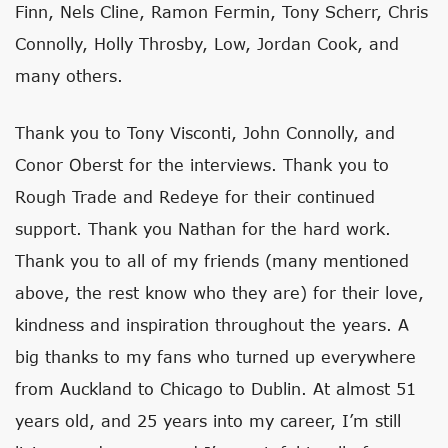
Finn, Nels Cline, Ramon Fermin, Tony Scherr, Chris
Connolly, Holly Throsby, Low, Jordan Cook, and
many others.
Thank you to Tony Visconti, John Connolly, and
Conor Oberst for the interviews. Thank you to
Rough Trade and Redeye for their continued
support. Thank you Nathan for the hard work.
Thank you to all of my friends (many mentioned
above, the rest know who they are) for their love,
kindness and inspiration throughout the years. A
big thanks to my fans who turned up everywhere
from Auckland to Chicago to Dublin. At almost 51
years old, and 25 years into my career, I’m still