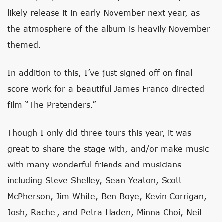
likely release it in early November next year, as
the atmosphere of the album is heavily November
themed.
In addition to this, I’ve just signed off on final
score work for a beautiful James Franco directed
film “The Pretenders.”
Though I only did three tours this year, it was
great to share the stage with, and/or make music
with many wonderful friends and musicians
including Steve Shelley, Sean Yeaton, Scott
McPherson, Jim White, Ben Boye, Kevin Corrigan,
Josh, Rachel, and Petra Haden, Minna Choi, Neil