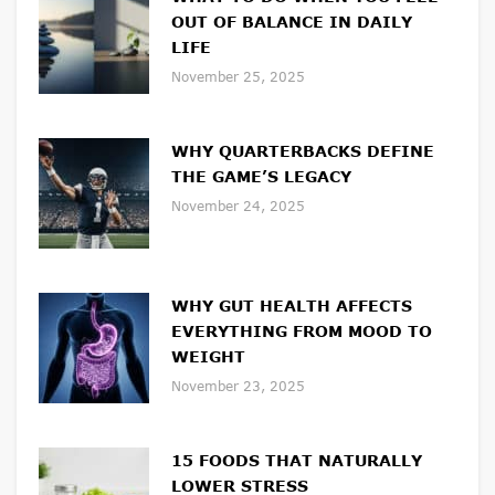
OUT OF BALANCE IN DAILY
LIFE
November 25, 2025
WHY QUARTERBACKS DEFINE
THE GAME’S LEGACY
November 24, 2025
WHY GUT HEALTH AFFECTS
EVERYTHING FROM MOOD TO
WEIGHT
November 23, 2025
15 FOODS THAT NATURALLY
LOWER STRESS