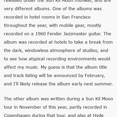
released under the Sun Kil Moon moniker, and are
very different albums. One of the albums was
recorded in hotel rooms in San Francisco
throughout the year, with mobile gear, mostly
recorded on a 1960 Fender Jazzmaster guitar. The
album was recorded at hotels to take a break from
the dark, windowless atmosphere of studios, and
to see how atypical recording environments would
affect my music. My guess is that the album title
and track listing will be announced by February,
and I’ll likely release the album early next summer.
The other album was written during a Sun Kil Moon
tour in November of this year, partly recorded in
Copenhagen during that tour, and also at Hyde