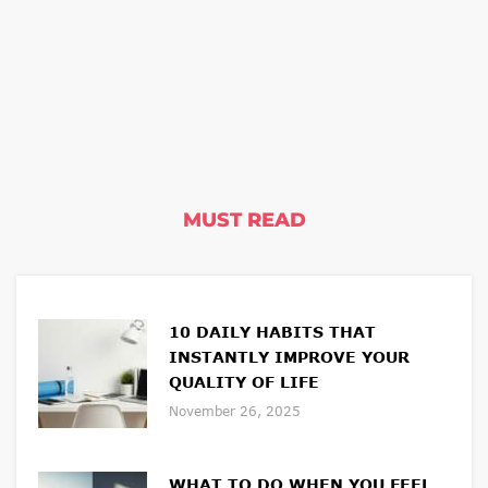
MUST READ
10 DAILY HABITS THAT
INSTANTLY IMPROVE YOUR
QUALITY OF LIFE
November 26, 2025
WHAT TO DO WHEN YOU FEEL