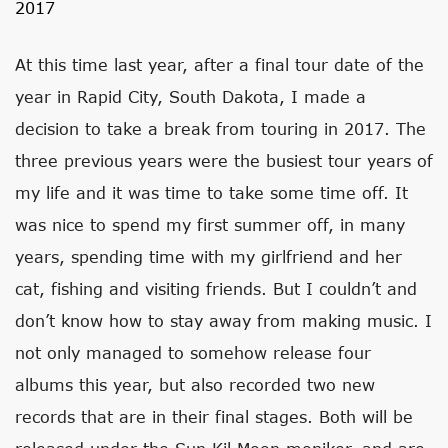
2017
At this time last year, after a final tour date of the
year in Rapid City, South Dakota, I made a
decision to take a break from touring in 2017. The
three previous years were the busiest tour years of
my life and it was time to take some time off. It
was nice to spend my first summer off, in many
years, spending time with my girlfriend and her
cat, fishing and visiting friends. But I couldn’t and
don’t know how to stay away from making music. I
not only managed to somehow release four
albums this year, but also recorded two new
records that are in their final stages. Both will be