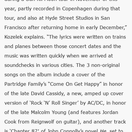
year, partly recorded in Copenhagen during that
tour, and also at Hyde Street Studios in San
Francisco after returning home in early December,”
Kozelek explains. “The lyrics were written on trains
and planes between those concert dates and the
music was written quickly when we arrived at
soundchecks in various cities. The 3 non-original
songs on the album include a cover of the
Partridge Family’s “Come On Get Happy” in honor
of the late David Cassidy, a new, amped up cover
version of ‘Rock ‘N’ Roll Singer’ by AC/DC, in honor
of the late Malcolm Young (and features Jordan
Cook from Reignwolf on guitar), and another track
is ‘Chapter 87′ of John Connolly’s novel
He
, set to