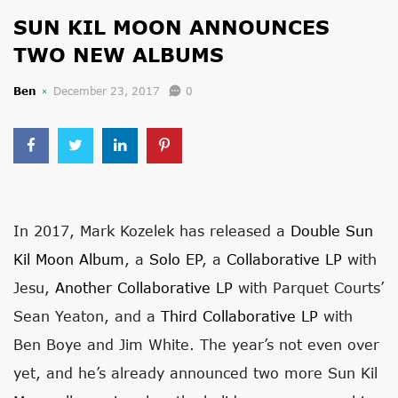
SUN KIL MOON ANNOUNCES
TWO NEW ALBUMS
Ben
December 23, 2017
0
In 2017, Mark Kozelek has released a
Double Sun
Kil Moon Album
, a
Solo EP
, a
Collaborative LP
with
Jesu,
Another Collaborative LP
with Parquet Courts’
Sean Yeaton, and a
Third Collaborative LP
with
Ben Boye and Jim White. The year’s not even over
yet, and he’s already announced two more Sun Kil