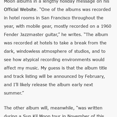
Moon albums in a lengthy holiday message on his
Official Website
. “One of the albums was recorded
in hotel rooms in San Francisco throughout the
year, with mobile gear, mostly recorded on a 1960
Fender Jazzmaster guitar,” he writes. “The album
was recorded at hotels to take a break from the
dark, windowless atmosphere of studios, and to
see how atypical recording environments would
affect my music. My guess is that the album title
and track listing will be announced by February,
and I’ll likely release the album early next
summer.”
The other album will, meanwhile, “was written
during a Sun Kil Moon tour in November of this