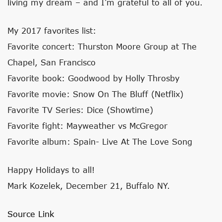
living my dream – and I’m grateful to all of you.
My 2017 favorites list:
Favorite concert: Thurston Moore Group at The
Chapel, San Francisco
Favorite book: Goodwood by Holly Throsby
Favorite movie: Snow On The Bluff (Netflix)
Favorite TV Series: Dice (Showtime)
Favorite fight: Mayweather vs McGregor
Favorite album: Spain- Live At The Love Song
Happy Holidays to all!
Mark Kozelek, December 21, Buffalo NY.
Source Link