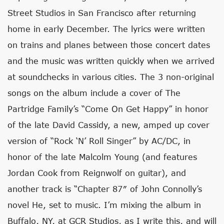
Street Studios in San Francisco after returning
home in early December. The lyrics were written
on trains and planes between those concert dates
and the music was written quickly when we arrived
at soundchecks in various cities. The 3 non-original
songs on the album include a cover of The
Partridge Family’s “Come On Get Happy” in honor
of the late David Cassidy, a new, amped up cover
version of “Rock ‘N’ Roll Singer” by AC/DC, in
honor of the late Malcolm Young (and features
Jordan Cook from Reignwolf on guitar), and
another track is “Chapter 87″ of John Connolly’s
novel He, set to music. I’m mixing the album in
Buffalo, NY, at GCR Studios, as I write this, and will