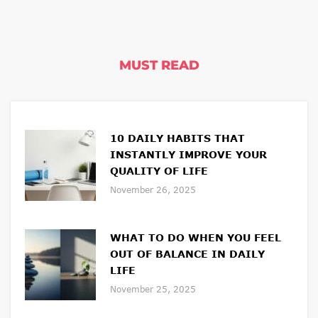
MUST READ
10 DAILY HABITS THAT
INSTANTLY IMPROVE YOUR
QUALITY OF LIFE
November 26, 2025
WHAT TO DO WHEN YOU FEEL
OUT OF BALANCE IN DAILY
LIFE
November 25, 2025