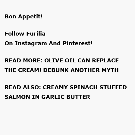
Bon Appetit!
Follow Furilia
On
Instagram
And
Pinterest
!
READ MORE:
OLIVE OIL CAN REPLACE
THE CREAM! DEBUNK ANOTHER MYTH
READ ALSO:
CREAMY SPINACH STUFFED
SALMON IN GARLIC BUTTER