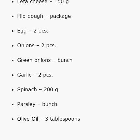
Feta cheese – 150 g
Filo dough – package
Egg – 2 pcs.
Onions – 2 pcs.
Green onions – bunch
Garlic – 2 pcs.
Spinach – 200 g
Parsley – bunch
Olive Oil
– 3 tablespoons