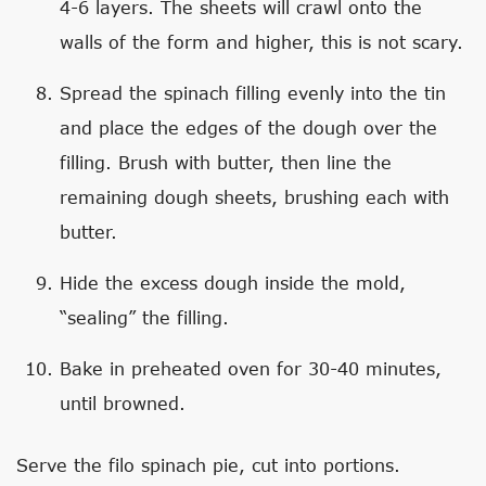
4-6 layers. The sheets will crawl onto the
walls of the form and higher, this is not scary.
Spread the spinach filling evenly into the tin
and place the edges of the dough over the
filling. Brush with butter, then line the
remaining dough sheets, brushing each with
butter.
Hide the excess dough inside the mold,
“sealing” the filling.
Bake in preheated oven for 30-40 minutes,
until browned.
Serve the filo spinach pie, cut into portions.