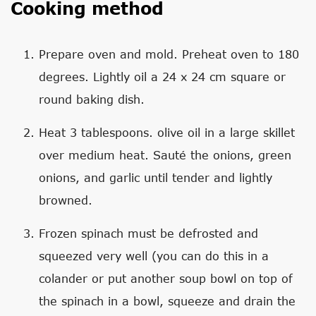
Cooking method
Prepare oven and mold. Preheat oven to 180
degrees. Lightly oil a 24 x 24 cm square or
round baking dish.
Heat 3 tablespoons. olive oil in a large skillet
over medium heat. Sauté the onions, green
onions, and garlic until tender and lightly
browned.
Frozen spinach must be defrosted and
squeezed very well (you can do this in a
colander or put another soup bowl on top of
the spinach in a bowl, squeeze and drain the