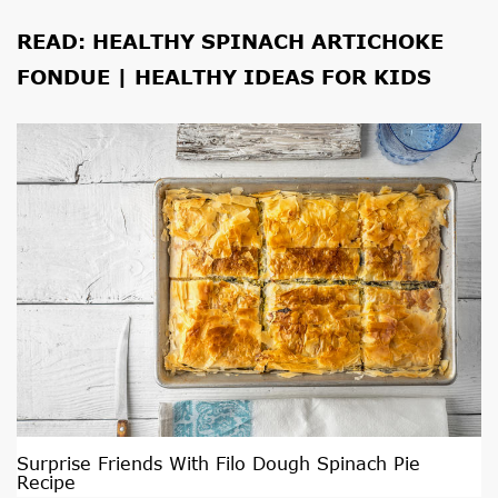
READ:
HEALTHY SPINACH ARTICHOKE
FONDUE | HEALTHY IDEAS FOR KIDS
Surprise Friends With Filo Dough Spinach Pie
Recipe