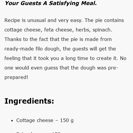
Your Guests A Satisfying Meal.
Recipe is unusual and very easy. The pie contains
cottage cheese, feta cheese, herbs, spinach.
Thanks to the fact that the pie is made from
ready-made filo dough, the guests will get the
feeling that it took you a long time to create it. No
one would even guess that the dough was pre-
prepared!
Ingredients:
Cottage cheese – 150 g