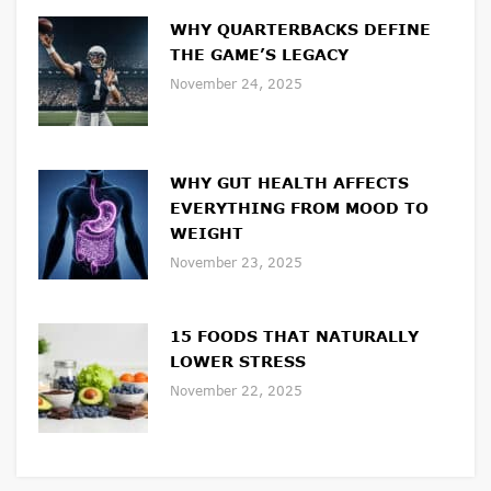
WHY QUARTERBACKS DEFINE
THE GAME’S LEGACY
November 24, 2025
WHY GUT HEALTH AFFECTS
EVERYTHING FROM MOOD TO
WEIGHT
November 23, 2025
15 FOODS THAT NATURALLY
LOWER STRESS
November 22, 2025