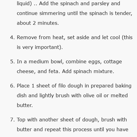
liquid) .. Add the spinach and parsley and
continue simmering until the spinach is tender,
about 2 minutes.
Remove from heat, set aside and let cool (this
is very important).
In a medium bowl, combine eggs, cottage
cheese, and feta. Add spinach mixture.
Place 1 sheet of filo dough in prepared baking
dish and lightly brush with olive oil or melted
butter.
Top with another sheet of dough, brush with
butter and repeat this process until you have