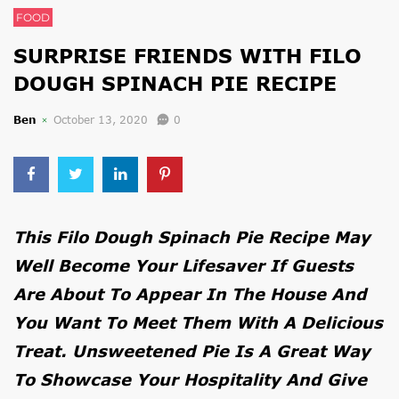
FOOD
SURPRISE FRIENDS WITH FILO
DOUGH SPINACH PIE RECIPE
Ben
October 13, 2020
0
This Filo Dough Spinach Pie Recipe May
Well Become Your Lifesaver If Guests
Are About To Appear In The House And
You Want To Meet Them With A Delicious
Treat. Unsweetened Pie Is A Great Way
To Showcase Your Hospitality And Give