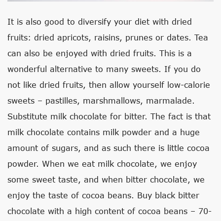
It is also good to diversify your diet with dried
fruits: dried apricots, raisins, prunes or dates. Tea
can also be enjoyed with dried fruits. This is a
wonderful alternative to many sweets. If you do
not like dried fruits, then allow yourself low-calorie
sweets – pastilles, marshmallows, marmalade.
Substitute milk chocolate for bitter. The fact is that
milk chocolate contains milk powder and a huge
amount of sugars, and as such there is little cocoa
powder. When we eat milk chocolate, we enjoy
some sweet taste, and when bitter chocolate, we
enjoy the taste of cocoa beans. Buy black bitter
chocolate with a high content of cocoa beans – 70-