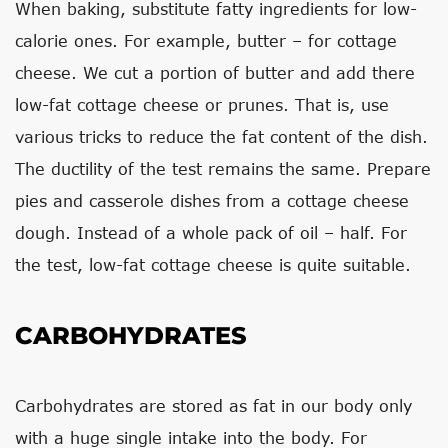
When baking, substitute fatty ingredients for low-
calorie ones. For example, butter – for cottage
cheese. We cut a portion of butter and add there
low-fat cottage cheese or prunes. That is, use
various tricks to reduce the fat content of the dish.
The ductility of the test remains the same. Prepare
pies and casserole dishes from a cottage cheese
dough. Instead of a whole pack of oil – half. For
the test, low-fat cottage cheese is quite suitable.
CARBOHYDRATES
Carbohydrates are stored as fat in our body only
with a huge single intake into the body. For