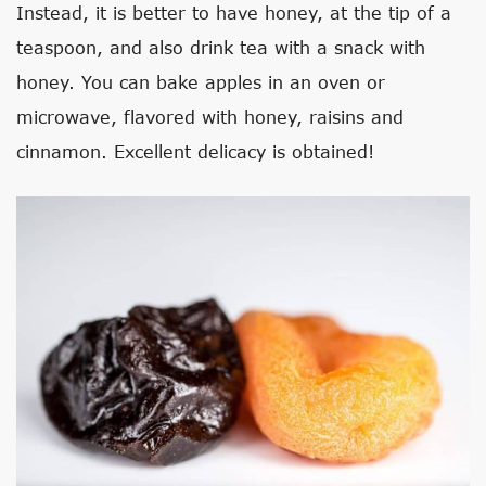
Instead, it is better to have honey, at the tip of a
teaspoon, and also drink tea with a snack with
honey. You can bake apples in an oven or
microwave, flavored with honey, raisins and
cinnamon. Excellent delicacy is obtained!