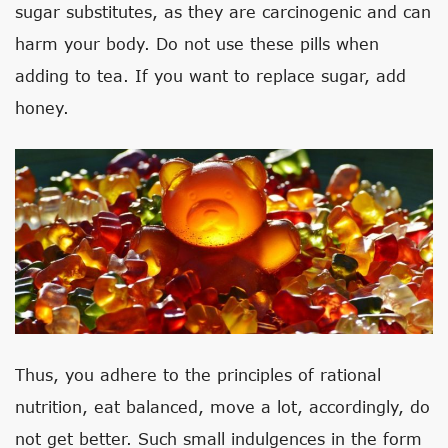
sugar substitutes, as they are carcinogenic and can
harm your body. Do not use these pills when
adding to tea. If you want to replace sugar, add
honey.
Thus, you adhere to the principles of rational
nutrition, eat balanced, move a lot, accordingly, do
not get better. Such small indulgences in the form