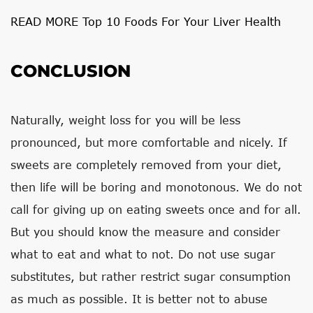
READ MORE Top 10 Foods For Your Liver Health
CONCLUSION
Naturally, weight loss for you will be less
pronounced, but more comfortable and nicely. If
sweets are completely removed from your diet,
then life will be boring and monotonous. We do not
call for giving up on eating sweets once and for all.
But you should know the measure and consider
what to eat and what to not. Do not use sugar
substitutes, but rather restrict sugar consumption
as much as possible. It is better not to abuse