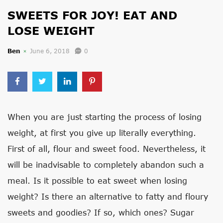
SWEETS FOR JOY! EAT AND
LOSE WEIGHT
Ben
June 6, 2018
0
When you are just starting the process of losing
weight, at first you give up literally everything.
First of all, flour and sweet food. Nevertheless, it
will be inadvisable to completely abandon such a
meal. Is it possible to eat sweet when losing
weight? Is there an alternative to fatty and floury
sweets and goodies? If so, which ones? Sugar