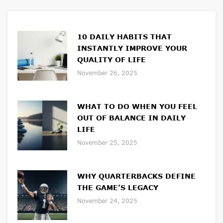
10 DAILY HABITS THAT
INSTANTLY IMPROVE YOUR
QUALITY OF LIFE
November 26, 2025
WHAT TO DO WHEN YOU FEEL
OUT OF BALANCE IN DAILY
LIFE
November 25, 2025
WHY QUARTERBACKS DEFINE
THE GAME’S LEGACY
November 24, 2025