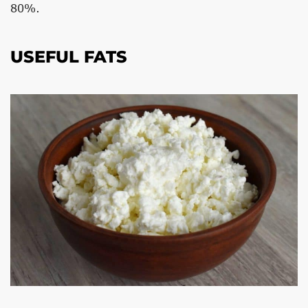
80%.
USEFUL FATS