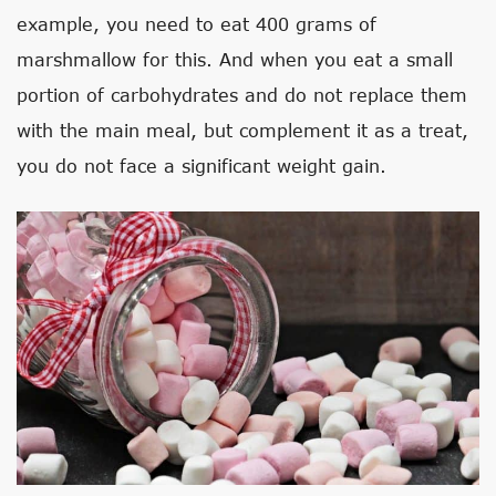
example, you need to eat 400 grams of
marshmallow for this. And when you eat a small
portion of carbohydrates and do not replace them
with the main meal, but complement it as a treat,
you do not face a significant weight gain.