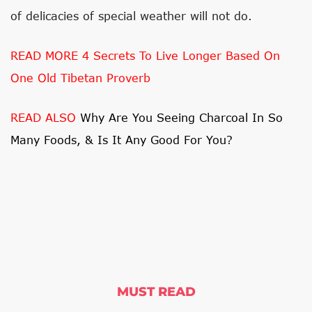
of delicacies of special weather will not do.
READ MORE 4 Secrets To Live Longer Based On
One Old Tibetan Proverb
READ ALSO
Why Are You Seeing Charcoal In So
Many Foods, & Is It Any Good For You?
MUST READ