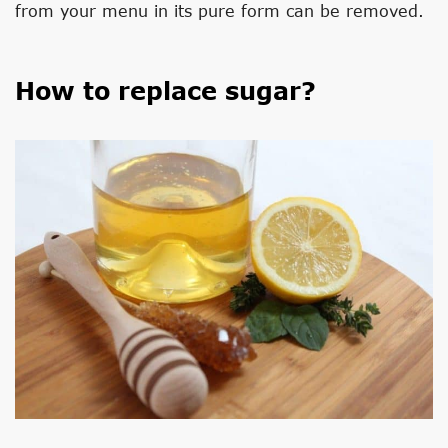
from your menu in its pure form can be removed.
How to replace sugar?