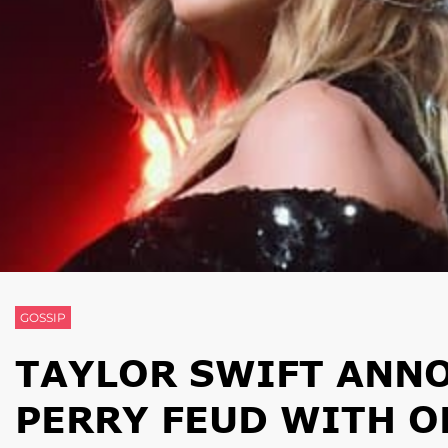
GOSSIP
TAYLOR SWIFT ANNO
PERRY FEUD WITH O