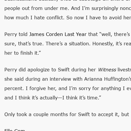
people out from under me. And I’m surprisingly non
how much I hate conflict. So now I have to avoid her. 
Perry told
James Corden Last Year
that “well, there’
sure, that’s true. There’s a situation. Honestly, it’s rea
her to finish it.”
Perry did apologize to Swift during her
Witness
livest
she said during an interview with Arianna Huffington
percent. I forgive her, and I’m sorry for anything I 
and I think it’s actually—I think it’s time.”
Only took a couple months for Swift to accept it, but
Elle.com