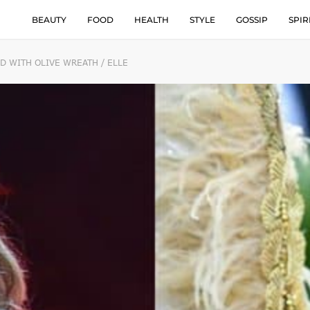
BEAUTY
FOOD
HEALTH
STYLE
GOSSIP
SPIR
D WITH OLIVE WREATH / ELLE