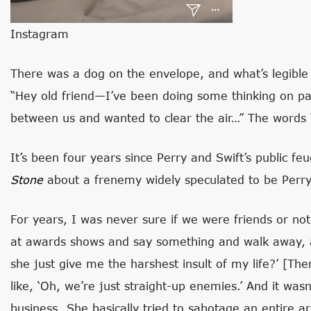
Instagram
There was a dog on the envelope, and what’s legible o
“Hey old friend—I’ve been doing some thinking on p
between us and wanted to clear the air…” The words 
It’s been four years since Perry and Swift’s public fe
Stone
about a frenemy widely speculated to be Perry
For years, I was never sure if we were friends or no
at awards shows and say something and walk away, an
she just give me the harshest insult of my life?’ [Th
like, ‘Oh, we’re just straight-up enemies.’ And it was
business…She basically tried to sabotage an entire ar