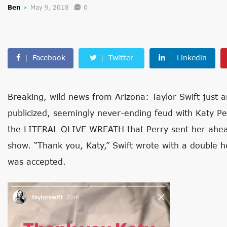
Ben
May 9, 2018
0
Facebook
Twitter
Linkedin
Breaking, wild news from Arizona: Taylor Swift just 
publicized, seemingly never-ending feud with Katy Pe
the LITERAL OLIVE WREATH that Perry sent her ahead
show. “Thank you, Katy,” Swift wrote with a double 
was accepted.