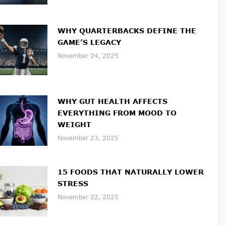
WHY QUARTERBACKS DEFINE THE
GAME’S LEGACY
November 24, 2025
WHY GUT HEALTH AFFECTS
EVERYTHING FROM MOOD TO
WEIGHT
November 23, 2025
15 FOODS THAT NATURALLY LOWER
STRESS
November 22, 2025