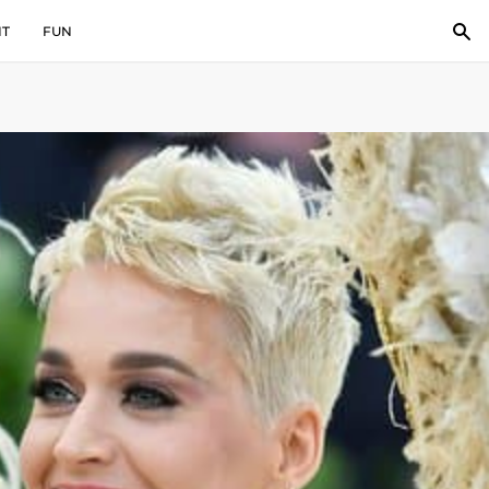
IT
FUN