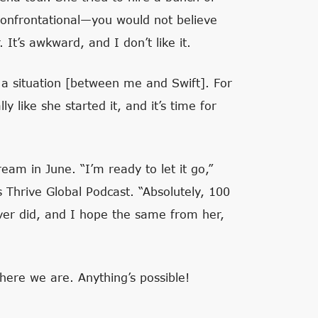
confrontational—you would not believe
It’s awkward, and I don’t like it.
s a situation [between me and Swift]. For
lly like she started it, and it’s time for
ream in June. “I’m ready to let it go,”
’s
Thrive Global Podcast
. “Absolutely, 100
ever did, and I hope the same from her,
 here we are. Anything’s possible!