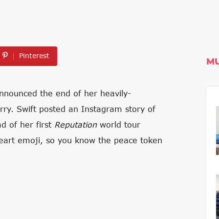
Pinterest
MU
announced the end of her heavily-
rry. Swift posted an Instagram story of
 of her first
Reputation
world tour
heart emoji, so you know the peace token