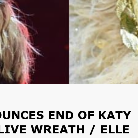
UNCES END OF KATY
LIVE WREATH / ELLE