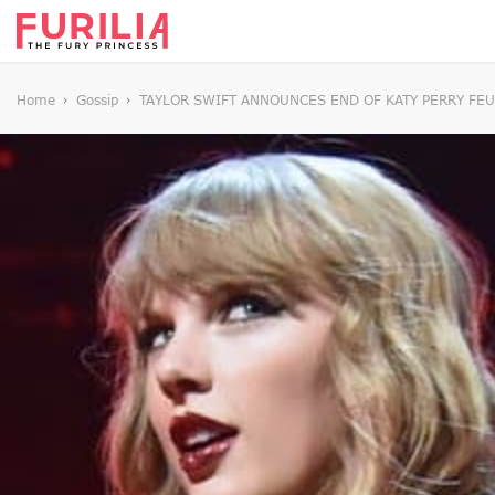
Home
Gossip
TAYLOR SWIFT ANNOUNCES END OF KATY PERRY FEU