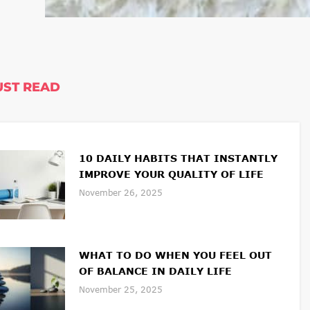
ST READ
10 DAILY HABITS THAT INSTANTLY
IMPROVE YOUR QUALITY OF LIFE
November 26, 2025
WHAT TO DO WHEN YOU FEEL OUT
OF BALANCE IN DAILY LIFE
November 25, 2025