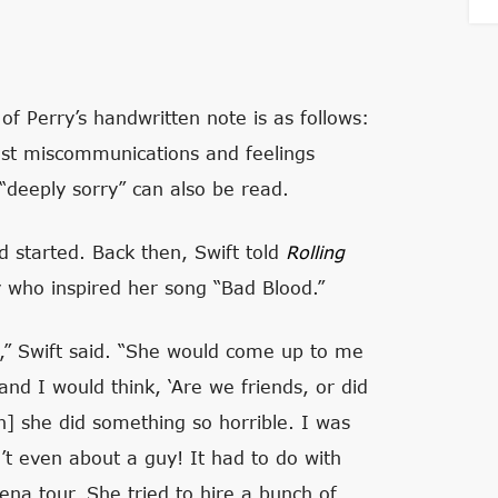
f Perry’s handwritten note is as follows:
ast miscommunications and feelings
“deeply sorry” can also be read.
ud started. Back then, Swift told
Rolling
 who inspired her song “Bad Blood.”
t,” Swift said. “She would come up to me
d I would think, ‘Are we friends, or did
en] she did something so horrible. I was
n’t even about a guy! It had to do with
ena tour. She tried to hire a bunch of