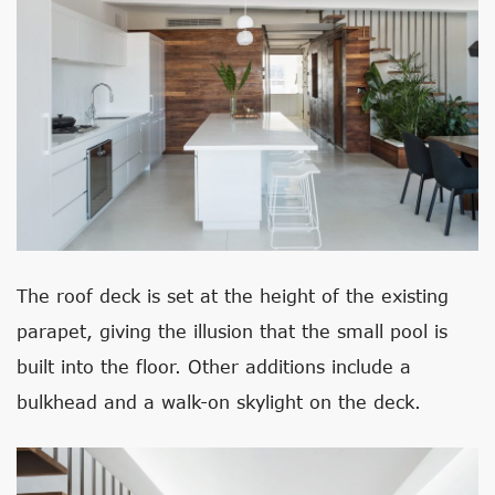
The roof deck is set at the height of the existing
parapet, giving the illusion that the small pool is
built into the floor. Other additions include a
bulkhead and a walk-on skylight on the deck.