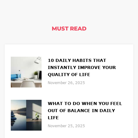
MUST READ
10 DAILY HABITS THAT
INSTANTLY IMPROVE YOUR
QUALITY OF LIFE
November 26, 2025
WHAT TO DO WHEN YOU FEEL
OUT OF BALANCE IN DAILY
LIFE
November 25, 2025