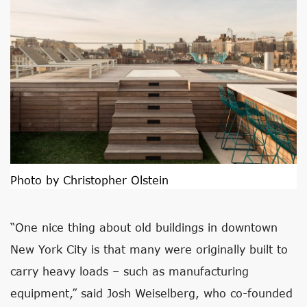
Photo by Christopher Olstein
“One nice thing about old buildings in downtown
New York City is that many were originally built to
carry heavy loads – such as manufacturing
equipment,” said Josh Weiselberg, who co-founded