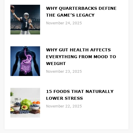
WHY QUARTERBACKS DEFINE
THE GAME’S LEGACY
November 24, 2025
WHY GUT HEALTH AFFECTS
EVERYTHING FROM MOOD TO
WEIGHT
November 23, 2025
15 FOODS THAT NATURALLY
LOWER STRESS
November 22, 2025