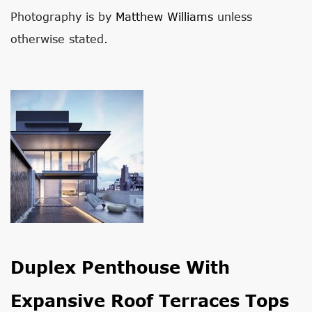
Photography is by
Matthew Williams
unless
otherwise stated.
Duplex Penthouse With
Expansive Roof Terraces Tops