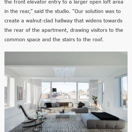
the front elevator entry to a larger open loft area
in the rear,” said the studio. “Our solution was to
create a walnut-clad hallway that widens towards
the rear of the apartment, drawing visitors to the
common space and the stairs to the roof.