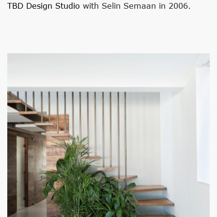
TBD Design Studio
with Selin Semaan in 2006.