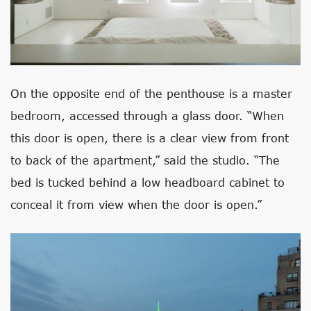
On the opposite end of the penthouse is a master
bedroom, accessed through a glass door. “When
this door is open, there is a clear view from front
to back of the apartment,” said the studio. “The
bed is tucked behind a low headboard cabinet to
conceal it from view when the door is open.”