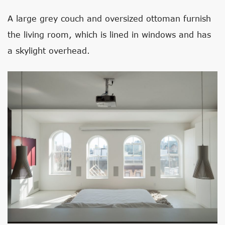
A large grey couch and oversized ottoman furnish
the living room, which is lined in windows and has
a skylight overhead.