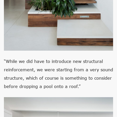
“While we did have to introduce new structural
reinforcement, we were starting from a very sound
structure, which of course is something to consider
before dropping a pool onto a roof.”