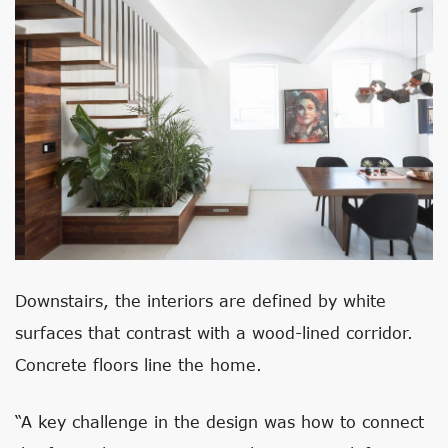
Downstairs, the interiors are defined by white
surfaces that contrast with a wood-lined corridor.
Concrete floors line the home.
“A key challenge in the design was how to connect