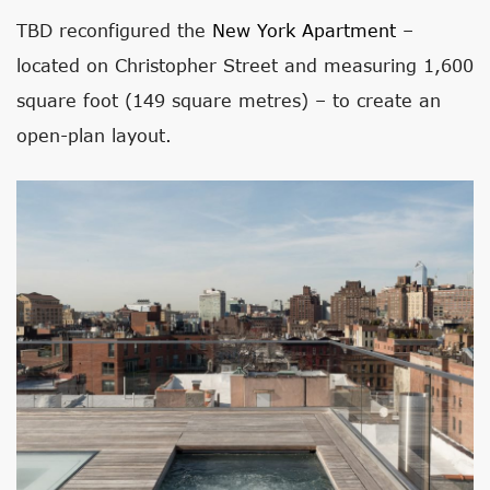
TBD reconfigured the
New York Apartment
–
located on Christopher Street and measuring 1,600
square foot (149 square metres) – to create an
open-plan layout.