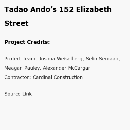
Tadao Ando’s 152 Elizabeth
Street
Project Credits:
Project Team: Joshua Weiselberg, Selin Semaan,
Meagan Pauley, Alexander McCargar
Contractor: Cardinal Construction
Source Link