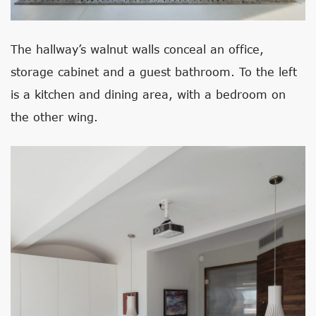
The hallway’s walnut walls conceal an office,
storage cabinet and a guest bathroom. To the left
is a kitchen and dining area, with a bedroom on
the other wing.