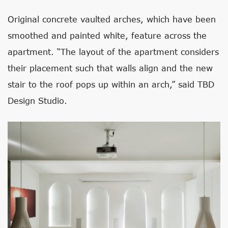
Original concrete vaulted arches, which have been
smoothed and painted white, feature across the
apartment. “The layout of the apartment considers
their placement such that walls align and the new
stair to the roof pops up within an arch,” said TBD
Design Studio.