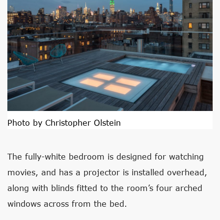
Photo by Christopher Olstein
The fully-white bedroom is designed for watching
movies, and has a projector is installed overhead,
along with blinds fitted to the room’s four arched
windows across from the bed.