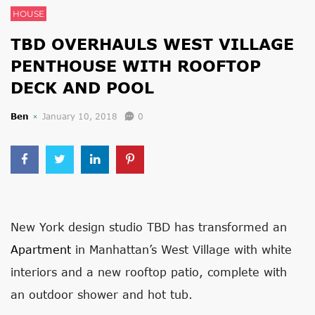
HOUSE
TBD OVERHAULS WEST VILLAGE
PENTHOUSE WITH ROOFTOP
DECK AND POOL
Ben
January 10, 2018
0
New York design studio TBD has transformed an
Apartment
in Manhattan’s West Village with white
interiors and a new rooftop patio, complete with
an outdoor shower and hot tub.