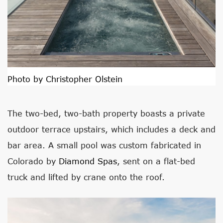
Photo by Christopher Olstein
The two-bed, two-bath property boasts a private
outdoor terrace upstairs, which includes a deck and
bar area. A small pool was custom fabricated in
Colorado by
Diamond Spas
, sent on a flat-bed
truck and lifted by crane onto the roof.