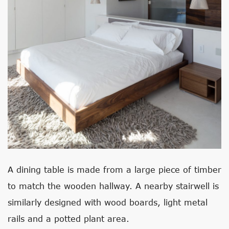
A dining table is made from a large piece of timber
to match the wooden hallway. A nearby stairwell is
similarly designed with wood boards, light metal
rails and a potted plant area.