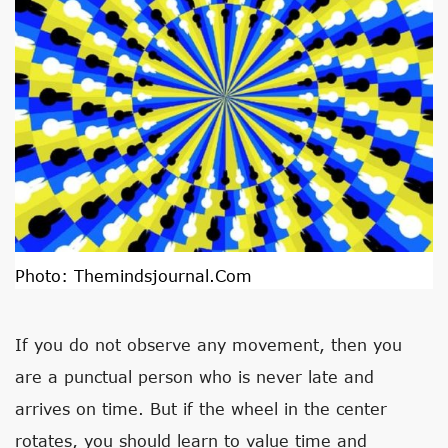
Photo:
Themindsjournal.com
If you do not observe any movement, then you
are a punctual person who is never late and
arrives on time. But if the wheel in the center
rotates, you should learn to value time and