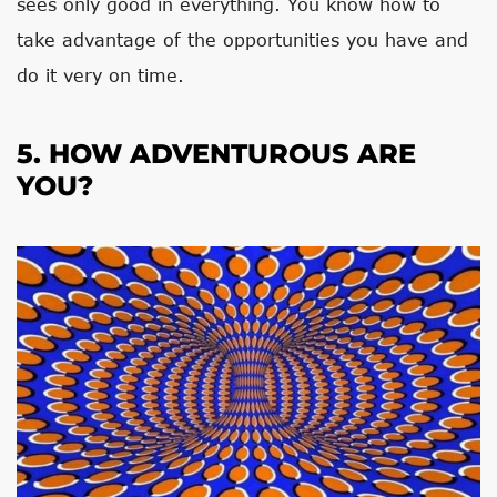
sees only good in everything. You know how to
take advantage of the opportunities you have and
do it very on time.
5. HOW ADVENTUROUS ARE
YOU?