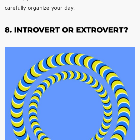
carefully organize your day.
8. INTROVERT OR EXTROVERT?