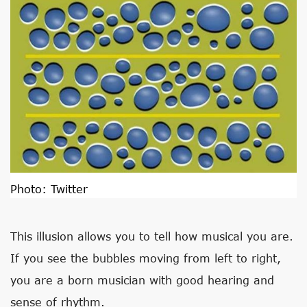
Photo:
Twitter
This illusion allows you to tell how musical you are.
If you see the bubbles moving from left to right,
you are a born musician with good hearing and
sense of rhythm.