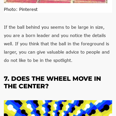
Photo:
Pinterest
If the ball behind you seems to be large in size,
you are a born leader and you notice the details
well. If you think that the ball in the foreground is
larger, you can give valuable advice to people and
do not like to be in the spotlight.
7. DOES THE WHEEL MOVE IN
THE CENTER?