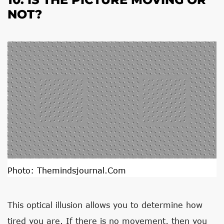
NOT?
Photo:
Themindsjournal.com
This optical illusion allows you to determine how
tired you are. If there is no movement, then you