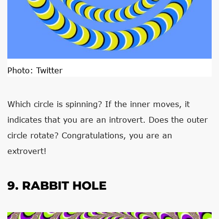
Photo:
Twitter
Which circle is spinning? If the inner moves, it
indicates that you are an introvert. Does the outer
circle rotate? Congratulations, you are an
extrovert!
9. RABBIT HOLE