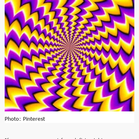
Photo:
Pinterest