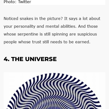
Photo:
Twitter
Noticed snakes in the picture? It says a lot about
your personality and mental abilities. And those
whose serpentine is still spinning are suspicious
people whose trust still needs to be earned.
4. THE UNIVERSE