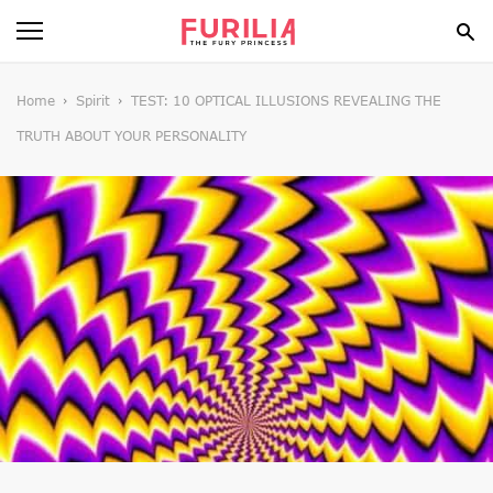
BEAUTY
Home
Spirit
TEST: 10 OPTICAL ILLUSIONS REVEALING THE
TRUTH ABOUT YOUR PERSONALITY
FOOD
HEALTH
STYLE
GOSSIP
SPIRIT
FUN