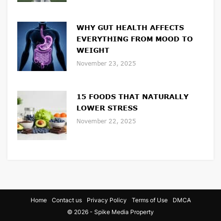
WHY GUT HEALTH AFFECTS
EVERYTHING FROM MOOD TO
WEIGHT
November 23, 2025
15 FOODS THAT NATURALLY
LOWER STRESS
November 22, 2025
Home
Contact us
Privacy Policy
Terms of Use
DMCA
© 2026 - Spike Media Property