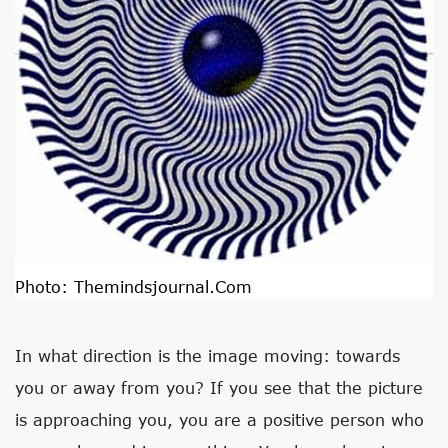
Photo:
Themindsjournal.com
In what direction is the image moving: towards
you or away from you? If you see that the picture
is approaching you, you are a positive person who