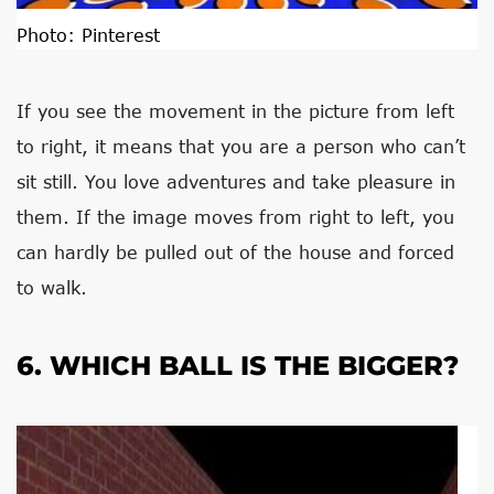
Photo:
Pinterest
If you see the movement in the picture from left
to right, it means that you are a person who can’t
sit still. You love adventures and take pleasure in
them. If the image moves from right to left, you
can hardly be pulled out of the house and forced
to walk.
6. WHICH BALL IS THE BIGGER?