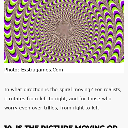
Photo:
Exstragames.com
In what direction is the spiral moving? For realists,
it rotates from left to right, and for those who
worry even over trifles, from right to left.
10. IS THE PICTURE MOVING OR