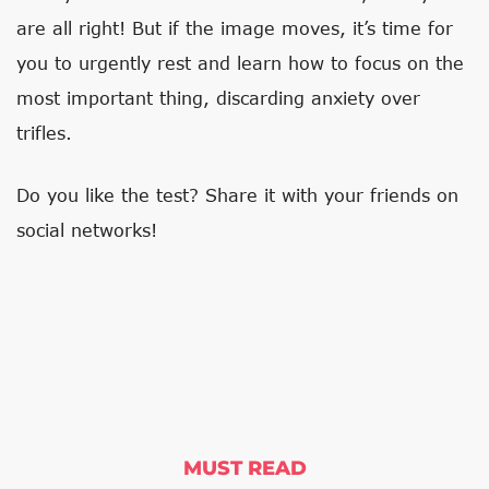
are all right! But if the image moves, it’s time for
you to urgently rest and learn how to focus on the
most important thing, discarding anxiety over
trifles.
Do you like the test? Share it with your friends on
social networks!
MUST READ