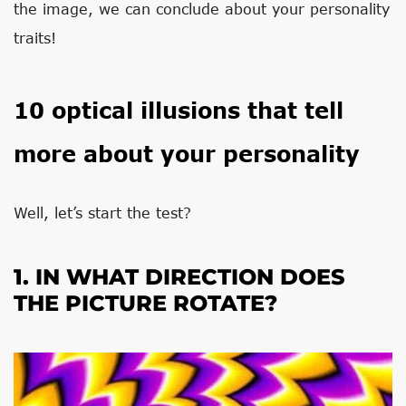
the image, we can conclude about your personality
traits!
10 optical illusions that tell
more about your personality
Well, let’s start the test?
1. IN WHAT DIRECTION DOES
THE PICTURE ROTATE?