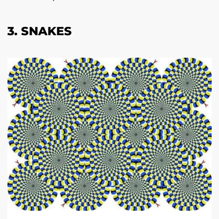
3. SNAKES