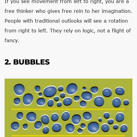
If you see movement from left to right, you are a
free thinker who gives free rein to her imagination.
People with traditional outlooks will see a rotation
from right to left. They rely on logic, not a flight of
fancy.
2. BUBBLES