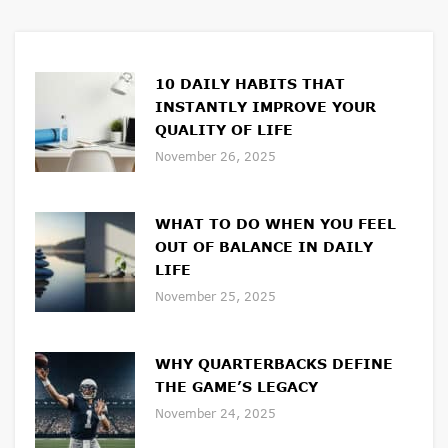
10 DAILY HABITS THAT
INSTANTLY IMPROVE YOUR
QUALITY OF LIFE
November 26, 2025
WHAT TO DO WHEN YOU FEEL
OUT OF BALANCE IN DAILY
LIFE
November 25, 2025
WHY QUARTERBACKS DEFINE
THE GAME’S LEGACY
November 24, 2025