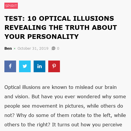
SPIRIT
TEST: 10 OPTICAL ILLUSIONS
REVEALING THE TRUTH ABOUT
YOUR PERSONALITY
Ben
October 31, 2019
0
Optical illusions are known to mislead our brain
and vision. But have you ever wondered why some
people see movement in pictures, while others do
not? Why do some of them rotate to the left, while
others to the right? It turns out how you perceive