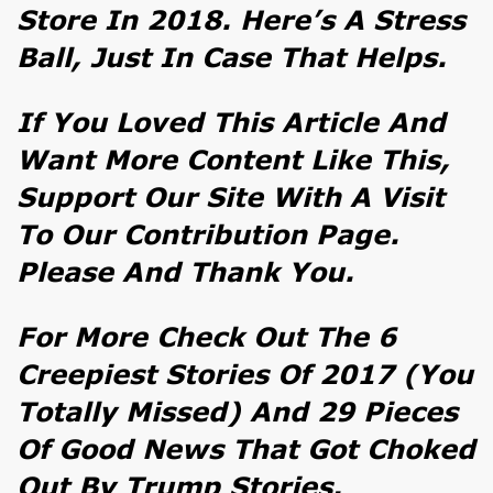
Store In 2018. Here’s A
Stress
Ball
, Just In Case That Helps.
If You Loved This Article And
Want More Content Like This,
Support Our Site With A Visit
To Our
Contribution Page
.
Please And Thank You.
For More Check Out
The 6
Creepiest Stories Of 2017 (You
Totally Missed)
And
29 Pieces
Of Good News That Got Choked
Out By Trump Stories
.