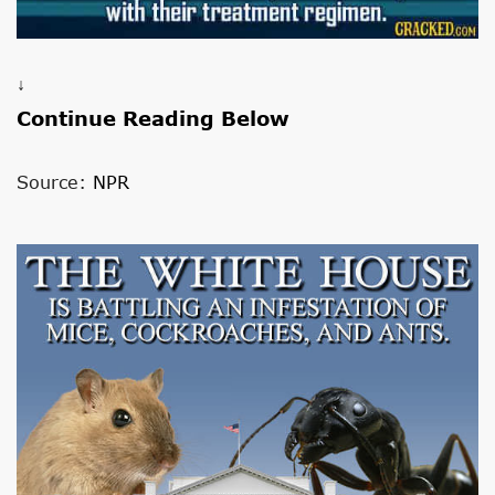
↓
Continue Reading Below
Source:
NPR