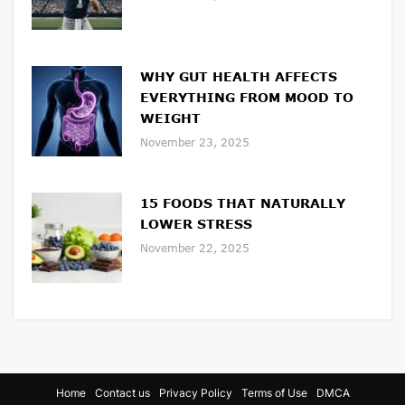
WHY GUT HEALTH AFFECTS
EVERYTHING FROM MOOD TO
WEIGHT
November 23, 2025
15 FOODS THAT NATURALLY
LOWER STRESS
November 22, 2025
Home
Contact us
Privacy Policy
Terms of Use
DMCA