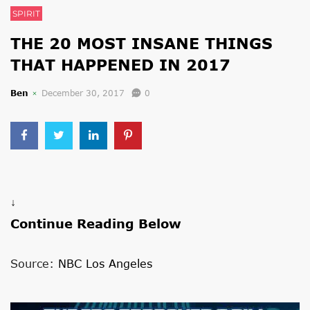
SPIRIT
THE 20 MOST INSANE THINGS
THAT HAPPENED IN 2017
Ben
December 30, 2017
0
↓
Continue Reading Below
Source:
NBC Los Angeles