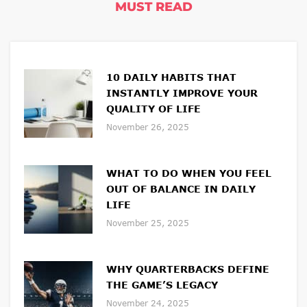
MUST READ
10 DAILY HABITS THAT
INSTANTLY IMPROVE YOUR
QUALITY OF LIFE
November 26, 2025
WHAT TO DO WHEN YOU FEEL
OUT OF BALANCE IN DAILY
LIFE
November 25, 2025
WHY QUARTERBACKS DEFINE
THE GAME’S LEGACY
November 24, 2025