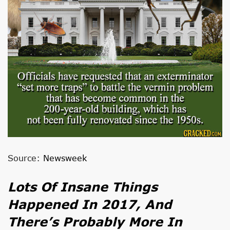
Source:
Newsweek
Lots Of Insane Things
Happened In 2017, And
There’s Probably More In