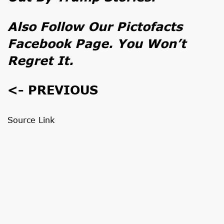
Also Follow Our
Pictofacts
Facebook Page
. You Won’t
Regret It.
<- PREVIOUS
Source Link