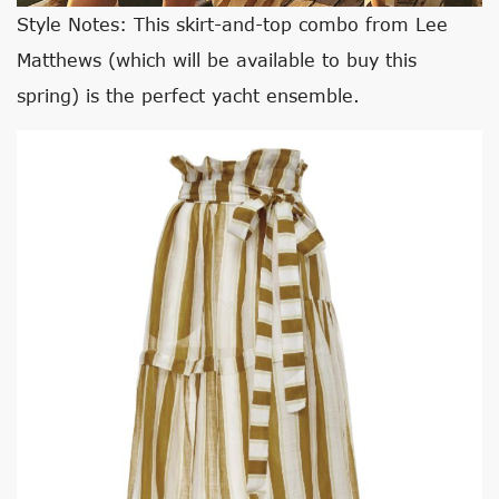
Style Notes: This skirt-and-top combo from Lee
Matthews (which will be available to buy this
spring) is the perfect yacht ensemble.