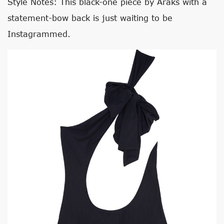
Style Notes: This black-one piece by Araks with a
statement-bow back is just waiting to be
Instagrammed.