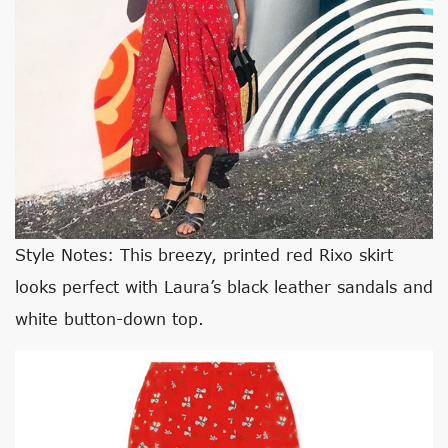
Style Notes: This breezy, printed red Rixo skirt
looks perfect with Laura’s black leather sandals and
white button-down top.