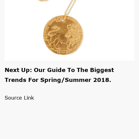
Next Up: Our Guide To The
Biggest
Trends For Spring/summer 2018
.
Source Link