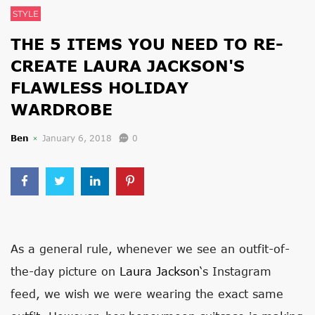
STYLE
THE 5 ITEMS YOU NEED TO RE-
CREATE LAURA JACKSON'S
FLAWLESS HOLIDAY
WARDROBE
Ben
January 6, 2018
0
As a general rule, whenever we see an outfit-of-
the-day picture on
Laura Jackson
‘s Instagram
feed, we wish we were wearing the exact same