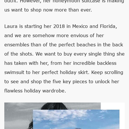
outfit. However, her honeymoon suitcase is making
us want to shop now more than ever.
Laura is starting her 2018 in Mexico and Florida,
and we are somehow more envious of her
ensembles than of the perfect beaches in the back
of the shots. We want to buy every single thing she
has taken with her, from her incredible backless
swimsuit to her perfect holiday skirt. Keep scrolling
to see and shop the five key pieces to unlock her
flawless holiday wardrobe.