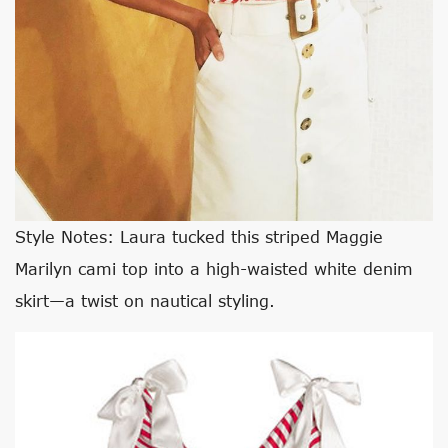
Style Notes: Laura tucked this striped Maggie
Marilyn cami top into a high-waisted white denim
skirt—a twist on nautical styling.