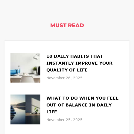
MUST READ
10 DAILY HABITS THAT
INSTANTLY IMPROVE YOUR
QUALITY OF LIFE
November 26, 2025
WHAT TO DO WHEN YOU FEEL
OUT OF BALANCE IN DAILY
LIFE
November 25, 2025