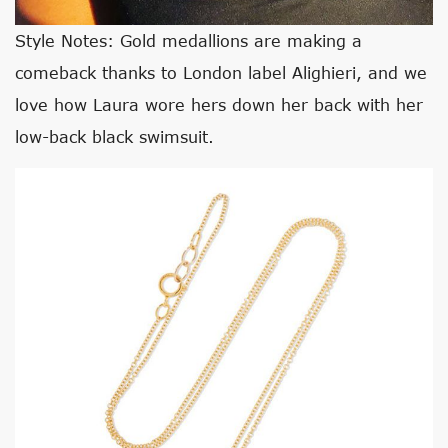
Style Notes: Gold medallions are making a
comeback thanks to London label Alighieri, and we
love how Laura wore hers down her back with her
low-back black swimsuit.