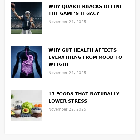
WHY QUARTERBACKS DEFINE
THE GAME’S LEGACY
November 24, 2025
WHY GUT HEALTH AFFECTS
EVERYTHING FROM MOOD TO
WEIGHT
November 23, 2025
15 FOODS THAT NATURALLY
LOWER STRESS
November 22, 2025