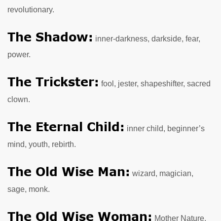
revolutionary.
The Shadow:
inner-darkness, darkside, fear,
power.
The Trickster:
fool, jester, shapeshifter, sacred
clown.
The Eternal Child:
inner child, beginner’s
mind, youth, rebirth.
The Old Wise Man:
wizard, magician,
sage, monk.
The Old Wise Woman:
Mother Nature,