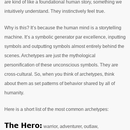
are kind of like a foundational human story, something we
intuitively understand. They instinctively feel true.
Why is this? It’s because the human mind is a storytelling
machine. It’s a symbolic generator par excellence, inputting
symbols and outputting symbols almost entirely behind the
scenes. Archetypes are just the mythological
personification of these unconscious symbols. They are
cross-cultural. So, when you think of archetypes, think
about them as set patterns of behavior shared by all of
humanity.
Here is a short list of the most common archetypes:
The Hero:
warrior, adventurer, outlaw,