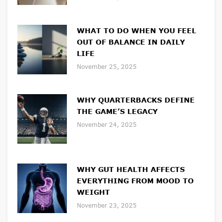
WHAT TO DO WHEN YOU FEEL
OUT OF BALANCE IN DAILY
LIFE
November 25, 2025
WHY QUARTERBACKS DEFINE
THE GAME’S LEGACY
November 24, 2025
WHY GUT HEALTH AFFECTS
EVERYTHING FROM MOOD TO
WEIGHT
November 23, 2025