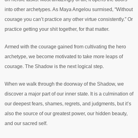
into other archetypes. As Maya Angelou surmised, “Without
courage you can’t practice any other virtue consistently.” Or
practice getting your shit together, for that matter.
Armed with the courage gained from cultivating the hero
archetype, we become motivated to take more leaps of
courage. The Shadow is the next logical step.
When we walk through the doorway of the Shadow, we
discover a major part of our inner state. It is a culmination of
our deepest fears, shames, regrets, and judgments, but it’s
also the source of our greatest power, our hidden beauty,
and our sacred self.