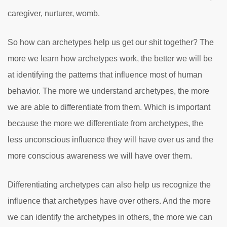
caregiver, nurturer, womb.
So how can archetypes help us get our shit together? The
more we learn how archetypes work, the better we will be
at identifying the patterns that influence most of human
behavior. The more we understand archetypes, the more
we are able to differentiate from them. Which is important
because the more we differentiate from archetypes, the
less unconscious influence they will have over us and the
more conscious awareness we will have over them.
Differentiating archetypes can also help us recognize the
influence that archetypes have over others. And the more
we can identify the archetypes in others, the more we can