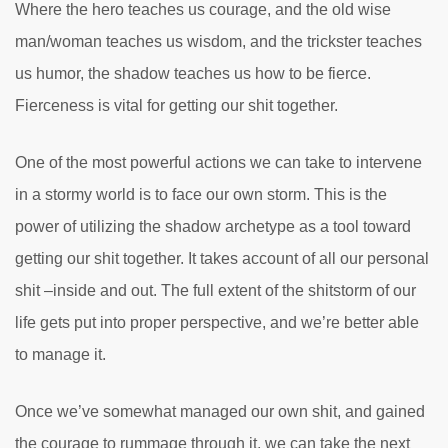
Where the hero teaches us courage, and the old wise
man/woman teaches us wisdom, and the trickster teaches
us humor, the shadow teaches us how to be fierce.
Fierceness is vital for getting our shit together.
One of the most powerful actions we can take to intervene
in a stormy world is to face our own storm. This is the
power of utilizing the shadow archetype as a tool toward
getting our shit together. It takes account of all our personal
shit –inside and out. The full extent of the shitstorm of our
life gets put into proper perspective, and we’re better able
to manage it.
Once we’ve somewhat managed our own shit, and gained
the courage to rummage through it, we can take the next