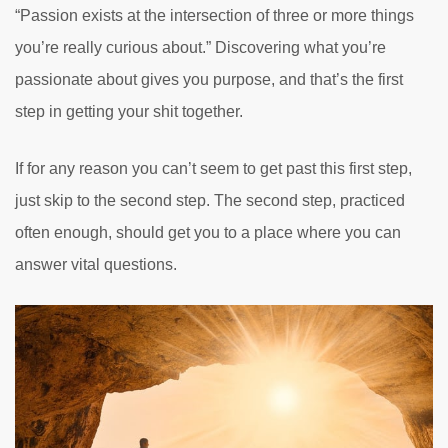
“Passion exists at the intersection of three or more things
you’re really curious about.” Discovering what you’re
passionate about gives you purpose, and that’s the first
step in getting your shit together.
If for any reason you can’t seem to get past this first step,
just skip to the second step. The second step, practiced
often enough, should get you to a place where you can
answer vital questions.