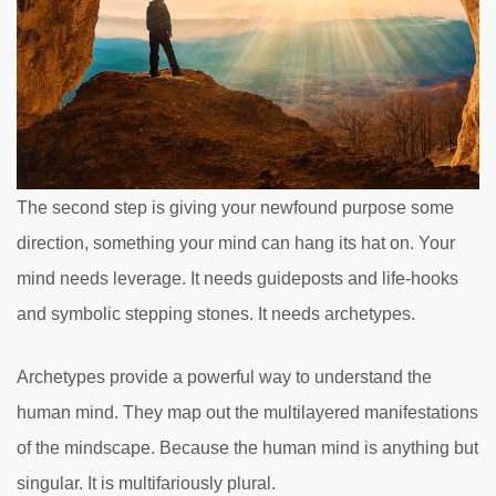
The second step is giving your newfound purpose some
direction, something your mind can hang its hat on. Your
mind needs leverage. It needs guideposts and life-hooks
and symbolic stepping stones. It needs archetypes.
Archetypes provide a powerful way to understand the
human mind. They map out the multilayered manifestations
of the mindscape. Because the human mind is anything but
singular. It is multifariously plural.