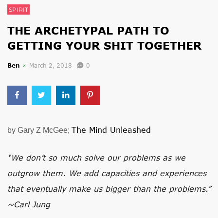
SPIRIT
THE ARCHETYPAL PATH TO
GETTING YOUR SHIT TOGETHER
Ben
March 2, 2018
0
The Mind Unleashed
by Gary Z McGee;
“We don’t so much solve our problems as we
outgrow them. We add capacities and experiences
that eventually make us bigger than the problems.”
~Carl Jung