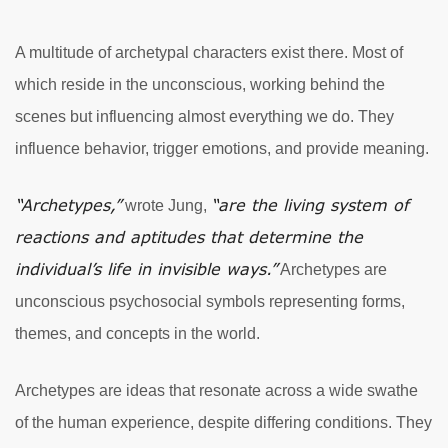
A multitude of archetypal characters exist there. Most of
which reside in the unconscious, working behind the
scenes but influencing almost everything we do. They
influence behavior, trigger emotions, and provide meaning.
“Archetypes,”
“are the living system of
wrote Jung,
reactions and aptitudes that determine the
individual’s life in invisible ways.”
Archetypes are
unconscious psychosocial symbols representing forms,
themes, and concepts in the world.
Archetypes are ideas that resonate across a wide swathe
of the human experience, despite differing conditions. They