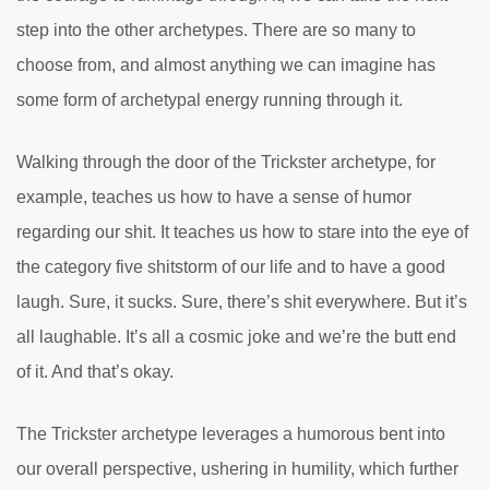
step into the other archetypes. There are so many to
choose from, and almost anything we can imagine has
some form of archetypal energy running through it.
Walking through the door of the Trickster archetype, for
example, teaches us how to have a sense of humor
regarding our shit. It teaches us how to stare into the eye of
the category five shitstorm of our life and to have a good
laugh. Sure, it sucks. Sure, there’s shit everywhere. But it’s
all laughable. It’s all a cosmic joke and we’re the butt end
of it. And that’s okay.
The Trickster archetype leverages a humorous bent into
our overall perspective, ushering in humility, which further