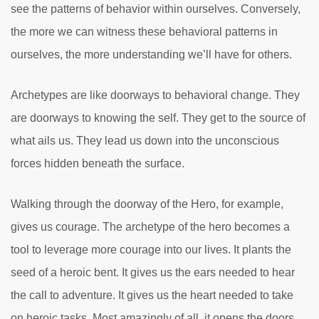
see the patterns of behavior within ourselves. Conversely,
the more we can witness these behavioral patterns in
ourselves, the more understanding we’ll have for others.
Archetypes are like doorways to behavioral change. They
are doorways to knowing the self. They get to the source of
what ails us. They lead us down into the unconscious
forces hidden beneath the surface.
Walking through the doorway of the Hero, for example,
gives us courage. The archetype of the hero becomes a
tool to leverage more courage into our lives. It plants the
seed of a heroic bent. It gives us the ears needed to hear
the call to adventure. It gives us the heart needed to take
on heroic tasks. Most amazingly of all, it opens the doors