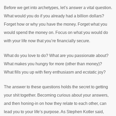
Before we get into archetypes, let’s answer a vital question.
What would you do if you already had a billion dollars?
Forget how or why you have the money. Forget what you
would spend the money on. Focus on what you would do
with your life now that you’re financially secure.
What do you love to do? What are you passionate about?
What makes you hungry for more (other than money)?
What fills you up with fiery enthusiasm and ecstatic joy?
The answer to these questions holds the secret to getting
your shit together. Becoming curious about your answers,
and then honing-in on how they relate to each other, can
lead you to your life’s purpose. As Stephen Kotler said,