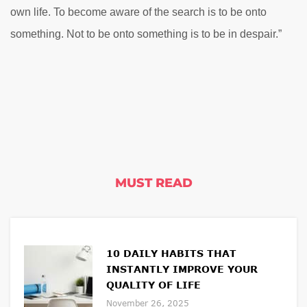
own life. To become aware of the search is to be onto
something. Not to be onto something is to be in despair.”
MUST READ
10 DAILY HABITS THAT
INSTANTLY IMPROVE YOUR
QUALITY OF LIFE
November 26, 2025