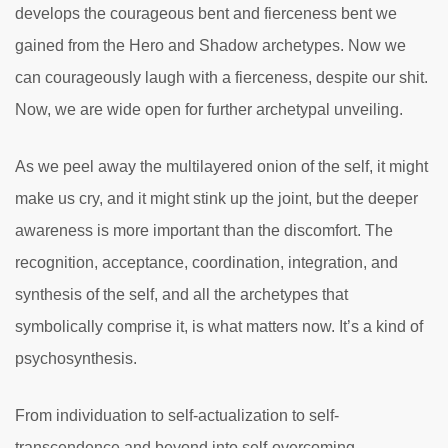
develops the courageous bent and fierceness bent we
gained from the Hero and Shadow archetypes. Now we
can courageously laugh with a fierceness, despite our shit.
Now, we are wide open for further archetypal unveiling.
As we peel away the multilayered onion of the self, it might
make us cry, and it might stink up the joint, but the deeper
awareness is more important than the discomfort. The
recognition, acceptance, coordination, integration, and
synthesis of the self, and all the archetypes that
symbolically comprise it, is what matters now. It’s a kind of
psychosynthesis.
From individuation to self-actualization to self-
transcendence and beyond into self-overcoming,