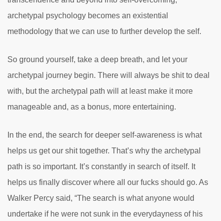
archetypal psychology becomes an existential
methodology that we can use to further develop the self.
So ground yourself, take a deep breath, and let your
archetypal journey begin. There will always be shit to deal
with, but the archetypal path will at least make it more
manageable and, as a bonus, more entertaining.
In the end, the search for deeper self-awareness is what
helps us get our shit together. That’s why the archetypal
path is so important. It’s constantly in search of itself. It
helps us finally discover where all our fucks should go. As
Walker Percy said, “The search is what anyone would
undertake if he were not sunk in the everydayness of his