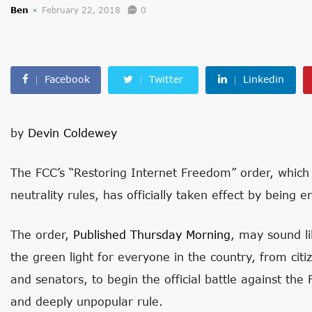
Ben
February 22, 2018
0
Facebook
Twitter
Linkedin
by
Devin Coldewey
The FCC’s “Restoring Internet Freedom” order, which 
neutrality rules, has officially taken effect by being 
The order,
Published Thursday Morning
, may sound lik
the green light for everyone in the country, from cit
and senators, to begin the official battle against the 
and deeply unpopular rule.