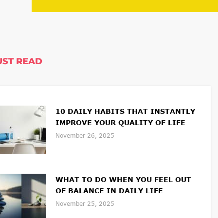
ST READ
10 DAILY HABITS THAT INSTANTLY
IMPROVE YOUR QUALITY OF LIFE
November 26, 2025
WHAT TO DO WHEN YOU FEEL OUT
OF BALANCE IN DAILY LIFE
November 25, 2025