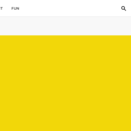
IT
FUN