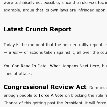
were technically not possible, since the rule was techni
example, argue that its own laws are infringed upon by
Latest Crunch Report
Today is the moment that the net neutrality repeal leg
— a
lot
— of actions taken against it, all over the cou
You Can Read In Detail What Happens Next Here
, bu
lines of attack:
Congressional Review Act
. Democra
enough people to
Force A Vote
on blocking the rule f
Chance
of this getting past the President, it will for