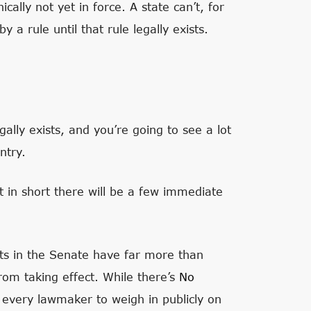
cally not yet in force. A state can’t, for
 a rule until that rule legally exists.
ally exists, and you’re going to see a lot
ntry.
t in short there will be a few immediate
ts in the Senate have far more than
rom taking effect. While there’s
No
ce every lawmaker to weigh in publicly on