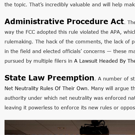
the topic. That’s incredibly valuable and will help ma
Administrative Procedure Act
. Th
way the FCC adopted this rule violated the APA, which
rulemaking. The hack of the comments, the lack of pub
in the field and elected officials’ concerns — these 
pursued by multiple filers in
A Lawsuit Headed By Th
State Law Preemption
. A number of st
Net Neutrality Rules Of Their Own
. Many will argue th
authority under which net neutrality was enforced na
leaving it powerless to enforce its new rules or oppo