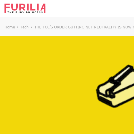
Home
Tech
THE FCC’S ORDER GUTTING NET NEUTRALITY IS NOW 