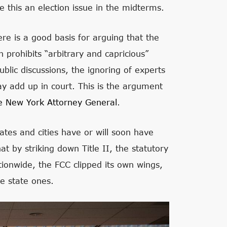
ke this an election issue in the midterms.
ere is a good basis for arguing that the
 prohibits “arbitrary and capricious”
lic discussions, the ignoring of experts
may add up in court. This is the argument
e New York Attorney General
.
ates and cities have or will soon have
at by striking down Title II, the statutory
tionwide, the FCC clipped its own wings,
se state ones.