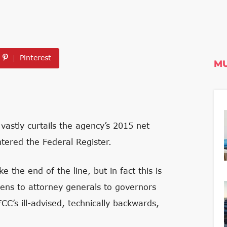
Pinterest
MU
vastly curtails the agency’s 2015 net
entered the Federal Register.
e the end of the line, but in fact this is
izens to attorney generals to governors
FCC’s ill-advised, technically backwards,