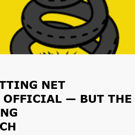
UTTING NET
 OFFICIAL — BUT THE
ING
CH