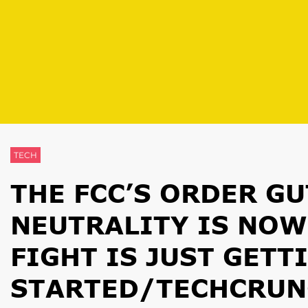
TECH
THE FCC’S ORDER G
NEUTRALITY IS NOW
FIGHT IS JUST GETT
STARTED/TECHCRUN