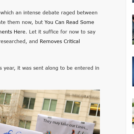
o which an intense debate raged between
rate them now, but
You Can Read Some
ments Here
. Let it suffice for now to say
y researched, and
Removes Critical
is year, it was sent along to be entered in