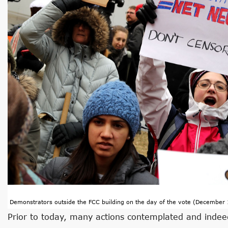
Demonstrators outside the FCC building on the day of the vote (December 
Prior to today, many actions contemplated and inde