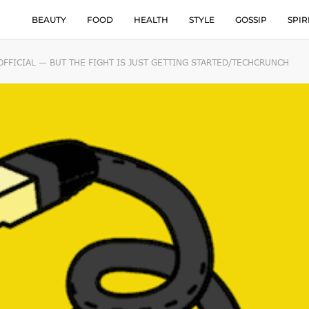
BEAUTY
FOOD
HEALTH
STYLE
GOSSIP
SPIR
OFFICIAL — BUT THE FIGHT IS JUST GETTING STARTED/TECHCRUNCH