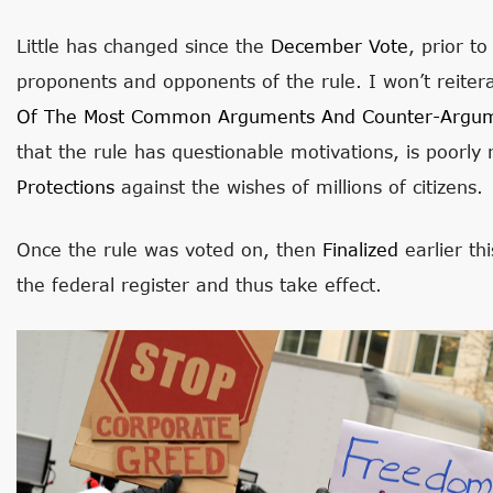
Little has changed since the
December Vote
, prior t
proponents and opponents of the rule. I won’t reite
Of The Most Common Arguments And Counter-Argu
that the rule has questionable motivations, is poorl
Protections
against the wishes of millions of citizens.
Once the rule was voted on, then
Finalized
earlier th
the federal register and thus take effect.