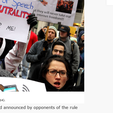
14).
ed announced by opponents of the rule