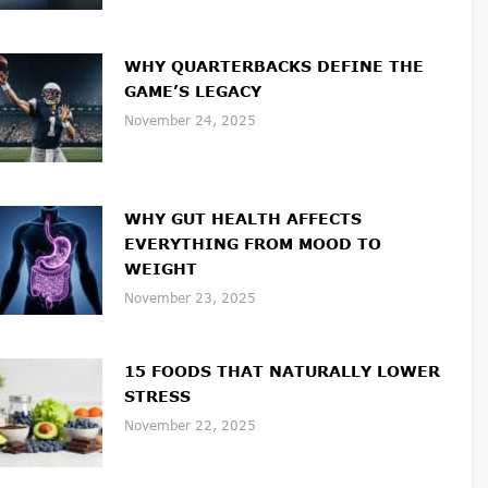
WHY QUARTERBACKS DEFINE THE
GAME’S LEGACY
November 24, 2025
WHY GUT HEALTH AFFECTS
EVERYTHING FROM MOOD TO
WEIGHT
November 23, 2025
15 FOODS THAT NATURALLY LOWER
STRESS
November 22, 2025