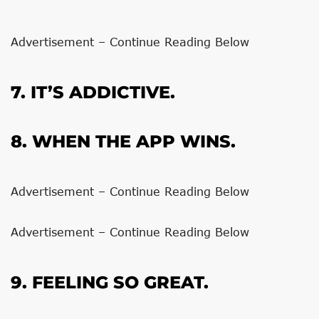
Advertisement – Continue Reading Below
7. IT’S ADDICTIVE.
8. WHEN THE APP WINS.
Advertisement – Continue Reading Below
Advertisement – Continue Reading Below
9. FEELING SO GREAT.