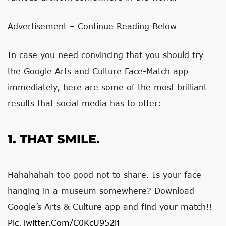
Advertisement – Continue Reading Below
In case you need convincing that you should try
the Google Arts and Culture Face-Match app
immediately, here are some of the most brilliant
results that social media has to offer:
1. THAT SMILE.
Hahahahah too good not to share. Is your face
hanging in a museum somewhere? Download
Google’s Arts & Culture app and find your match!!
Pic.twitter.com/c0KcU952ij