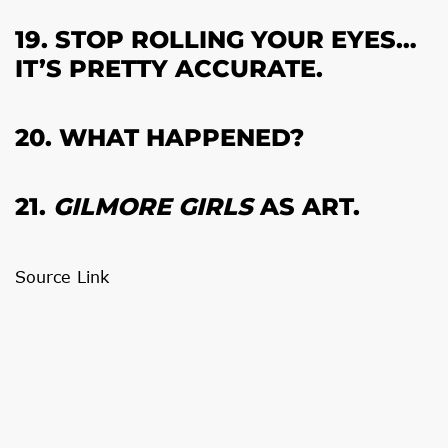
19. STOP ROLLING YOUR EYES…
IT’S PRETTY ACCURATE.
20. WHAT HAPPENED?
21.
GILMORE GIRLS
AS ART.
Source Link