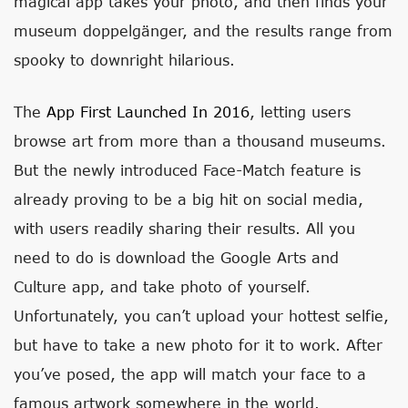
magical app takes your photo, and then finds your
museum doppelgänger, and the results range from
spooky to downright hilarious.
The
App First Launched In 2016
, letting users
browse art from more than a thousand museums.
But the newly introduced Face-Match feature is
already proving to be a big hit on social media,
with users readily sharing their results. All you
need to do is download the Google Arts and
Culture app, and take photo of yourself.
Unfortunately, you can’t upload your hottest selfie,
but have to take a new photo for it to work. After
you’ve posed, the app will match your face to a
famous artwork somewhere in the world.