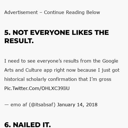
Advertisement – Continue Reading Below
5. NOT EVERYONE LIKES THE
RESULT.
I need to see everyone’s results from the Google
Arts and Culture app right now because I just got
historical scholarly confirmation that I’m gross
Pic.twitter.com/oHLXC39IiU
— emo af (@itsabsaf)
January 14, 2018
6. NAILED IT.