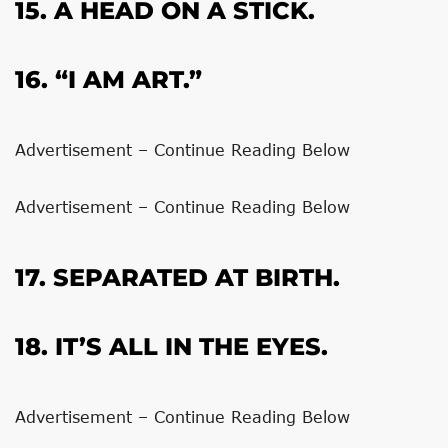
15. A HEAD ON A STICK.
16. “I AM ART.”
Advertisement – Continue Reading Below
Advertisement – Continue Reading Below
17. SEPARATED AT BIRTH.
18. IT’S ALL IN THE EYES.
Advertisement – Continue Reading Below