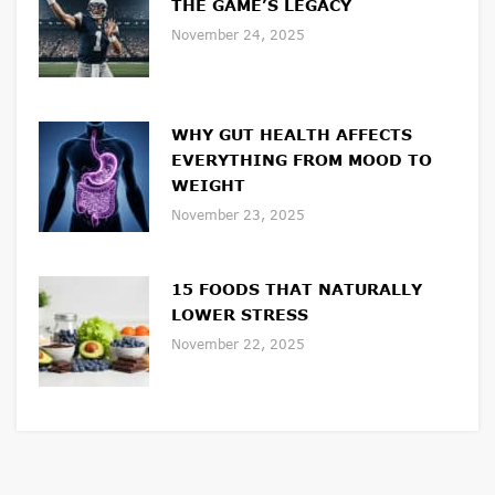
THE GAME’S LEGACY
November 24, 2025
WHY GUT HEALTH AFFECTS
EVERYTHING FROM MOOD TO
WEIGHT
November 23, 2025
15 FOODS THAT NATURALLY
LOWER STRESS
November 22, 2025