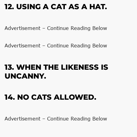
12. USING A CAT AS A HAT.
Advertisement – Continue Reading Below
Advertisement – Continue Reading Below
13. WHEN THE LIKENESS IS
UNCANNY.
14. NO CATS ALLOWED.
Advertisement – Continue Reading Below