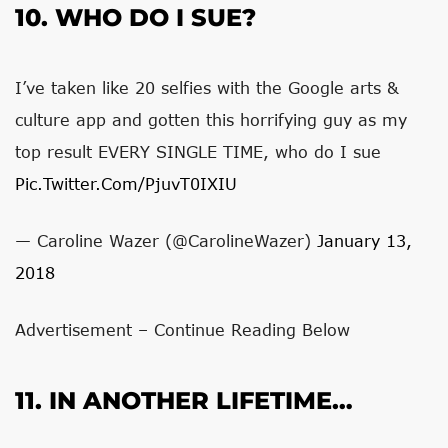
10. WHO DO I SUE?
I’ve taken like 20 selfies with the Google arts &
culture app and gotten this horrifying guy as my
top result EVERY SINGLE TIME, who do I sue
Pic.twitter.com/PjuvT0IXIU
— Caroline Wazer (@CarolineWazer)
January 13,
2018
Advertisement – Continue Reading Below
11. IN ANOTHER LIFETIME…