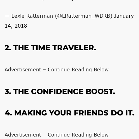
— Lexie Ratterman (@LRatterman_WDRB)
January
14, 2018
2. THE TIME TRAVELER.
Advertisement – Continue Reading Below
3. THE CONFIDENCE BOOST.
4. MAKING YOUR FRIENDS DO IT.
Advertisement – Continue Reading Below