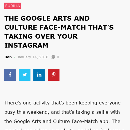
FURILIA
THE GOOGLE ARTS AND
CULTURE FACE-MATCH THAT’S
TAKING OVER YOUR
INSTAGRAM
Ben
January 14, 2018
0
There’s one activity that’s been keeping everyone
busy this weekend, and that’s taking a selfie with
the Google Arts and Culture Face-Match app. The