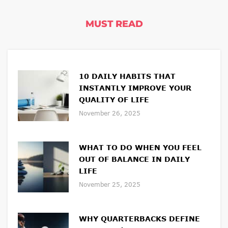
MUST READ
10 DAILY HABITS THAT
INSTANTLY IMPROVE YOUR
QUALITY OF LIFE
November 26, 2025
WHAT TO DO WHEN YOU FEEL
OUT OF BALANCE IN DAILY
LIFE
November 25, 2025
WHY QUARTERBACKS DEFINE