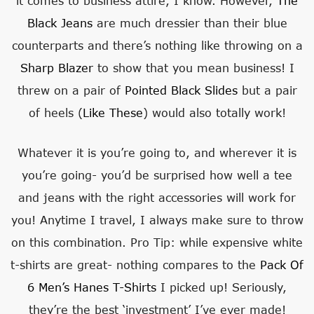
it comes to business attire, I know. However,
The
Black Jeans
are much dressier than their blue
counterparts and there’s nothing like throwing on a
Sharp Blazer
to show that you mean business! I
threw on a pair of
Pointed Black Slides
but a pair
of heels (
Like These
) would also totally work!
Whatever it is you’re going to, and wherever it is
you’re going- you’d be surprised how well a tee
and jeans with the right accessories will work for
you! Anytime I travel, I always make sure to throw
on this combination. Pro Tip: while expensive white
t-shirts are great- nothing compares to the
Pack Of
6 Men’s Hanes T-Shirts
I picked up! Seriously,
they’re the best ‘investment’ I’ve ever made!