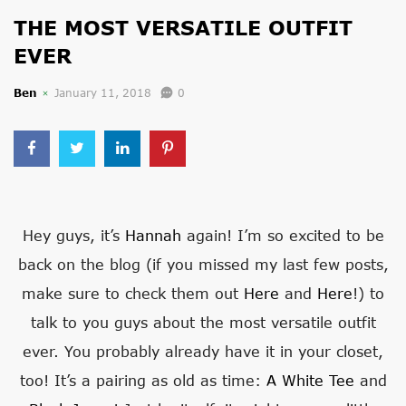
THE MOST VERSATILE OUTFIT
EVER
Ben
January 11, 2018
0
Hey guys, it’s
Hannah
again! I’m so excited to be
back on the blog (if you missed my last few posts,
make sure to check them out
Here
and
Here
!) to
talk to you guys about the most versatile outfit
ever. You probably already have it in your closet,
too! It’s a pairing as old as time:
A White Tee
and