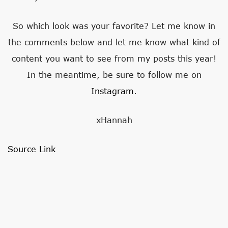
So which look was your favorite? Let me know in
the comments below and let me know what kind of
content you want to see from my posts this year!
In the meantime, be sure to follow me on
Instagram
.
xHannah
Source Link