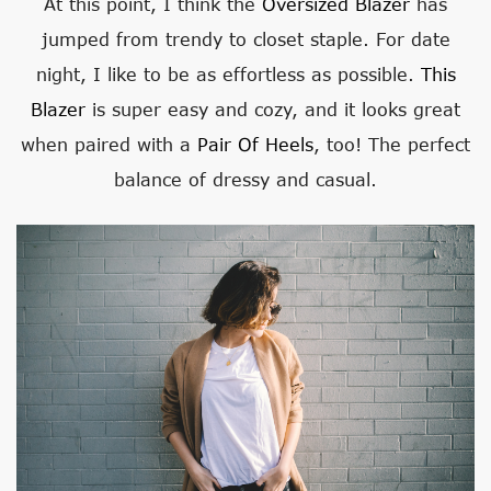
At this point, I think the
Oversized Blazer
has
jumped from trendy to closet staple. For date
night, I like to be as effortless as possible.
This
Blazer
is super easy and cozy, and it looks great
when paired with a
Pair Of Heels
, too! The perfect
balance of dressy and casual.