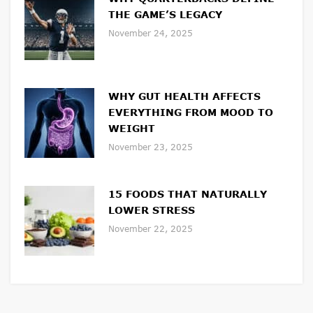
THE GAME’S LEGACY
November 24, 2025
WHY GUT HEALTH AFFECTS
EVERYTHING FROM MOOD TO
WEIGHT
November 23, 2025
15 FOODS THAT NATURALLY
LOWER STRESS
November 22, 2025