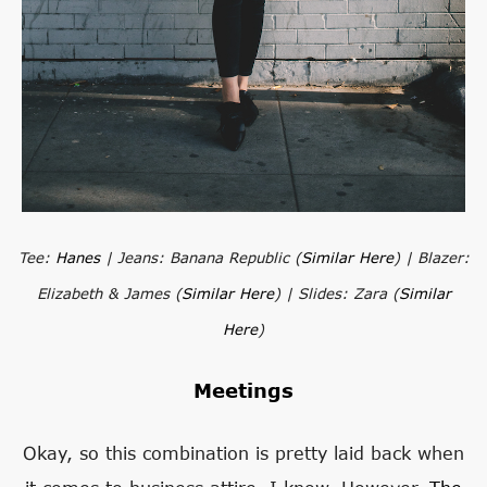
Tee:
Hanes
| Jeans: Banana Republic (
Similar Here
) | Blazer:
Elizabeth & James (
Similar Here
) | Slides: Zara (
Similar
Here
)
Meetings
Okay, so this combination is pretty laid back when