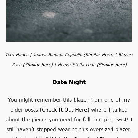
Tee:
Hanes
| Jeans: Banana Republic (
Similar Here
) | Blazer:
Zara (
Similar Here
) | Heels: Stella Luna (
Similar Here
)
Date Night
You might remember this blazer from one of my
older posts (
Check It Out Here
) where I talked
about the pieces you need for fall- but plot twist! I
still haven’t stopped wearing this oversized blazer.