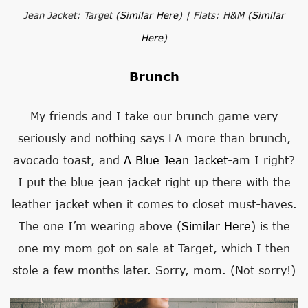
Jean Jacket: Target (
Similar Here
) | Flats: H&M (
Similar
Here
)
Brunch
My friends and I take our brunch game very
seriously and nothing says LA more than brunch,
avocado toast, and
A Blue Jean Jacket
-am I right?
I put the blue jean jacket right up there with the
leather jacket when it comes to closet must-haves.
The one I’m wearing above (
Similar Here
) is the
one my mom got on sale at Target, which I then
stole a few months later. Sorry, mom. (Not sorry!)