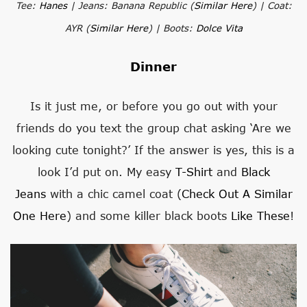
Tee:
Hanes
| Jeans: Banana Republic (
Similar Here
) | Coat:
AYR (
Similar Here
) | Boots:
Dolce Vita
Dinner
Is it just me, or before you go out with your
friends do you text the group chat asking ‘Are we
looking cute tonight?’ If the answer is yes, this is a
look I’d put on. My easy
T-Shirt
and
Black
Jeans
with a chic camel coat (
Check Out A Similar
One Here
) and some killer black boots
Like These
!