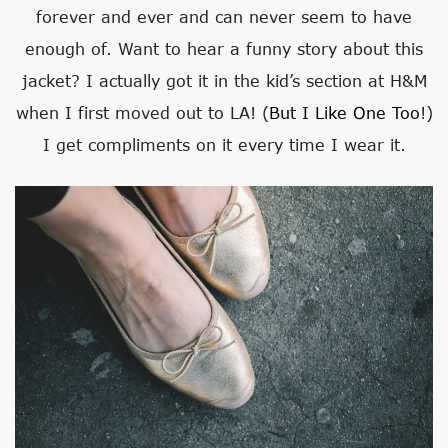
forever and ever and can never seem to have
enough of. Want to hear a funny story about this
jacket? I actually got it in the kid’s section at H&M
when I first moved out to LA! (
But I Like One Too
!)
I get compliments on it every time I wear it.