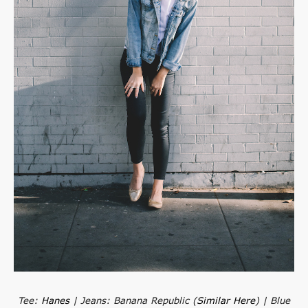
Tee:
Hanes
| Jeans: Banana Republic (
Similar Here
) | Blue