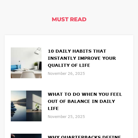
MUST READ
10 DAILY HABITS THAT
INSTANTLY IMPROVE YOUR
QUALITY OF LIFE
November 26, 2025
WHAT TO DO WHEN YOU FEEL
OUT OF BALANCE IN DAILY
LIFE
November 25, 2025
WHY QUARTERBACKS DEFINE