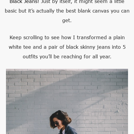
Black Jeans
! Just by itself, it might seem a little
basic but it’s actually the best blank canvas you can
get.
Keep scrolling to see how I transformed a plain
white tee and a pair of black skinny jeans into 5
outfits you’ll be reaching for all year.