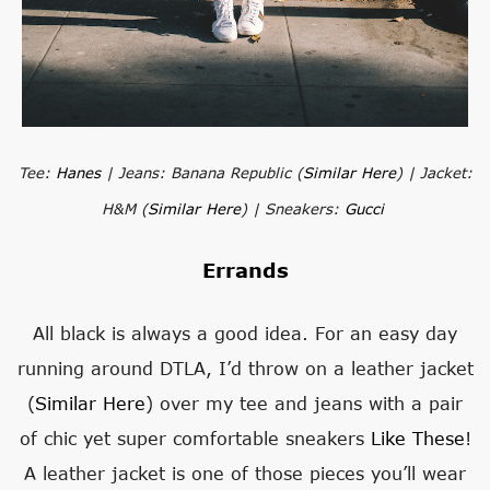
Tee:
Hanes
| Jeans: Banana Republic (
Similar Here
) | Jacket:
H&M (
Similar Here
) | Sneakers:
Gucci
Errands
All black is always a good idea. For an easy day
running around DTLA, I’d throw on a leather jacket
(
Similar Here
) over my tee and jeans with a pair
of chic yet super comfortable sneakers
Like These
!
A leather jacket is one of those pieces you’ll wear