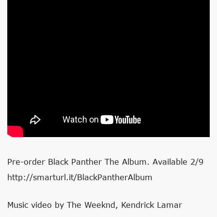
Pre-order Black Panther The Album. Available 2/9
http://smarturl.it/BlackPantherAlbum
Music video by The Weeknd, Kendrick Lamar