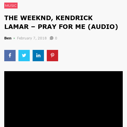
MUSIC
THE WEEKND, KENDRICK
LAMAR – PRAY FOR ME (AUDIO)
Ben
February 7, 2018
0