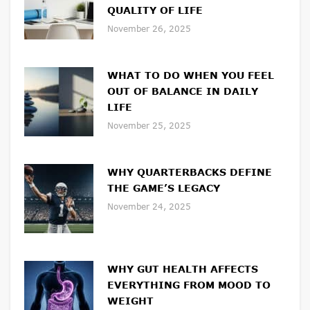
QUALITY OF LIFE
November 26, 2025
WHAT TO DO WHEN YOU FEEL
OUT OF BALANCE IN DAILY
LIFE
November 25, 2025
WHY QUARTERBACKS DEFINE
THE GAME’S LEGACY
November 24, 2025
WHY GUT HEALTH AFFECTS
EVERYTHING FROM MOOD TO
WEIGHT