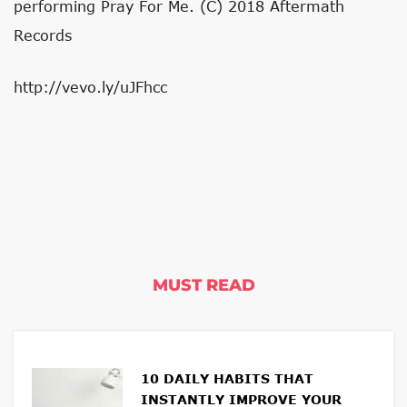
performing Pray For Me. (C) 2018 Aftermath
Records
http://vevo.ly/uJFhcc
MUST READ
10 DAILY HABITS THAT
INSTANTLY IMPROVE YOUR