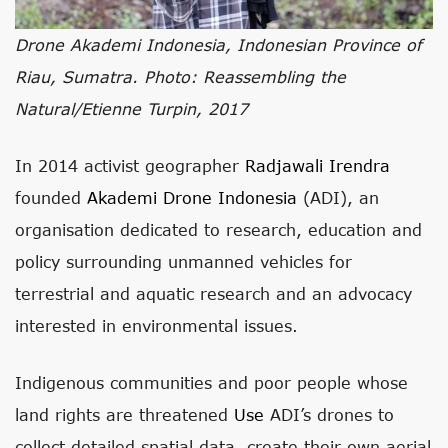
Drone Akademi Indonesia, Indonesian Province of
Riau, Sumatra. Photo: Reassembling the
Natural/Etienne Turpin, 2017
In 2014 activist geographer
Radjawali Irendra
founded
Akademi Drone Indonesia
(ADI), an
organisation dedicated to research, education and
policy surrounding unmanned vehicles for
terrestrial and aquatic research and an advocacy
interested in environmental issues.
Indigenous communities and poor people whose
land rights are threatened
Use
ADI’s drones to
collect detailed spatial data, create their own aerial