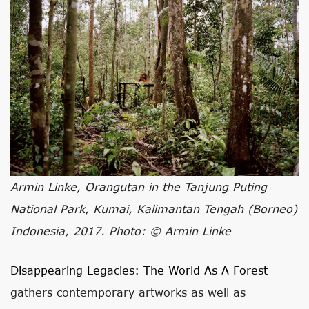
Armin Linke, Orangutan in the Tanjung Puting
National Park, Kumai, Kalimantan Tengah (Borneo)
Indonesia, 2017. Photo: © Armin Linke
Disappearing Legacies: The World As A Forest
gathers contemporary artworks as well as