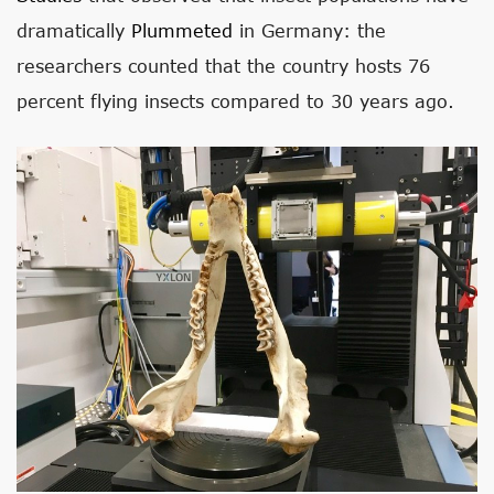
dramatically
Plummeted
in Germany: the
researchers counted that the country hosts 76
percent flying insects compared to 30 years ago.