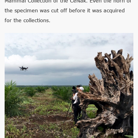
Mammal Collection of the CeNak. Even the horn of
the specimen was cut off before it was acquired
for the collections.