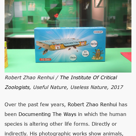
Robert Zhao Renhui /
The Institute Of Critical
Zoologists
, Useful Nature, Useless Nature, 2017
Over the past few years,
Robert Zhao Renhui
has
been
Documenting The Ways
in which the human
species is altering other life forms. Directly or
indirectly. His photographic works show animals,