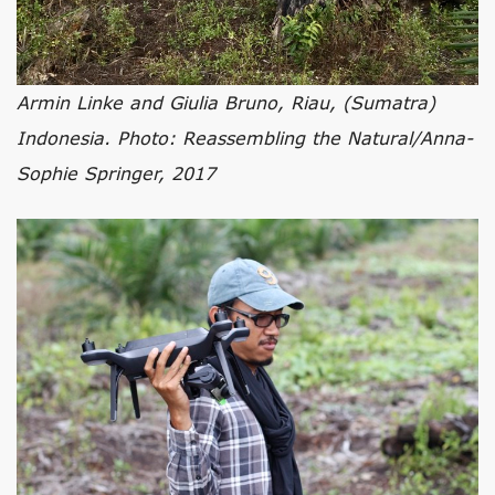
Armin Linke and Giulia Bruno, Riau, (Sumatra)
Indonesia. Photo: Reassembling the Natural/Anna-
Sophie Springer, 2017