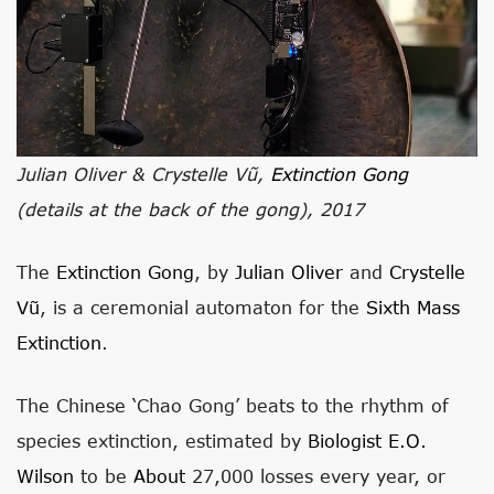
Julian Oliver & Crystelle Vũ,
Extinction Gong
(details at the back of the gong), 2017
The
Extinction Gong
, by
Julian Oliver
and
Crystelle
Vũ
, is a ceremonial automaton for the
Sixth Mass
Extinction
.
The Chinese ‘Chao Gong’ beats to the rhythm of
species extinction, estimated by
Biologist E.O.
Wilson
to be
About
27,000 losses every year, or