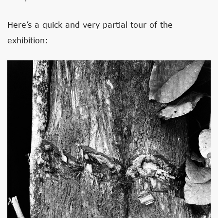
Here’s a quick and very partial tour of the
exhibition: