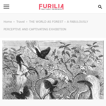
BEAUTY
Home
Travel
THE WORLD AS FOREST – A FABULOUSLY
PERCEPTIVE AND CAPTIVATING EXHIBITION
FOOD
HEALTH
STYLE
GOSSIP
SPIRIT
FUN