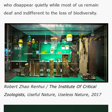
who disappear quietly while most of us remain
deaf and indifferent to the loss of biodiversity.
Robert Zhao Renhui /
The Institute Of Critical
Zoologists
, Useful Nature, Useless Nature, 2017