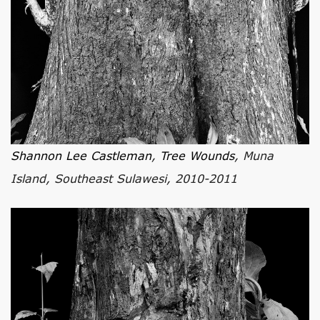
Shannon Lee Castleman
,
Tree Wounds
, Muna
Island, Southeast Sulawesi, 2010-2011