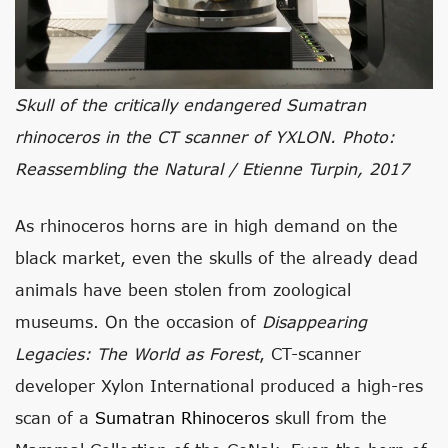
Skull of the critically endangered Sumatran
rhinoceros in the CT scanner of YXLON. Photo:
Reassembling the Natural / Etienne Turpin, 2017
As rhinoceros horns are in high demand on the
black market, even the skulls of the already dead
animals have been stolen from zoological
museums. On the occasion of
Disappearing
Legacies: The World as Forest
, CT-scanner
developer Xylon International produced a high-res
scan of a
Sumatran Rhinoceros
skull from the