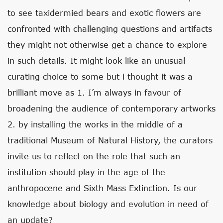
to see taxidermied bears and exotic flowers are
confronted with challenging questions and artifacts
they might not otherwise get a chance to explore
in such details. It might look like an unusual
curating choice to some but i thought it was a
brilliant move as 1. I’m always in favour of
broadening the audience of contemporary artworks
2. by installing the works in the middle of a
traditional Museum of Natural History, the curators
invite us to reflect on the role that such an
institution should play in the age of the
anthropocene and Sixth Mass Extinction. Is our
knowledge about biology and evolution in need of
an update?