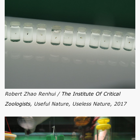
Robert Zhao Renhui /
The Institute Of Critical
Zoologists
, Useful Nature, Useless Nature, 2017