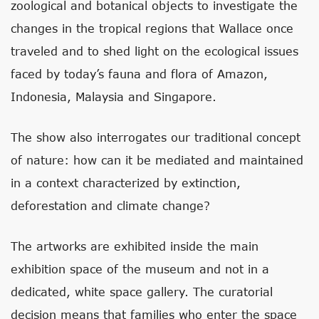
zoological and botanical objects to investigate the
changes in the tropical regions that Wallace once
traveled and to shed light on the ecological issues
faced by today’s fauna and flora of Amazon,
Indonesia, Malaysia and Singapore.
The show also interrogates our traditional concept
of nature: how can it be mediated and maintained
in a context characterized by extinction,
deforestation and climate change?
The artworks are exhibited inside the main
exhibition space of the museum and not in a
dedicated, white space gallery. The curatorial
decision means that families who enter the space