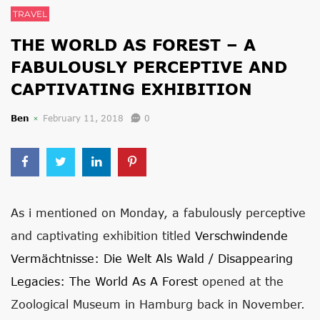
TRAVEL
THE WORLD AS FOREST – A
FABULOUSLY PERCEPTIVE AND
CAPTIVATING EXHIBITION
Ben
February 11, 2018
0
As i mentioned on Monday, a fabulously perceptive
and captivating exhibition titled
Verschwindende
Vermächtnisse: Die Welt Als Wald / Disappearing
Legacies: The World As A Forest
opened at the
Zoological Museum in Hamburg back in November.