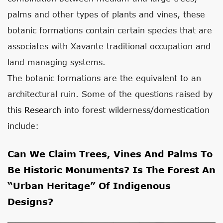
palms and other types of plants and vines, these
botanic formations contain certain species that are
associates with Xavante traditional occupation and
land managing systems.
The botanic formations are the equivalent to an
architectural ruin. Some of the questions raised by
this
Research
into forest wilderness/domestication
include:
Can We Claim Trees, Vines And Palms To
Be Historic Monuments? Is The Forest An
“urban Heritage” Of Indigenous
Designs?