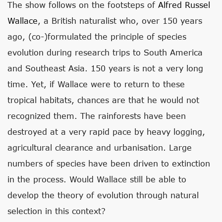
The show follows on the footsteps of
Alfred Russel
Wallace
, a British naturalist who, over 150 years
ago, (co-)formulated the principle of species
evolution during research trips to South America
and Southeast Asia. 150 years is not a very long
time. Yet, if Wallace were to return to these
tropical habitats, chances are that he would not
recognized them. The rainforests have been
destroyed at a very rapid pace by heavy logging,
agricultural clearance and urbanisation. Large
numbers of species have been driven to extinction
in the process. Would Wallace still be able to
develop the theory of evolution through natural
selection in this context?