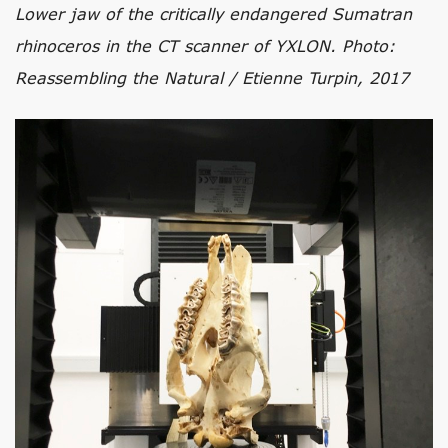
Lower jaw of the critically endangered Sumatran
rhinoceros in the CT scanner of YXLON. Photo:
Reassembling the Natural / Etienne Turpin, 2017