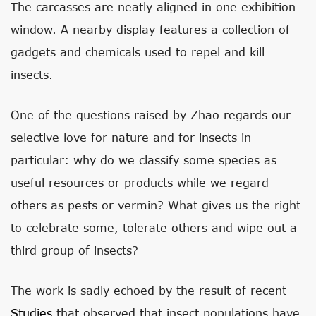
The carcasses are neatly aligned in one exhibition
window. A nearby display features a collection of
gadgets and chemicals used to repel and kill
insects.
One of the questions raised by Zhao regards our
selective love for nature and for insects in
particular: why do we classify some species as
useful resources or products while we regard
others as pests or vermin? What gives us the right
to celebrate some, tolerate others and wipe out a
third group of insects?
The work is sadly echoed by the result of recent
Studies
that observed that insect populations have