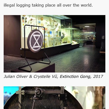
illegal logging taking place all over the world.
Julian Oliver & Crystelle Vũ,
Extinction Gong
, 2017