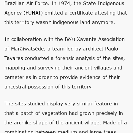
Brazilian Air Force. In 1974, the State Indigenous
Agency (
FUNAI
) emitted a certificate attesting that
this territory wasn’t indigenous land anymore.
In collaboration with the Bö’u Xavante Association
of Marãiwatséde, a team led by architect
Paulo
Tavares
conducted a forensic analysis of the sites,
mapping and surveying their ancient villages and
cemeteries in order to provide evidence of their
ancestral possession of this territory.
The sites studied display very similar feature in
that a patch of vegetation had grown precisely in
the arc-like shape of the ancient village. Made of a
combination between medium and large trees,