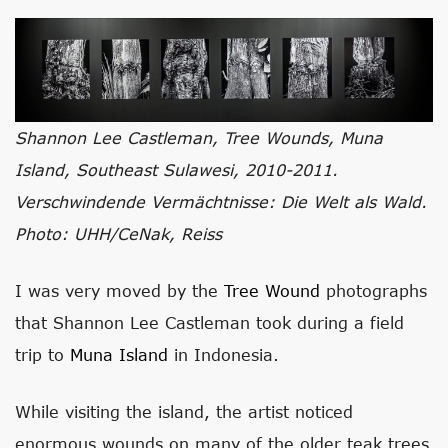
Shannon Lee Castleman, Tree Wounds, Muna
Island, Southeast Sulawesi, 2010-2011.
Verschwindende Vermächtnisse: Die Welt als Wald.
Photo: UHH/CeNak, Reiss
I was very moved by the
Tree Wound
photographs
that Shannon Lee Castleman took during a field
trip to
Muna Island
in Indonesia.
While visiting the island, the artist noticed
enormous wounds on many of the older teak trees