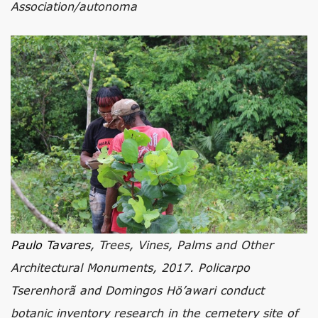
Association/autonoma
Paulo Tavares
, Trees, Vines, Palms and Other
Architectural Monuments, 2017. Policarpo
Tserenhorã and Domingos Hö’awari conduct
botanic inventory research in the cemetery site of