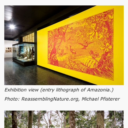
Exhibition view (entry lithograph of Amazonia.)
Photo: ReassemblingNature.org, Michael Pfisterer