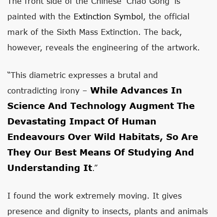
The front side of the Chinese ‘Chao Gong’ is
painted with the
Extinction Symbol
, the official
mark of the Sixth Mass Extinction. The back,
however, reveals the engineering of the artwork.
“This diametric expresses a brutal and
While Advances In
contradicting irony –
Science And Technology Augment The
Devastating Impact Of Human
Endeavours Over Wild Habitats, So Are
They Our Best Means Of Studying And
Understanding It
.”
I found the work extremely moving. It gives
presence and dignity to insects, plants and animals