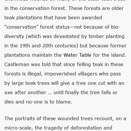
in the conservation forest. These forests are older
teak plantations that have been awarded
“conservation” forest status—not because of bio-
diversity (which was devastated by timber planting
in the 19th and 20th centuries) but because former
plantations maintain the
Water Table
for the island.
Castleman was told that since felling teak in these
forests is illegal, impoverished villagers who pass
by large teak trees will give a tree one cut with an
axe after another … until finally the tree falls or
dies and no-one is to blame.
The portraits of these wounded trees recount, on a
micro-scale, the tragedy of deforestation and