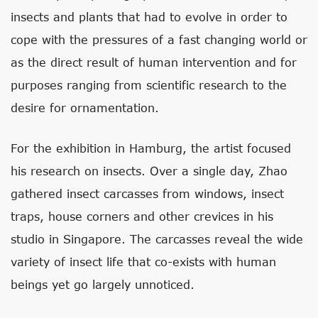
insects and plants that had to evolve in order to
cope with the pressures of a fast changing world or
as the direct result of human intervention and for
purposes ranging from scientific research to the
desire for ornamentation.
For the exhibition in Hamburg, the artist focused
his research on insects. Over a single day, Zhao
gathered insect carcasses from windows, insect
traps, house corners and other crevices in his
studio in Singapore. The carcasses reveal the wide
variety of insect life that co-exists with human
beings yet go largely unnoticed.