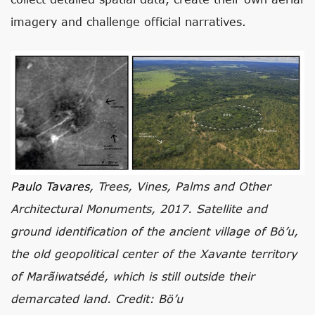
imagery and challenge official narratives.
Paulo Tavares
, Trees, Vines, Palms and Other
Architectural Monuments, 2017. Satellite and
ground identification of the ancient village of Bö’u,
the old geopolitical center of the Xavante territory
of Marãiwatsédé, which is still outside their
demarcated land. Credit: Bö’u