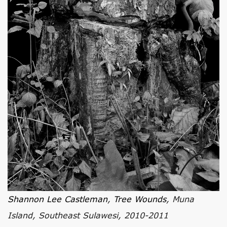
Shannon Lee Castleman
,
Tree Wounds
, Muna
Island, Southeast Sulawesi, 2010-2011