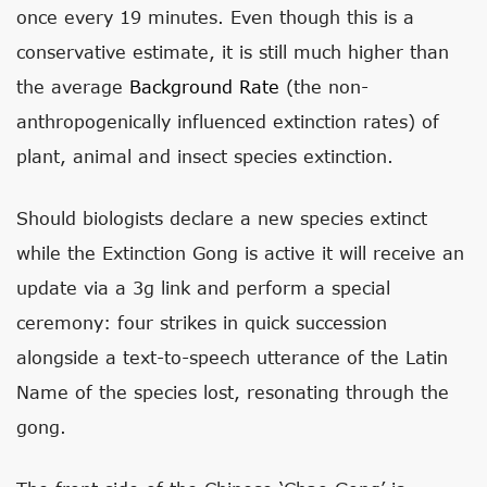
once every 19 minutes. Even though this is a
conservative estimate, it is still much higher than
the average
Background Rate
(the non-
anthropogenically influenced extinction rates) of
plant, animal and insect species extinction.
Should biologists declare a new species extinct
while the Extinction Gong is active it will receive an
update via a 3g link and perform a special
ceremony: four strikes in quick succession
alongside a text-to-speech utterance of the Latin
Name of the species lost, resonating through the
gong.