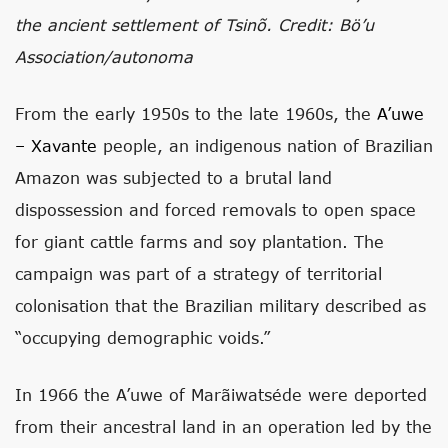
the ancient settlement of Tsinõ. Credit: Bö’u
Association/autonoma
From the early 1950s to the late 1960s, the
A’uwe
– Xavante
people, an indigenous nation of Brazilian
Amazon was subjected to a brutal land
dispossession and forced removals to open space
for giant cattle farms and soy plantation. The
campaign was part of a strategy of territorial
colonisation that the Brazilian military described as
“occupying demographic voids.”
In 1966 the A’uwe of Marãiwatséde were deported
from their ancestral land in an operation led by the