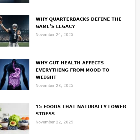
WHY QUARTERBACKS DEFINE THE
GAME’S LEGACY
November 24, 2025
WHY GUT HEALTH AFFECTS
EVERYTHING FROM MOOD TO
WEIGHT
November 23, 2025
15 FOODS THAT NATURALLY LOWER
STRESS
November 22, 2025