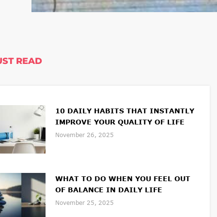
ST READ
10 DAILY HABITS THAT INSTANTLY
IMPROVE YOUR QUALITY OF LIFE
November 26, 2025
WHAT TO DO WHEN YOU FEEL OUT
OF BALANCE IN DAILY LIFE
November 25, 2025