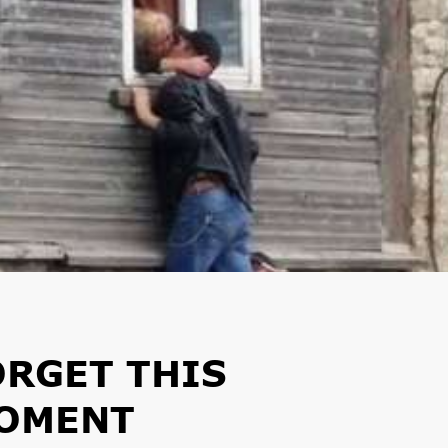
ORGET THIS
MOMENT