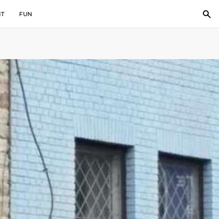
IT
FUN