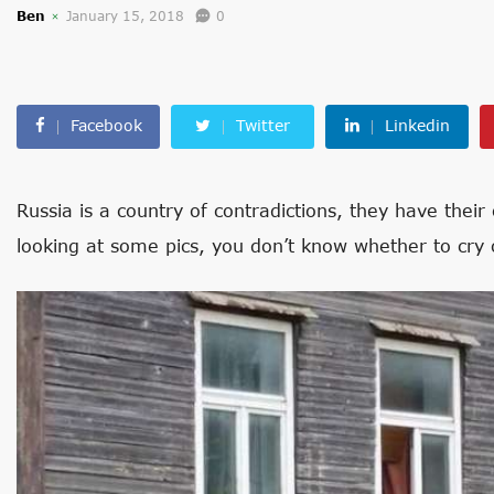
Ben
January 15, 2018
0
Facebook
Twitter
Linkedin
Russia is a country of contradictions, they have the
looking at some pics, you don’t know whether to cry 