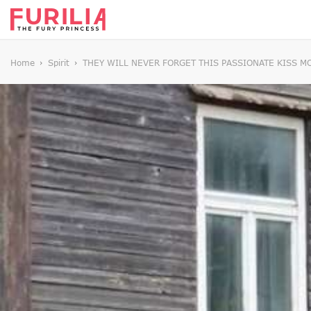
Home
Spirit
THEY WILL NEVER FORGET THIS PASSIONATE KISS 