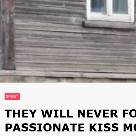
SPIRIT
THEY WILL NEVER F
PASSIONATE KISS 