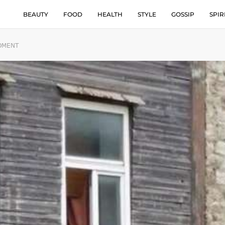
BEAUTY
FOOD
HEALTH
STYLE
GOSSIP
SPIR
MOMENT