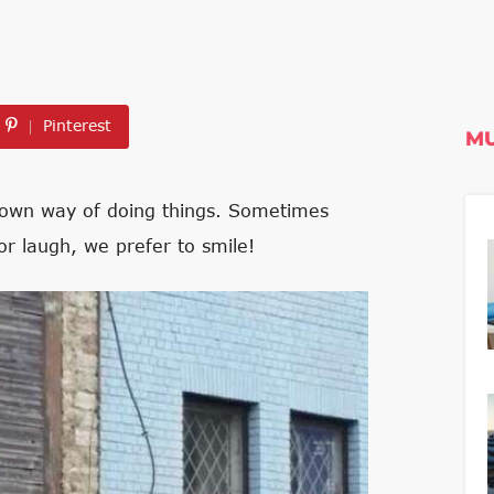
Pinterest
MU
ir own way of doing things. Sometimes
or laugh, we prefer to smile!