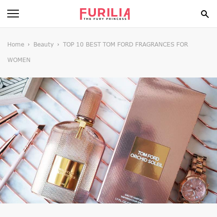
BEAUTY
Home
Beauty
TOP 10 BEST TOM FORD FRAGRANCES FOR
WOMEN
FOOD
HEALTH
STYLE
GOSSIP
SPIRIT
FUN