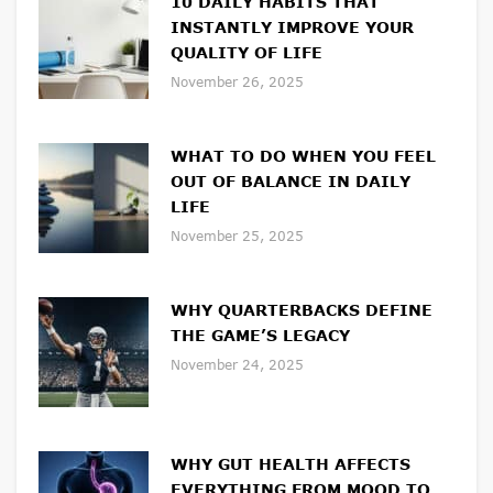
10 DAILY HABITS THAT
INSTANTLY IMPROVE YOUR
QUALITY OF LIFE
November 26, 2025
WHAT TO DO WHEN YOU FEEL
OUT OF BALANCE IN DAILY
LIFE
November 25, 2025
WHY QUARTERBACKS DEFINE
THE GAME’S LEGACY
November 24, 2025
WHY GUT HEALTH AFFECTS
EVERYTHING FROM MOOD TO