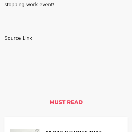
stopping work event!
Source Link
MUST READ