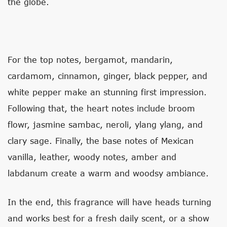
the globe.
For the top notes, bergamot, mandarin,
cardamom, cinnamon, ginger, black pepper, and
white pepper make an stunning first impression.
Following that, the heart notes include broom
flowr, jasmine sambac, neroli, ylang ylang, and
clary sage. Finally, the base notes of Mexican
vanilla, leather, woody notes, amber and
labdanum create a warm and woodsy ambiance.
In the end, this fragrance will have heads turning
and works best for a fresh daily scent, or a show