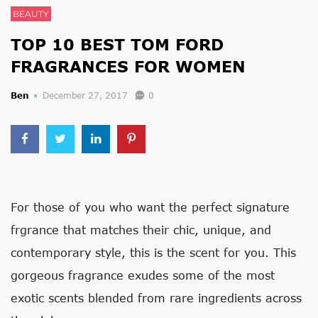
BEAUTY
TOP 10 BEST TOM FORD
FRAGRANCES FOR WOMEN
Ben
December 27, 2017
0
For those of you who want the perfect signature
frgrance that matches their chic, unique, and
contemporary style, this is the scent for you. This
gorgeous fragrance exudes some of the most
exotic scents blended from rare ingredients across