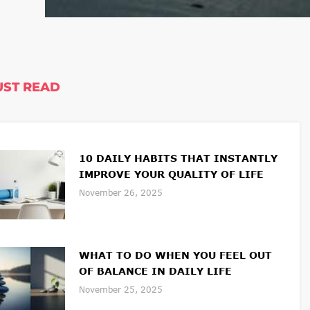
ST READ
10 DAILY HABITS THAT INSTANTLY
IMPROVE YOUR QUALITY OF LIFE
November 26, 2025
WHAT TO DO WHEN YOU FEEL OUT
OF BALANCE IN DAILY LIFE
November 25, 2025