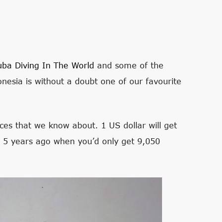
uba Diving In The World
and some of the
nesia is without a doubt one of our favourite
ces that we know about. 1 US dollar will get
n 5 years ago when you’d only get 9,050