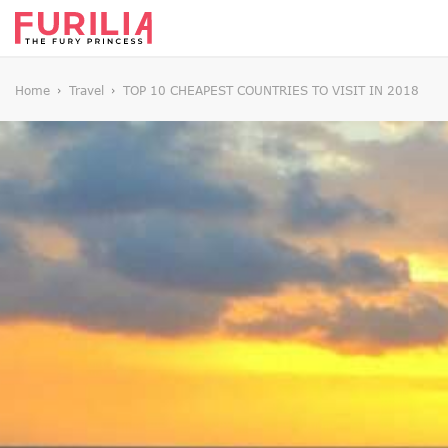
Home
Travel
TOP 10 CHEAPEST COUNTRIES TO VISIT IN 2018