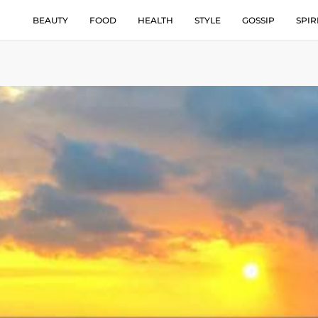
BEAUTY
FOOD
HEALTH
STYLE
GOSSIP
SPIR