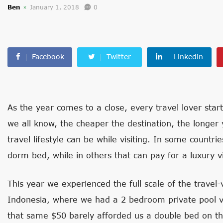
Ben
January 1, 2018
0
Facebook
Twitter
Linkedin
As the year comes to a close, every travel lover start
we all know, the cheaper the destination, the longer 
travel lifestyle can be while visiting. In some countri
dorm bed, while in others that can pay for a luxury vi
This year we experienced the full scale of the travel
Indonesia, where we had a 2 bedroom private pool vi
that same $50 barely afforded us a double bed on th