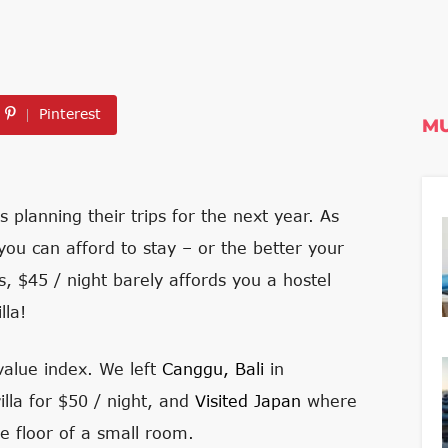
Pinterest
MU
s planning their trips for the next year. As
you can afford to stay – or the better your
es, $45 / night barely affords you a hostel
lla!
-value index. We left
Canggu, Bali
in
lla for $50 / night, and
Visited Japan
where
e floor of a small room.