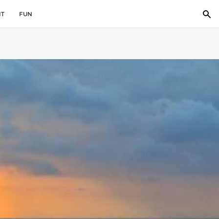
IT
FUN