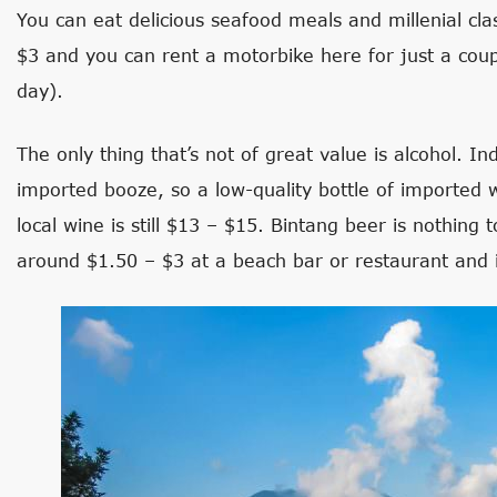
You can eat delicious seafood meals and millenial cla
$3 and you can rent a motorbike here for just a coup
day).
The only thing that’s not of great value is alcohol. I
imported booze, so a low-quality bottle of imported w
local wine is still $13 – $15. Bintang beer is nothing 
around $1.50 – $3 at a beach bar or restaurant and 