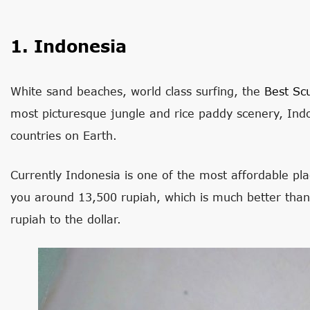
1. Indonesia
White sand beaches, world class surfing, the
Best Sc
most picturesque jungle and rice paddy scenery, Indo
countries on Earth.
Currently Indonesia is one of the most affordable pla
you around 13,500 rupiah, which is much better tha
rupiah to the dollar.