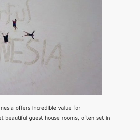
nesia offers incredible value for
 beautiful guest house rooms, often set in