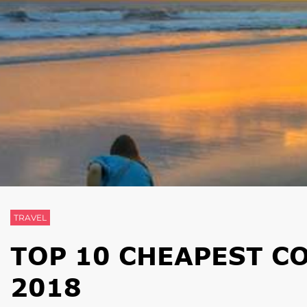
TRAVEL
TOP 10 CHEAPEST CO
2018