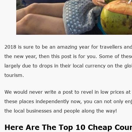
2018 is sure to be an amazing year for travellers and
the new year, then this post is for you. Some of the
largely due to drops in their local currency on the gl
tourism.
We would never write a post to revel in low prices at 
these places independently now, you can not only enjo
the local businesses and people along the way!
Here Are The Top 10 Cheap Coun