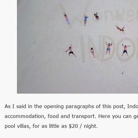
As I said in the opening paragraphs of this post, Indo
accommodation, food and transport. Here you can get
pool villas, for as little as $20 / night.