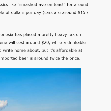
ssics like “smashed avo on toast” for around
le of dollars per day (cars are around $15 /
ndonesia has placed a pretty heavy tax on
ine will cost around $20, while a drinkable
to write home about, but it’s affordable at
imported beer is around twice the price.