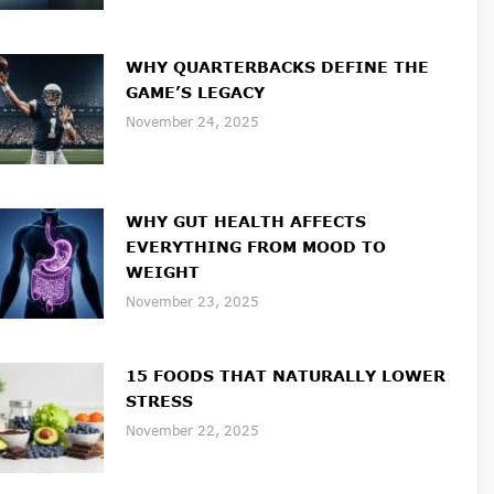
WHY QUARTERBACKS DEFINE THE
GAME’S LEGACY
November 24, 2025
WHY GUT HEALTH AFFECTS
EVERYTHING FROM MOOD TO
WEIGHT
November 23, 2025
15 FOODS THAT NATURALLY LOWER
STRESS
November 22, 2025