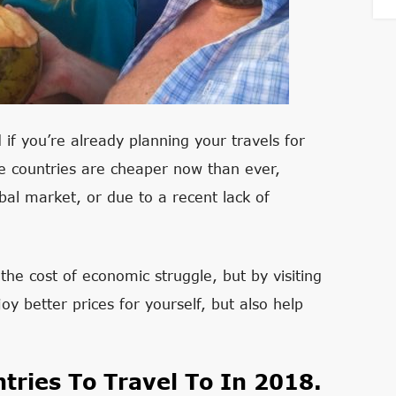
 if you’re already planning your travels for
se countries are cheaper now than ever,
obal market, or due to a recent lack of
the cost of economic struggle, but by visiting
y better prices for yourself, but also help
tries To Travel To In 2018.