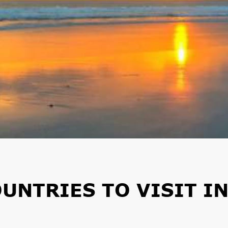
UNTRIES TO VISIT I