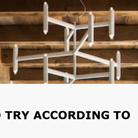
O TRY ACCORDING TO