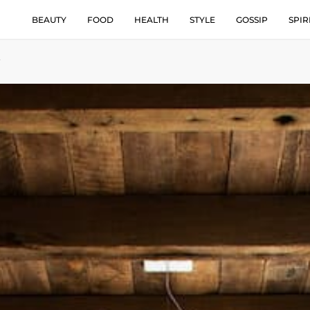
BEAUTY
FOOD
HEALTH
STYLE
GOSSIP
SPIR