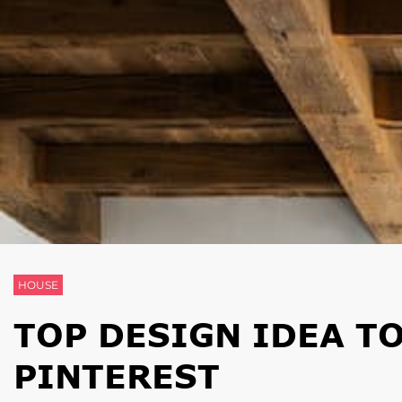
HOUSE
TOP DESIGN IDEA T
PINTEREST