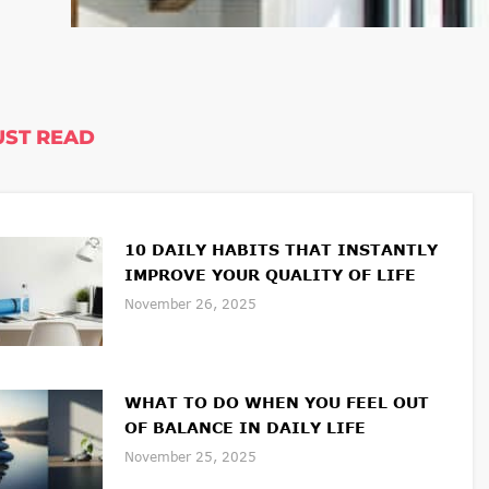
ST READ
10 DAILY HABITS THAT INSTANTLY
IMPROVE YOUR QUALITY OF LIFE
November 26, 2025
WHAT TO DO WHEN YOU FEEL OUT
OF BALANCE IN DAILY LIFE
November 25, 2025