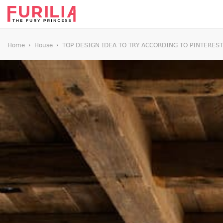
Home
House
TOP DESIGN IDEA TO TRY ACCORDING TO PINTEREST