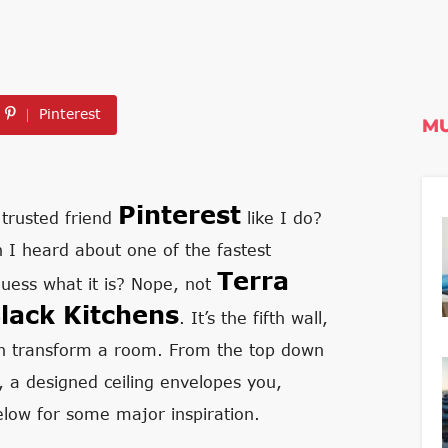
Pinterest
MU
Pinterest
 trusted friend
like I do?
 I heard about one of the fastest
Terra
guess what it is? Nope, not
lack Kitchens
. It’s the fifth wall,
can transform a room. From the top down
e, a designed ceiling envelopes you,
low for some major inspiration.