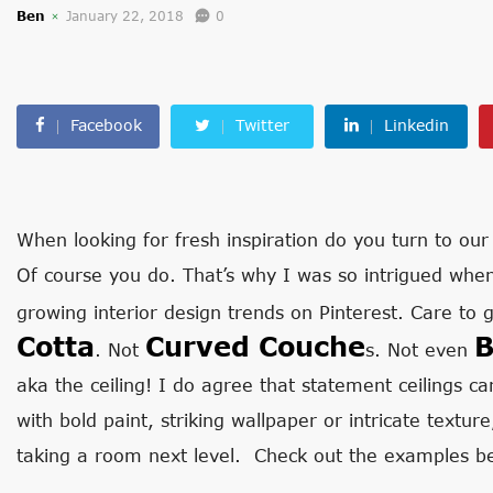
Ben
January 22, 2018
0
Facebook
Twitter
Linkedin
When looking for fresh inspiration do you turn to our
Of course you do. That’s why I was so intrigued when
growing interior design trends on Pinterest. Care to 
Cotta
Curved Couche
B
. Not
s. Not even
aka the ceiling! I do agree that statement ceilings 
with bold paint, striking wallpaper or intricate textur
taking a room next level. Check out the examples be