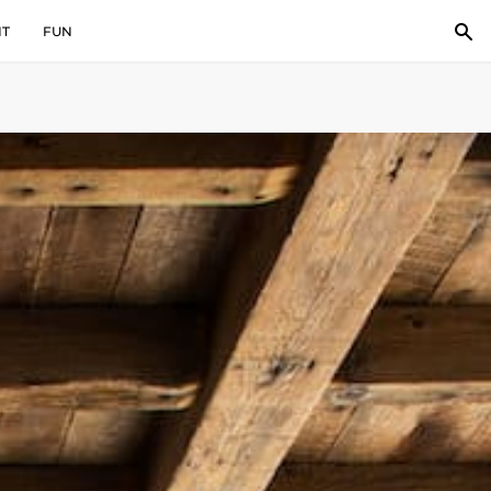
IT
FUN