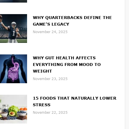
WHY QUARTERBACKS DEFINE THE
GAME’S LEGACY
November 24, 2025
WHY GUT HEALTH AFFECTS
EVERYTHING FROM MOOD TO
WEIGHT
November 23, 2025
15 FOODS THAT NATURALLY LOWER
STRESS
November 22, 2025