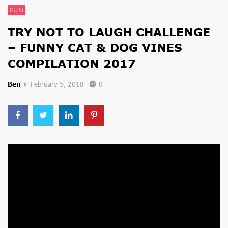
FUN
TRY NOT TO LAUGH CHALLENGE
– FUNNY CAT & DOG VINES
COMPILATION 2017
Ben
February 5, 2018
0