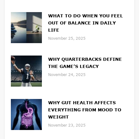
WHAT TO DO WHEN YOU FEEL
OUT OF BALANCE IN DAILY
LIFE
November 25, 2025
WHY QUARTERBACKS DEFINE
THE GAME’S LEGACY
November 24, 2025
WHY GUT HEALTH AFFECTS
EVERYTHING FROM MOOD TO
WEIGHT
November 23, 2025