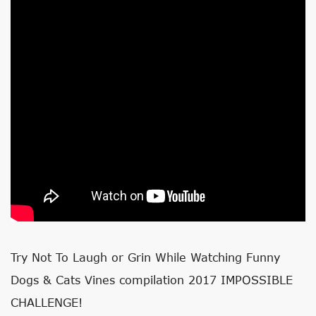
Try Not To Laugh or Grin While Watching Funny
Dogs & Cats Vines compilation 2017 IMPOSSIBLE
CHALLENGE!