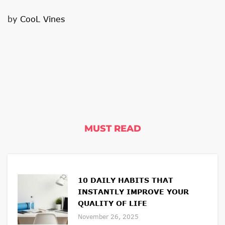
by
CooL Vines
MUST READ
10 DAILY HABITS THAT
INSTANTLY IMPROVE YOUR
QUALITY OF LIFE
November 26, 2025