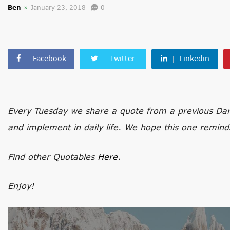
Ben
January 23, 2018
0
Facebook
Twitter
Linkedin
Every Tuesday we share a quote from a previous Darli
and implement in daily life. We hope this one remind
Find other Quotables
Here
.
Enjoy!