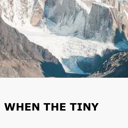
 WHEN THE TINY