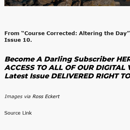
From “Course Corrected: Altering the Day”
Issue 10.
Become A Darling Subscriber HE
ACCESS TO ALL OF OUR DIGITAL 
Latest Issue
DELIVERED RIGHT T
Images via
Ross Eckert
Source Link