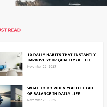
ST READ
10 DAILY HABITS THAT INSTANTLY
IMPROVE YOUR QUALITY OF LIFE
November 26, 2025
WHAT TO DO WHEN YOU FEEL OUT
OF BALANCE IN DAILY LIFE
November 25, 2025