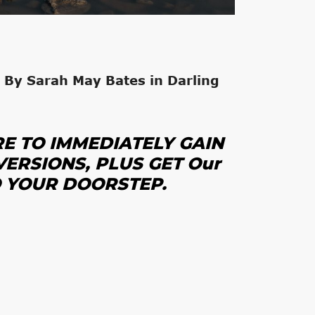
 By Sarah May Bates in Darling
RE
TO IMMEDIATELY GAIN
VERSIONS, PLUS GET
Our
O YOUR DOORSTEP.