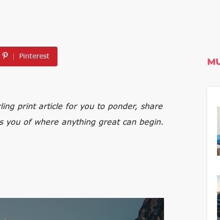
Pinterest
MU
ng print article for you to ponder, share
s you of where anything great can begin.