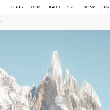
BEAUTY
FOOD
HEALTH
STYLE
GOSSIP
SPIR
Y