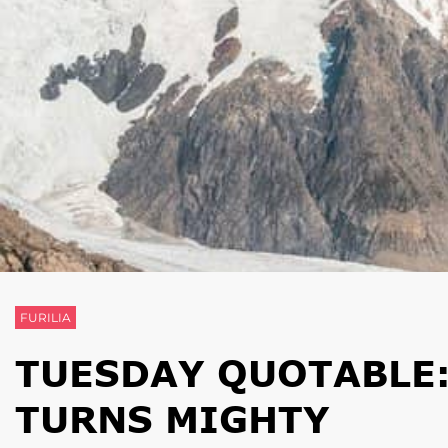
FURILIA
TUESDAY QUOTABLE:
TURNS MIGHTY