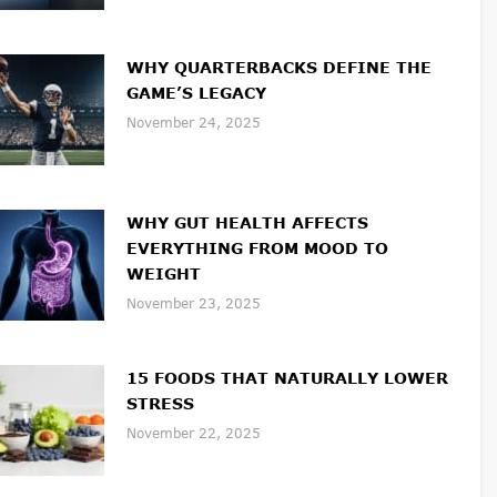
WHY QUARTERBACKS DEFINE THE
GAME’S LEGACY
November 24, 2025
WHY GUT HEALTH AFFECTS
EVERYTHING FROM MOOD TO
WEIGHT
November 23, 2025
15 FOODS THAT NATURALLY LOWER
STRESS
November 22, 2025