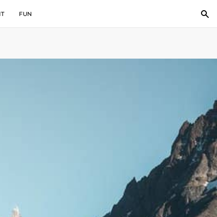
IT
FUN