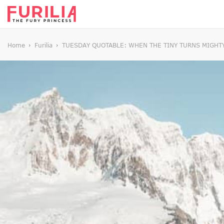
Home
Furilia
TUESDAY QUOTABLE: WHEN THE TINY TURNS MIGHT