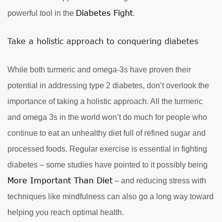
Diabetes Fight
powerful tool in the
.
Take a holistic approach to conquering diabetes
While both turmeric and omega-3s have proven their
potential in addressing type 2 diabetes, don’t overlook the
importance of taking a holistic approach. All the turmeric
and omega 3s in the world won’t do much for people who
continue to eat an unhealthy diet full of refined sugar and
processed foods. Regular exercise is essential in fighting
diabetes – some studies have pointed to it possibly being
More Important Than Diet
– and reducing stress with
techniques like mindfulness can also go a long way toward
helping you reach optimal health.