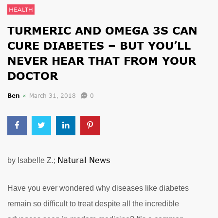
HEALTH
TURMERIC AND OMEGA 3S CAN
CURE DIABETES – BUT YOU’LL
NEVER HEAR THAT FROM YOUR
DOCTOR
Ben
March 31, 2018
0
Natural News
by Isabelle Z.;
Have you ever wondered why diseases like diabetes
remain so difficult to treat despite all the incredible