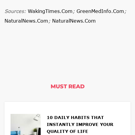
Sources:
WakingTimes.com
;
GreenMedInfo.com
;
NaturalNews.com
;
NaturalNews.com
MUST READ
10 DAILY HABITS THAT
INSTANTLY IMPROVE YOUR
QUALITY OF LIFE