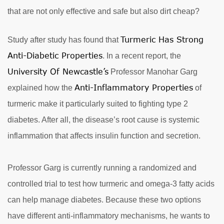
that are not only effective and safe but also dirt cheap?
Turmeric Has Strong
Study after study has found that
Anti-Diabetic Properties
. In a recent report, the
University Of Newcastle’s
Professor Manohar Garg
Anti-Inflammatory Properties
explained how the
of
turmeric make it particularly suited to fighting type 2
diabetes. After all, the disease’s root cause is systemic
inflammation that affects insulin function and secretion.
Professor Garg is currently running a randomized and
controlled trial to test how turmeric and omega-3 fatty acids
can help manage diabetes. Because these two options
have different anti-inflammatory mechanisms, he wants to