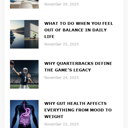
November 26, 2025
WHAT TO DO WHEN YOU FEEL
OUT OF BALANCE IN DAILY
LIFE
November 25, 2025
WHY QUARTERBACKS DEFINE
THE GAME’S LEGACY
November 24, 2025
WHY GUT HEALTH AFFECTS
EVERYTHING FROM MOOD TO
WEIGHT
November 23, 2025