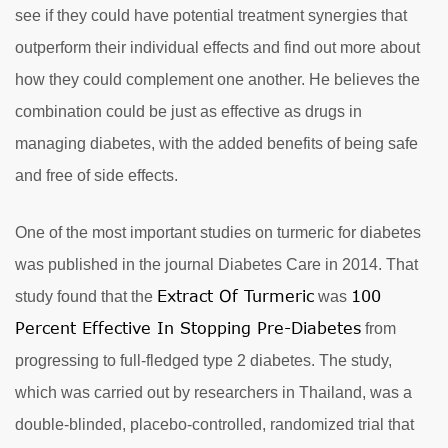
see if they could have potential treatment synergies that
outperform their individual effects and find out more about
how they could complement one another. He believes the
combination could be just as effective as drugs in
managing diabetes, with the added benefits of being safe
and free of side effects.
One of the most important studies on turmeric for diabetes
was published in the journal Diabetes Care in 2014. That
Extract Of Turmeric
100
study found that the
was
Percent Effective In Stopping Pre-Diabetes
from
progressing to full-fledged type 2 diabetes. The study,
which was carried out by researchers in Thailand, was a
double-blinded, placebo-controlled, randomized trial that