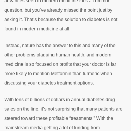
advances seen in modern medicine? It’s a common
question, but you’ve already missed the point just by
asking it. That’s because the solution to diabetes is not
found in modern medicine at all.
Instead, nature has the answer to this and many of the
other problems plaguing human health, and modern
medicine is so focused on profits that your doctor is far
more likely to mention Metformin than turmeric when
discussing your diabetes treatment options.
With tens of billions of dollars in annual diabetes drug
sales on the line, it’s not surprising that many patients are
steered toward these profitable “treatments.” With the
mainstream media getting a lot of funding from