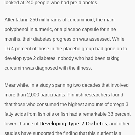
looked at 240 people who had pre-diabetes.
After taking 250 milligrams of curcuminoid, the main
polyphenol in turmeric, or a placebo capsule for nine
months, their diabetes progression was assessed. While
16.4 percent of those in the placebo group had gone on to
develop type 2 diabetes, nobody who had been taking
curcumin was diagnosed with the illness.
Meanwhile, in a study spanning two decades that involved
more than 2,000 participants, Finnish researchers found
that those who consumed the highest amounts of omega 3
fatty acids from fish oils or fish had a remarkable 33 percent
Developing Type 2 Diabetes
lower chance of
, and other
studies have supported the finding that this nutrient is a