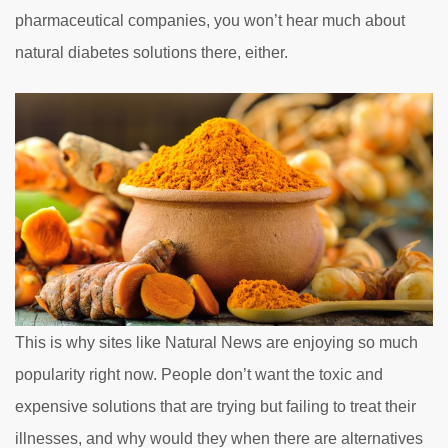
pharmaceutical companies, you won’t hear much about
natural diabetes solutions there, either.
This is why sites like Natural News are enjoying so much
popularity right now. People don’t want the toxic and
expensive solutions that are trying but failing to treat their
illnesses, and why would they when there are alternatives