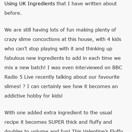
Using UK Ingredients
that I have written about
before.
We are still having lots of fun making plenty of
crazy slime concoctions at this house, with 4 kids
who can’t stop playing with it and thinking up
fabulous new ingredients to add in each time we
mix a new batch! I was even interviewed on BBC
Radio 5 Live recently talking about our favourite
slimes! ? I can certainly see how it becomes an
addictive hobby for kids!
With one added extra ingredient to the usual
recipe it becomes SUPER thick and fluffy and
doubles to volume and fun! This Valentine’s Fluffy