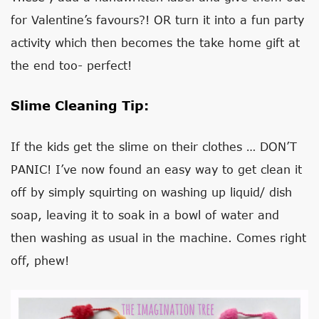
for Valentine’s favours?! OR turn it into a fun party
activity which then becomes the take home gift at
the end too- perfect!
Slime Cleaning Tip:
If the kids get the slime on their clothes … DON’T
PANIC! I’ve now found an easy way to get clean it
off by simply squirting on washing up liquid/ dish
soap, leaving it to soak in a bowl of water and
then washing as usual in the machine. Comes right
off, phew!