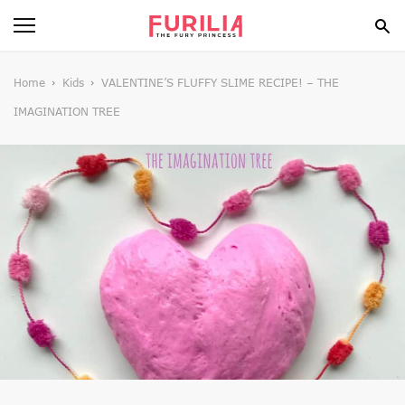
BEAUTY
Home
Kids
VALENTINE’S FLUFFY SLIME RECIPE! – THE
IMAGINATION TREE
FOOD
HEALTH
STYLE
GOSSIP
SPIRIT
FUN