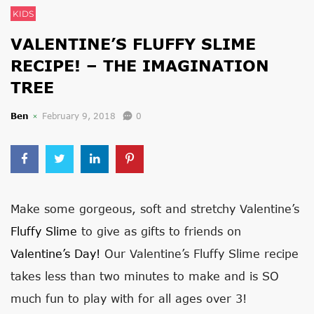
KIDS
VALENTINE’S FLUFFY SLIME
RECIPE! – THE IMAGINATION
TREE
Ben
February 9, 2018
0
Make some gorgeous, soft and stretchy Valentine’s
Fluffy Slime
to give as gifts to friends on
Valentine’s Day!
Our Valentine’s Fluffy Slime recipe
takes less than two minutes to make and is SO
much fun to play with for all ages over 3!