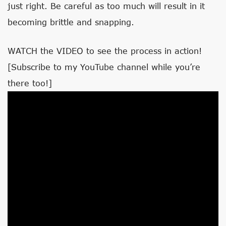
just right. Be careful as too much will result in it
becoming brittle and snapping.
WATCH the VIDEO to see the process in action!
[Subscribe to my YouTube channel while you’re
there too!]