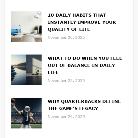
10 DAILY HABITS THAT
INSTANTLY IMPROVE YOUR
QUALITY OF LIFE
November 26, 2025
WHAT TO DO WHEN YOU FEEL
OUT OF BALANCE IN DAILY
LIFE
November 25, 2025
WHY QUARTERBACKS DEFINE
THE GAME’S LEGACY
November 24, 2025