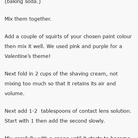
(baking soda.)
Mix them together.
Add a couple of squirts of your chosen paint colour
then mix it well. We used pink and purple for a
Valentine’s theme!
Next fold in 2 cups of the shaving cream, not
mixing too much so that it retains its air and
volume.
Next add 1-2 tablespoons of contact lens solution.
Start with 1 then add the second slowly.