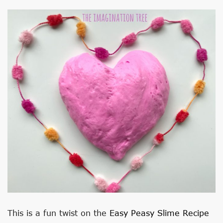
This is a fun twist on the
Easy Peasy Slime Recipe