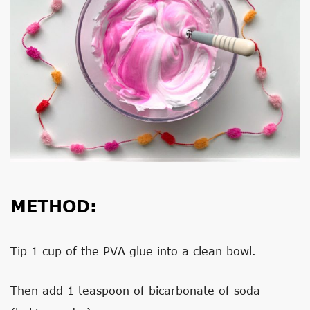
METHOD:
Tip 1 cup of the PVA glue into a clean bowl.
Then add 1 teaspoon of bicarbonate of soda