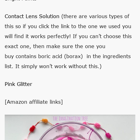
Contact Lens Solution
(there are various types of
this so if you click the link to the one we used you
will find it works perfectly! If you can’t choose this
exact one, then make sure the one you
buy contains boric acid (borax) in the ingredients
list. It simply won’t work without this.)
Pink Glitter
[Amazon affiliate links]