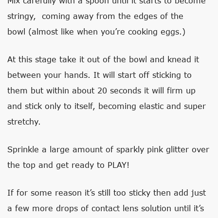
Mix carefully with a spoon until it starts to become
stringy, coming away from the edges of the
bowl (almost like when you’re cooking eggs.)
At this stage take it out of the bowl and knead it
between your hands. It will start off sticking to
them but within about 20 seconds it will firm up
and stick only to itself, becoming elastic and super
stretchy.
Sprinkle a large amount of sparkly pink glitter over
the top and get ready to PLAY!
If for some reason it’s still too sticky then add just
a few more drops of contact lens solution until it’s