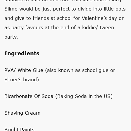
Slime would be just perfect to divide into little pots
and give to friends at school for Valentine’s day or
as party favours at the end of a kiddie/ tween
party.
Ingredients
PVA/ White Glue
(also known as school glue or
Elmer’s brand)
Bicarbonate Of Soda
(Baking Soda in the US)
Shaving Cream
Bright Paints