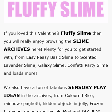
Fluffy Slime
If you loved this Valentine’s
then
SLIME
you will really enjoy browsing the
ARCHIVES
here! Plenty for you to get started
with, from
Easy Peasy Basic Slime
to
Scented
Lavender Slime
,
Galaxy Slime
,
Confetti Party Slime
and loads more!
SENSORY PLAY
We also have a ton of fabulous
IDEAS
in the archives, from
Coloured Rice
,
rainbow spaghetti, hidden objects in jelly,
Frozen
Ice Eggs
, moon sand,
Edible Mud
and
DIY PLAY