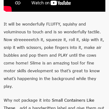
It will be wonderfully FLUFFY, squishy and
voluminous to touch and is so wonderfully tactile.
Now streeeeeetch it, squeeze it, roll it, skip with it,
snip it with scissors, poke fingers into it, make air
bubbles and pop them and PLAY until the cows
come home! Slime is an amazing tool for fine
motor skills development so that’s great to know
what’s happening in the background while they
play.
Why not package it into
Small Containers Like
These
, add a handwritten label and give them out