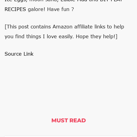
RECIPES
galore! Have fun ?
[This post contains Amazon affiliate links to help
you find things I love easily. Hope they help!]
Source Link
MUST READ