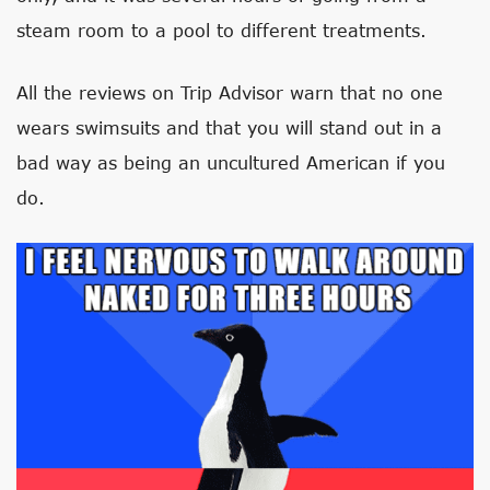
steam room to a pool to different treatments.
All the reviews on Trip Advisor warn that no one
wears swimsuits and that you will stand out in a
bad way as being an uncultured American if you
do.