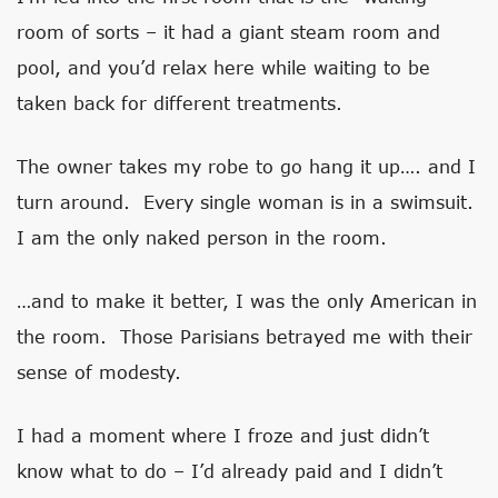
room of sorts – it had a giant steam room and
pool, and you’d relax here while waiting to be
taken back for different treatments.
The owner takes my robe to go hang it up…. and I
turn around. Every single woman is in a swimsuit.
I am the only naked person in the room.
…and to make it better, I was the only American in
the room. Those Parisians betrayed me with their
sense of modesty.
I had a moment where I froze and just didn’t
know what to do – I’d already paid and I didn’t