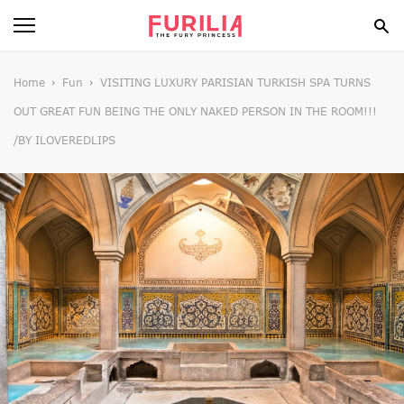
BEAUTY
Home
Fun
VISITING LUXURY PARISIAN TURKISH SPA TURNS
OUT GREAT FUN BEING THE ONLY NAKED PERSON IN THE ROOM!!!
FOOD
/BY ILOVEREDLIPS
HEALTH
STYLE
GOSSIP
SPIRIT
FUN