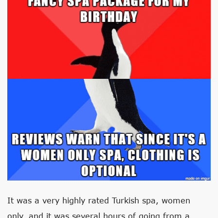
It was a very highly rated Turkish spa, women
only, and it was several hours of going from a