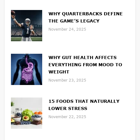
WHY QUARTERBACKS DEFINE
THE GAME’S LEGACY
November 24, 2025
WHY GUT HEALTH AFFECTS
EVERYTHING FROM MOOD TO
WEIGHT
November 23, 2025
15 FOODS THAT NATURALLY
LOWER STRESS
November 22, 2025