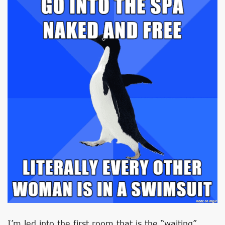
I’m led into the first room that is the “waiting”