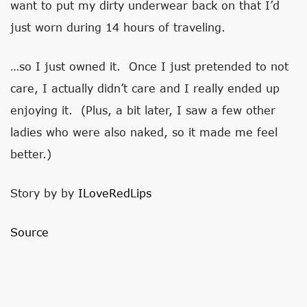
want to put my dirty underwear back on that I’d
just worn during 14 hours of traveling.
…so I just owned it. Once I just pretended to not
care, I actually didn’t care and I really ended up
enjoying it. (Plus, a bit later, I saw a few other
ladies who were also naked, so it made me feel
better.)
Story by by
ILoveRedLips
Source