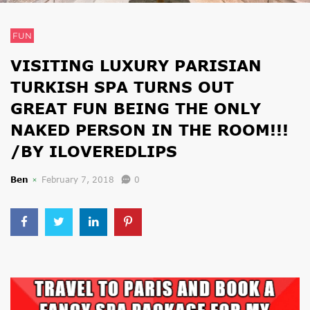
FUN
VISITING LUXURY PARISIAN
TURKISH SPA TURNS OUT
GREAT FUN BEING THE ONLY
NAKED PERSON IN THE ROOM!!!
/BY ILOVEREDLIPS
Ben
February 7, 2018
0