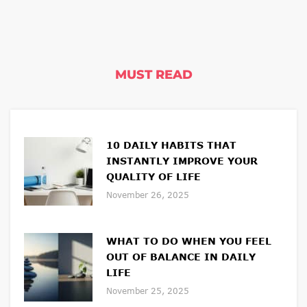
MUST READ
10 DAILY HABITS THAT
INSTANTLY IMPROVE YOUR
QUALITY OF LIFE
November 26, 2025
WHAT TO DO WHEN YOU FEEL
OUT OF BALANCE IN DAILY
LIFE
November 25, 2025