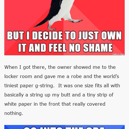
When I got there, the owner showed me to the
locker room and gave me a robe and the world’s
tiniest paper g-string. It was one size fits all with
basically a string up my butt and a tiny strip of
white paper in the front that really covered
nothing.