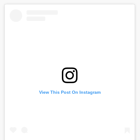
View This Post On Instagram