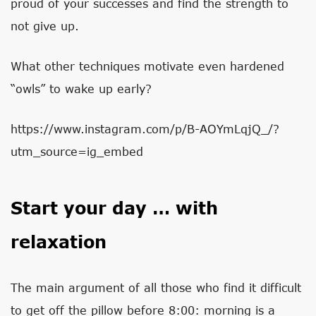
proud of your successes and find the strength to
not give up.
What other techniques motivate even hardened
“owls” to wake up early?
https://www.instagram.com/p/B-AOYmLqjQ_/?
utm_source=ig_embed
Start your day … with
relaxation
The main argument of all those who find it difficult
to get off the pillow before 8:00: morning is a