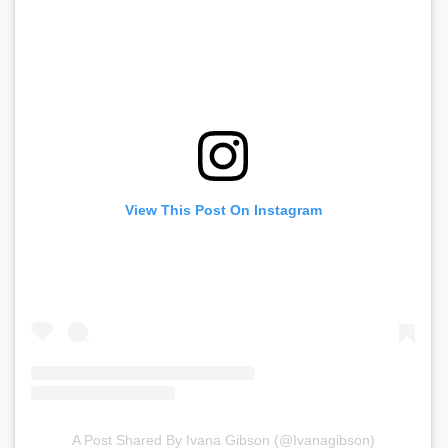
View This Post On Instagram
A Post Shared By Ivana Gibson (@ivanagibson)