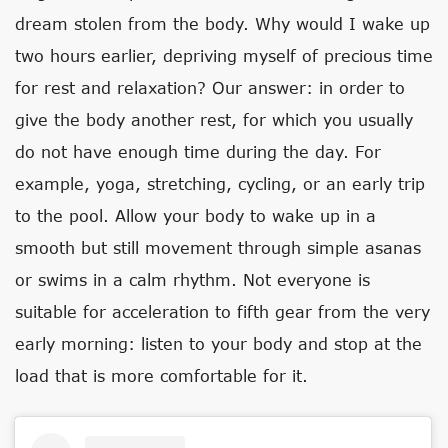
dream stolen from the body. Why would I wake up
two hours earlier, depriving myself of precious time
for rest and relaxation? Our answer: in order to
give the body another rest, for which you usually
do not have enough time during the day. For
example, yoga, stretching, cycling, or an early trip
to the pool. Allow your body to wake up in a
smooth but still movement through simple asanas
or swims in a calm rhythm. Not everyone is
suitable for acceleration to fifth gear from the very
early morning: listen to your body and stop at the
load that is more comfortable for it.