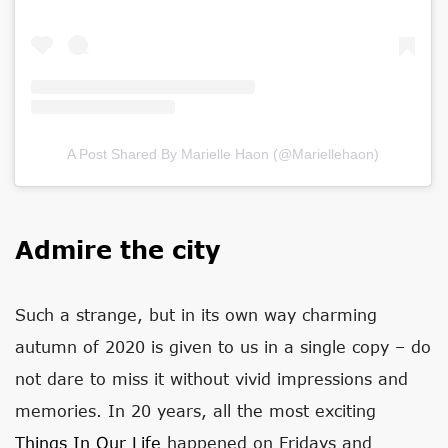
A Post Shared By Marielle Haon (@mariellehaon)
Admire the city
Such a strange, but in its own way charming
autumn of 2020 is given to us in a single copy – do
not dare to miss it without vivid impressions and
memories. In 20 years, all the most exciting
Things In Our Life
happened on Fridays and