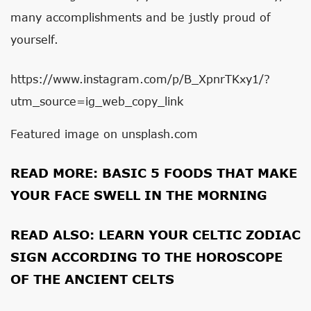
many accomplishments and be justly proud of
yourself.
https://www.instagram.com/p/B_XpnrTKxy1/?
utm_source=ig_web_copy_link
Featured image on unsplash.com
READ MORE:
BASIC 5 FOODS THAT MAKE
YOUR FACE SWELL IN THE MORNING
READ ALSO:
LEARN YOUR CELTIC ZODIAC
SIGN ACCORDING TO THE HOROSCOPE
OF THE ANCIENT CELTS