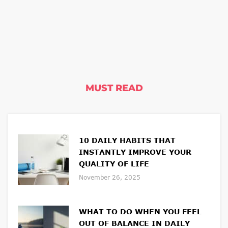
MUST READ
10 DAILY HABITS THAT
INSTANTLY IMPROVE YOUR
QUALITY OF LIFE
November 26, 2025
WHAT TO DO WHEN YOU FEEL
OUT OF BALANCE IN DAILY