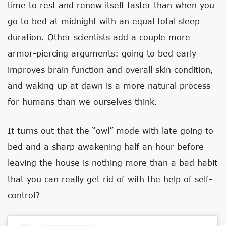
time to rest and renew itself faster than when you
go to bed at midnight with an equal total sleep
duration. Other scientists add a couple more
armor-piercing arguments: going to bed early
improves brain function and overall skin condition,
and waking up at dawn is a more natural process
for humans than we ourselves think.
It turns out that the “owl” mode with late going to
bed and a sharp awakening half an hour before
leaving the house is nothing more than a bad habit
that you can really get rid of with the help of self-
control?