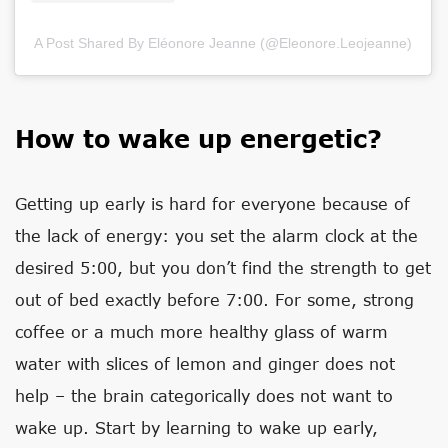
A Post Shared By Eléonore Jeanne (@eleonore.leojeanne)
How to wake up energetic?
Getting up early is hard for everyone because of
the lack of energy: you set the alarm clock at the
desired 5:00, but you don’t find the strength to get
out of bed exactly before 7:00. For some, strong
coffee or a much more healthy glass of warm
water with slices of lemon and ginger does not
help – the brain categorically does not want to
wake up. Start by learning to wake up early,