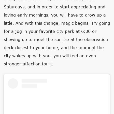
Saturdays, and in order to start appreciating and
loving early mornings, you will have to grow up a
little. And with this change, magic begins. Try going
for a jog in your favorite city park at 6:00 or
showing up to meet the sunrise at the observation
deck closest to your home, and the moment the
city wakes up with you, you will feel an even
stronger affection for it.