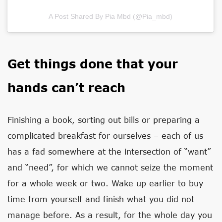
A Post Shared By Pia Mbd (@pia_mbd)
Get things done that your
hands can’t reach
Finishing a book, sorting out bills or preparing a
complicated breakfast for ourselves – each of us
has a fad somewhere at the intersection of “want”
and “need”, for which we cannot seize the moment
for a whole week or two. Wake up earlier to buy
time from yourself and finish what you did not
manage before. As a result, for the whole day you