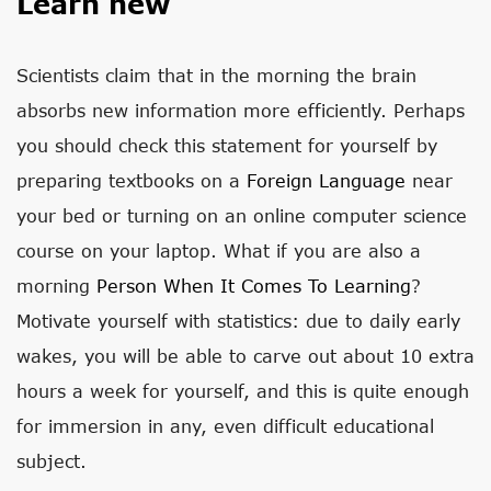
Learn new
Scientists claim that in the morning the brain
absorbs new information more efficiently. Perhaps
you should check this statement for yourself by
preparing textbooks on a
Foreign Language
near
your bed or turning on an online computer science
course on your laptop. What if you are also a
morning
Person When It Comes To Learning
?
Motivate yourself with statistics: due to daily early
wakes, you will be able to carve out about 10 extra
hours a week for yourself, and this is quite enough
for immersion in any, even difficult educational
subject.