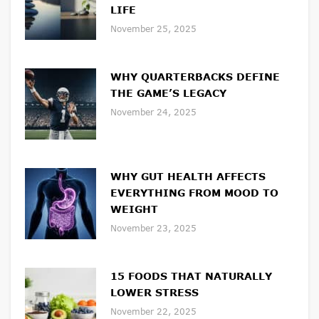
LIFE
November 25, 2025
WHY QUARTERBACKS DEFINE
THE GAME’S LEGACY
November 24, 2025
WHY GUT HEALTH AFFECTS
EVERYTHING FROM MOOD TO
WEIGHT
November 23, 2025
15 FOODS THAT NATURALLY
LOWER STRESS
November 22, 2025