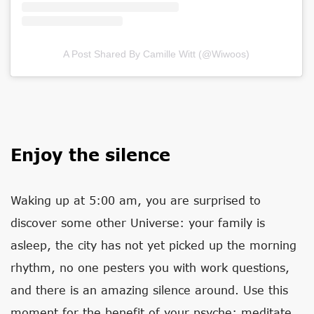
A Post Shared By Camille Witt (@wiwoos)
Enjoy the silence
Waking up at 5:00 am, you are surprised to
discover some other Universe: your family is
asleep, the city has not yet picked up the morning
rhythm, no one pesters you with work questions,
and there is an amazing silence around. Use this
moment for the benefit of your psyche: meditate,