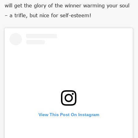
will get the glory of the winner warming your soul
– a trifle, but nice for self-esteem!
View This Post On Instagram