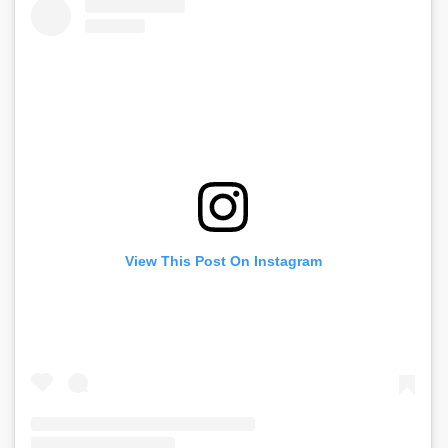
View This Post On Instagram