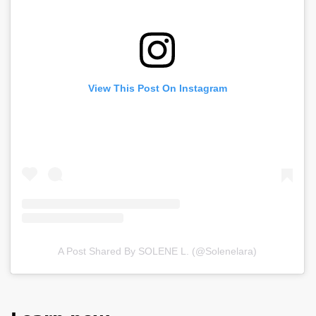
View This Post On Instagram
A Post Shared By SOLENE L. (@solenelara)