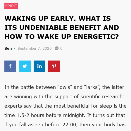
SPIRIT
WAKING UP EARLY. WHAT IS
ITS UNDENIABLE BENEFIT AND
HOW TO WAKE UP ENERGETIC?
Ben
September 7, 2020
0
In the battle between “owls” and “larks”, the latter
are winning with the support of scientific research:
experts say that the most beneficial for sleep is the
time 1.5-2 hours before midnight. It turns out that
if you fall asleep before 22:00, then your body has