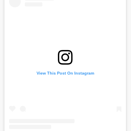
View This Post On Instagram