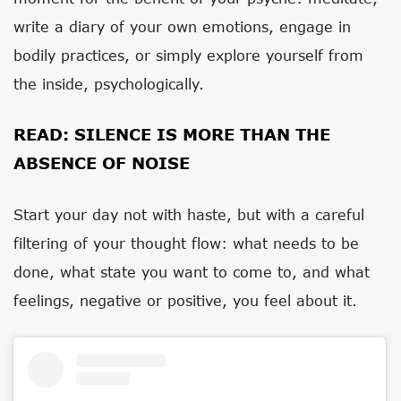
write a diary of your own emotions, engage in
bodily practices, or simply explore yourself from
the inside, psychologically.
READ:
SILENCE IS MORE THAN THE
ABSENCE OF NOISE
Start your day not with haste, but with a careful
filtering of your thought flow: what needs to be
done, what state you want to come to, and what
feelings, negative or positive, you feel about it.