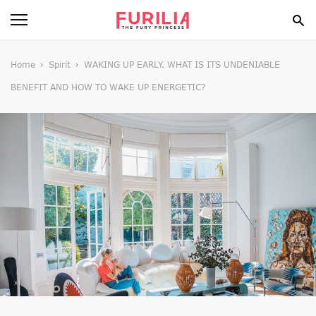
BEAUTY
Home
Spirit
WAKING UP EARLY. WHAT IS ITS UNDENIABLE
BENEFIT AND HOW TO WAKE UP ENERGETIC?
FOOD
HEALTH
STYLE
GOSSIP
SPIRIT
FUN