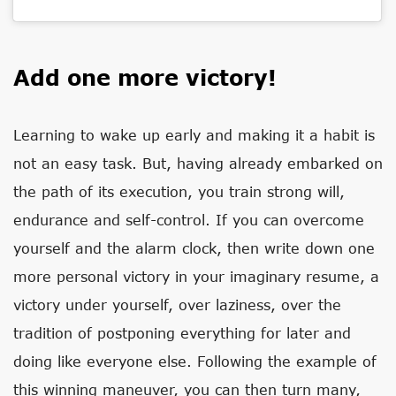
Add one more victory!
Learning to wake up early and making it a habit is
not an easy task. But, having already embarked on
the path of its execution, you train strong will,
endurance and self-control. If you can overcome
yourself and the alarm clock, then write down one
more personal victory in your imaginary resume, a
victory under yourself, over laziness, over the
tradition of postponing everything for later and
doing like everyone else. Following the example of
this winning maneuver, you can then turn many,