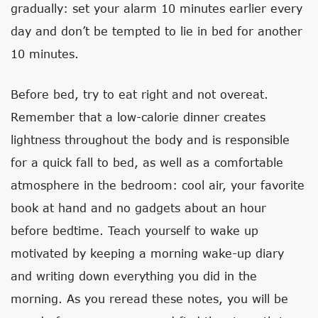
gradually: set your alarm 10 minutes earlier every
day and don’t be tempted to lie in bed for another
10 minutes.
Before bed, try to eat right and not overeat.
Remember that a low-calorie dinner creates
lightness throughout the body and is responsible
for a quick fall to bed, as well as a comfortable
atmosphere in the bedroom: cool air, your favorite
book at hand and no gadgets about an hour
before bedtime. Teach yourself to wake up
motivated by keeping a morning wake-up diary
and writing down everything you did in the
morning. As you reread these notes, you will be