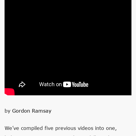
by
Gordon Ramsay
We’ve compiled five previous videos into one,