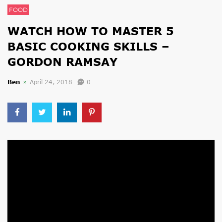
FOOD
WATCH HOW TO MASTER 5
BASIC COOKING SKILLS –
GORDON RAMSAY
Ben
April 24, 2018
0