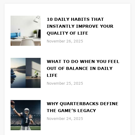
10 DAILY HABITS THAT
INSTANTLY IMPROVE YOUR
QUALITY OF LIFE
November 26, 2025
WHAT TO DO WHEN YOU FEEL
OUT OF BALANCE IN DAILY
LIFE
November 25, 2025
WHY QUARTERBACKS DEFINE
THE GAME’S LEGACY
November 24, 2025