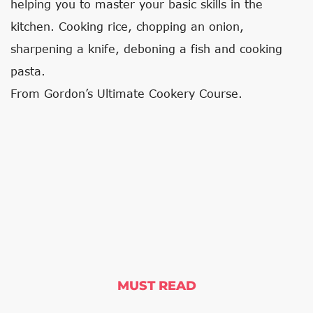
helping you to master your basic skills in the
kitchen. Cooking rice, chopping an onion,
sharpening a knife, deboning a fish and cooking
pasta.
From Gordon’s Ultimate Cookery Course.
MUST READ