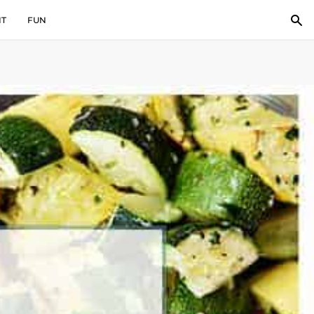
IT
FUN