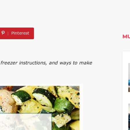
Pinterest
MU
freezer instructions, and ways to make