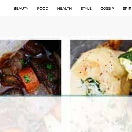
BEAUTY
FOOD
HEALTH
STYLE
GOSSIP
SPIR