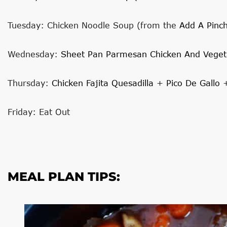
Tuesday: Chicken Noodle Soup (from the
Add A Pinc
Wednesday:
Sheet Pan Parmesan Chicken And Veget
Thursday:
Chicken Fajita Quesadilla
+
Pico De Gallo
Friday: Eat Out
MEAL PLAN TIPS: