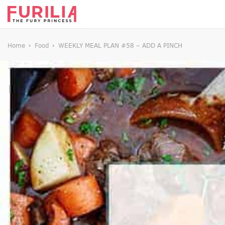
Home
Food
WEEKLY MEAL PLAN #58 – ADD A PINCH