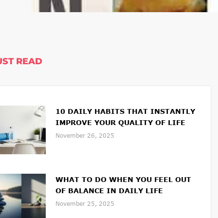
ST READ
10 DAILY HABITS THAT INSTANTLY
IMPROVE YOUR QUALITY OF LIFE
November 26, 2025
WHAT TO DO WHEN YOU FEEL OUT
OF BALANCE IN DAILY LIFE
November 25, 2025