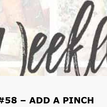
#58 – ADD A PINCH