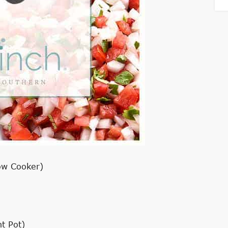
ow Cooker)
t Pot)