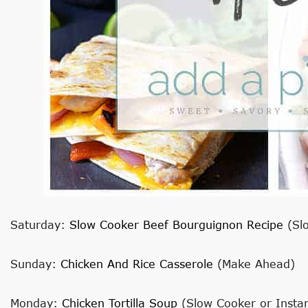
Saturday:
Slow Cooker Beef Bourguignon Recipe
(Sl
Sunday:
Chicken And Rice Casserole
(Make Ahead)
Monday:
Chicken Tortilla Soup
(Slow Cooker or Instan