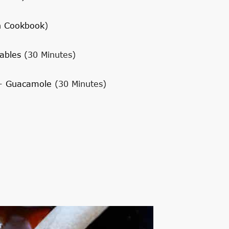
h Cookbook
)
ables
(30 Minutes)
+
Guacamole
(30 Minutes)