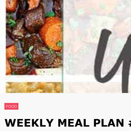
FOOD
WEEKLY MEAL PLAN 