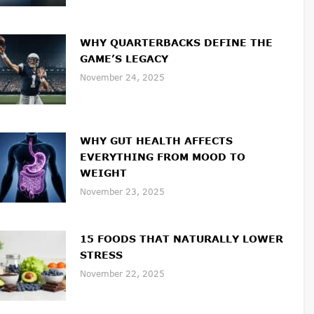
WHY QUARTERBACKS DEFINE THE
GAME’S LEGACY
November 24, 2025
WHY GUT HEALTH AFFECTS
EVERYTHING FROM MOOD TO
WEIGHT
November 23, 2025
15 FOODS THAT NATURALLY LOWER
STRESS
November 22, 2025