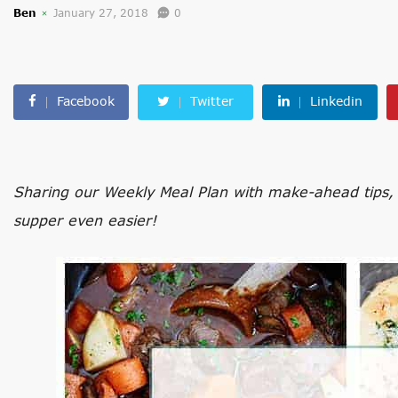
Ben
January 27, 2018
0
Facebook
Twitter
Linkedin
Sharing our Weekly Meal Plan with make-ahead tips, 
supper even easier!