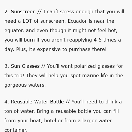
2.
Sunscreen
// I can’t stress enough that you will
need a LOT of sunscreen. Ecuador is near the
equator, and even though it might not feel hot,
you will burn if you aren’t reapplying 4-5 times a
day. Plus, it’s expensive to purchase there!
3.
Sun Glasses
// You’ll want polarized glasses for
this trip! They will help you spot marine life in the
gorgeous waters.
4.
Reusable Water Bottle
// You’ll need to drink a
ton of water. Bring a reusable bottle you can fill
from your boat, hotel or from a larger water
container.