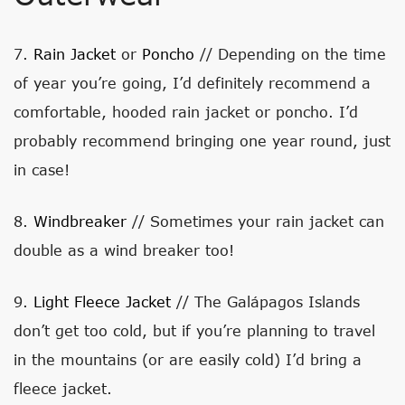
7.
Rain Jacket
or
Poncho
// Depending on the time
of year you’re going, I’d definitely recommend a
comfortable, hooded rain jacket or poncho. I’d
probably recommend bringing one year round, just
in case!
8.
Windbreaker
// Sometimes your rain jacket can
double as a wind breaker too!
9.
Light Fleece Jacket
// The Galápagos Islands
don’t get too cold, but if you’re planning to travel
in the mountains (or are easily cold) I’d bring a
fleece jacket.