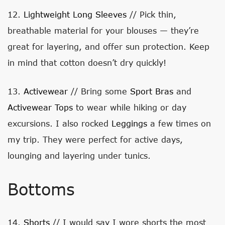
12.
Lightweight Long Sleeves
// Pick thin,
breathable material for your blouses — they’re
great for layering, and offer sun protection. Keep
in mind that cotton doesn’t dry quickly!
13.
Activewear
// Bring some
Sport Bras
and
Activewear Tops
to wear while hiking or day
excursions. I also rocked
Leggings
a few times on
my trip. They were perfect for active days,
lounging and layering under tunics.
Bottoms
14.
Shorts
// I would say I wore shorts the most