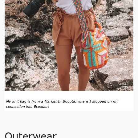
My knit bag is from a
Market In Bogotá
, where I stopped on my
connection into Ecuador!
Outerwear