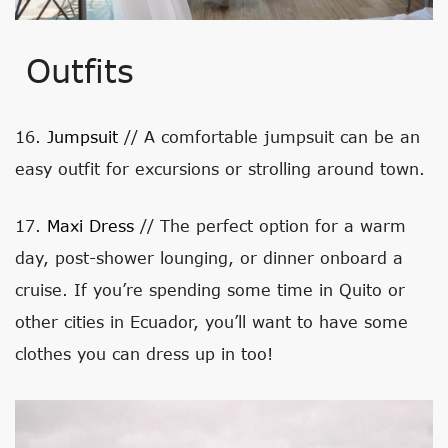
Outfits
16.
Jumpsuit
// A comfortable jumpsuit can be an
easy outfit for excursions or strolling around town.
17.
Maxi Dress
// The perfect option for a warm
day, post-shower lounging, or dinner onboard a
cruise. If you’re spending some time in Quito or
other cities in Ecuador, you’ll want to have some
clothes you can dress up in too!