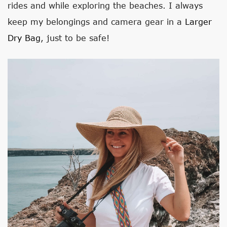
rides and while exploring the beaches. I always
keep my belongings and camera gear in a
Larger
Dry Bag
, just to be safe!