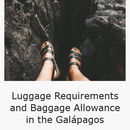
Luggage Requirements
and Baggage Allowance
in the Galápagos