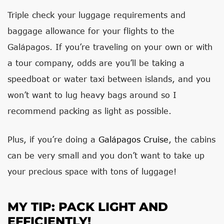
Triple check your luggage requirements and
baggage allowance for your flights to the
Galápagos. If you’re traveling on your own or with
a tour company, odds are you’ll be taking a
speedboat or water taxi between islands, and you
won’t want to lug heavy bags around so I
recommend packing as light as possible.
Plus, if you’re doing a
Galápagos Cruise
, the cabins
can be very small and you don’t want to take up
your precious space with tons of luggage!
MY TIP: PACK LIGHT AND
EFFICIENTLY!