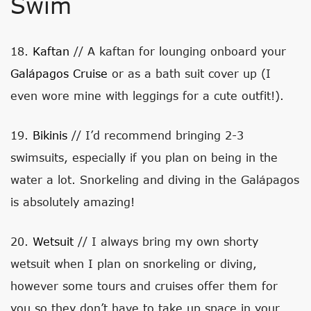
Swim
18.
Kaftan
// A kaftan for lounging onboard your
Galápagos Cruise
or as a bath suit cover up (I
even wore mine with leggings for a cute outfit!).
19.
Bikinis
// I’d recommend bringing 2-3
swimsuits, especially if you plan on being in the
water a lot. Snorkeling and diving in the Galápagos
is absolutely amazing!
20.
Wetsuit
// I always bring my own shorty
wetsuit when I plan on snorkeling or diving,
however some tours and cruises offer them for
you so they don’t have to take up space in your