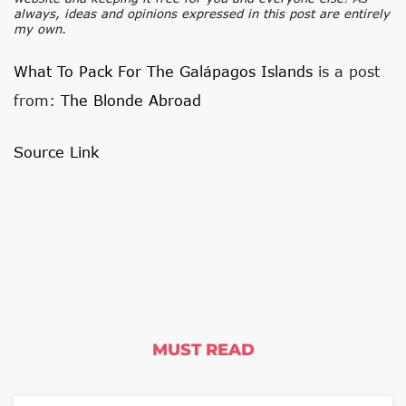
always, ideas and opinions expressed in this post are entirely
my own.
What To Pack For The Galápagos Islands
is a post
from:
The Blonde Abroad
Source Link
MUST READ