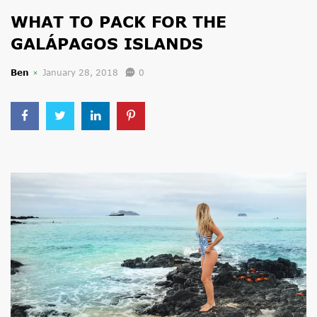
WHAT TO PACK FOR THE
GALÁPAGOS ISLANDS
Ben
January 28, 2018
0