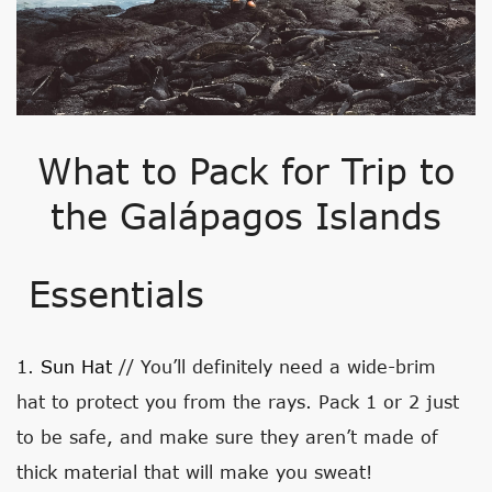
What to Pack for Trip to
the Galápagos Islands
Essentials
1.
Sun Hat
// You’ll definitely need a wide-brim
hat to protect you from the rays. Pack 1 or 2 just
to be safe, and make sure they aren’t made of
thick material that will make you sweat!