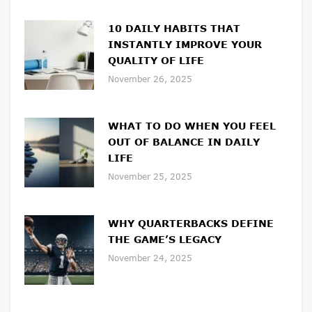
10 DAILY HABITS THAT
INSTANTLY IMPROVE YOUR
QUALITY OF LIFE
November 26, 2025
WHAT TO DO WHEN YOU FEEL
OUT OF BALANCE IN DAILY
LIFE
November 25, 2025
WHY QUARTERBACKS DEFINE
THE GAME’S LEGACY
November 24, 2025