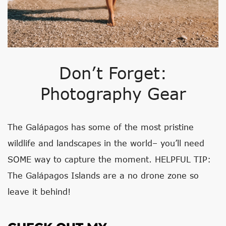
Don’t Forget:
Photography Gear
The Galápagos has some of the most pristine
wildlife and landscapes in the world– you’ll need
SOME way to capture the moment. HELPFUL TIP:
The Galápagos Islands are a no drone zone so
leave it behind!