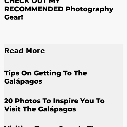
CHECK OUT MY
RECOMMENDED
Photography
Gear
!
Read More
Tips On Getting To The
Galápagos
20 Photos To Inspire You To
Visit The Galápagos