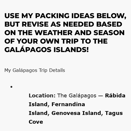
USE MY PACKING IDEAS BELOW,
BUT REVISE AS NEEDED BASED
ON THE WEATHER AND SEASON
OF YOUR OWN TRIP TO THE
GALÁPAGOS ISLANDS!
My Galápagos Trip Details
Location:
The Galápagos —
Rábida
Island
,
Fernandina
Island
,
Genovesa Island
,
Tagus
Cove