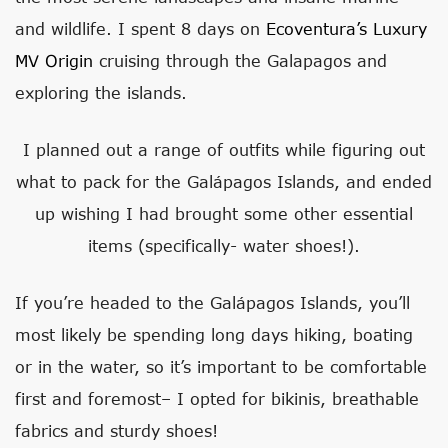
and wildlife. I spent 8 days on
Ecoventura’s Luxury
MV Origin
cruising through the Galapagos and
exploring the islands.
I planned out a range of outfits while figuring out
what to pack for the Galápagos Islands, and ended
up wishing I had brought some other essential
items (specifically- water shoes!).
If you’re headed to the Galápagos Islands, you’ll
most likely be spending long days hiking, boating
or in the water, so it’s important to be comfortable
first and foremost– I opted for bikinis, breathable
fabrics and sturdy shoes!