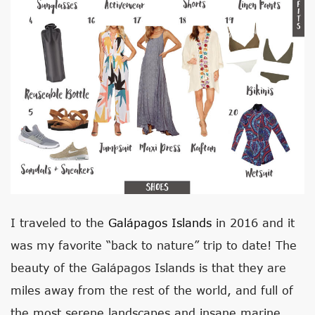
I traveled to the
Galápagos Islands
in 2016 and it
was my favorite “back to nature” trip to date! The
beauty of the Galápagos Islands is that they are
miles away from the rest of the world, and full of
the most serene landscapes and insane marine