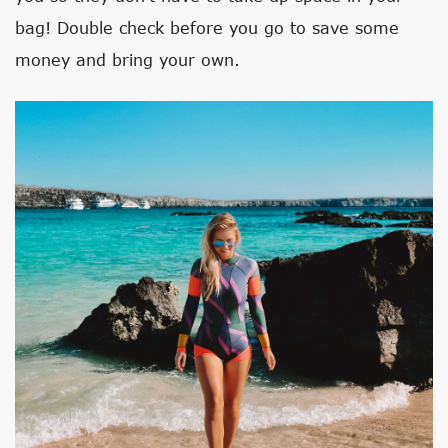
bag! Double check before you go to save some
money and bring your own.