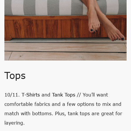
Tops
10/11.
T-Shirts
and
Tank Tops
// You’ll want
comfortable fabrics and a few options to mix and
match with bottoms. Plus, tank tops are great for
layering.