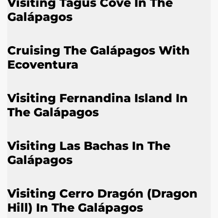
Visiting Tagus Cove In The
Galápagos
Cruising The Galápagos With
Ecoventura
Visiting Fernandina Island In
The Galápagos
Visiting Las Bachas In The
Galápagos
Visiting Cerro Dragón (Dragon
Hill) In The Galápagos