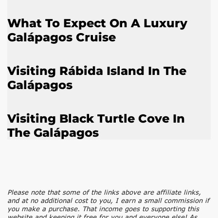
What To Expect On A Luxury
Galápagos Cruise
Visiting Rábida Island In The
Galápagos
Visiting Black Turtle Cove In
The Galápagos
Please note that some of the links above are affiliate links,
and at no additional cost to you, I earn a small commission if
you make a purchase. That income goes to supporting this
website and keeping it free for you and everyone else! As