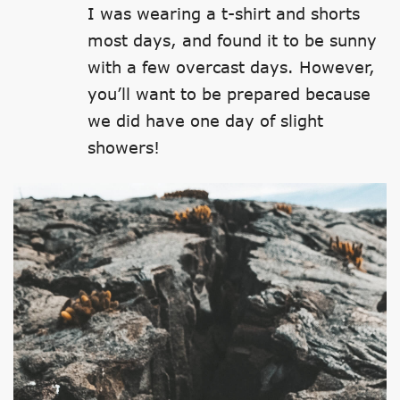
I was wearing a t-shirt and shorts
most days, and found it to be sunny
with a few overcast days. However,
you’ll want to be prepared because
we did have one day of slight
showers!