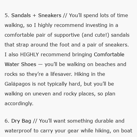
5.
Sandals
+
Sneakers
// You’ll spend lots of time
walking, so I highly recommend investing in a
comfortable pair of supportive (and cute!) sandals
that strap around the foot and a pair of sneakers.
I also HIGHLY recommend bringing
Comfortable
Water Shoes
— you’ll be walking on beaches and
rocks so they’re a lifesaver. Hiking in the
Galápagos is not typically hard, but you’ll be
walking on uneven and rocky places, so plan
accordingly.
6.
Dry Bag
// You’ll want something durable and
waterproof to carry your gear while hiking, on boat