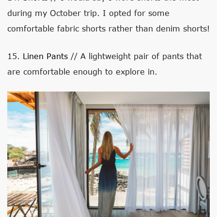
during my October trip. I opted for some
comfortable fabric shorts rather than denim shorts!
15.
Linen Pants
// A lightweight pair of pants that
are comfortable enough to explore in.