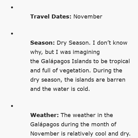
Travel Dates:
November
Season:
Dry Season. I don’t know
why, but I was imagining
the Galápagos Islands to be tropical
and full of vegetation. During the
dry season, the islands are barren
and the water is cold.
Weather:
The weather in the
Galápagos during the month of
November is relatively cool and dry.