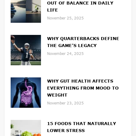
OUT OF BALANCE IN DAILY
LIFE
November 25, 2025
WHY QUARTERBACKS DEFINE
THE GAME’S LEGACY
November 24, 2025
WHY GUT HEALTH AFFECTS
EVERYTHING FROM MOOD TO
WEIGHT
November 23, 2025
15 FOODS THAT NATURALLY
LOWER STRESS