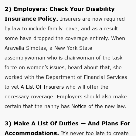
2)
Employers: Check Your Disability
Insurance Policy.
Insurers are now required
by law to include family leave, and as a result
some have dropped the coverage entirely. When
Aravella Simotas, a New York State
assemblywoman who is chairwoman of the task
force on women’s issues, heard about that, she
worked with the Department of Financial Services
to vet
A List Of Insurers
who will offer the
necessary coverage. Employers should also make
certain that the nanny has
Notice
of the new law.
3)
Make A List Of Duties — And Plans For
Accommodations.
It’s never too late to create