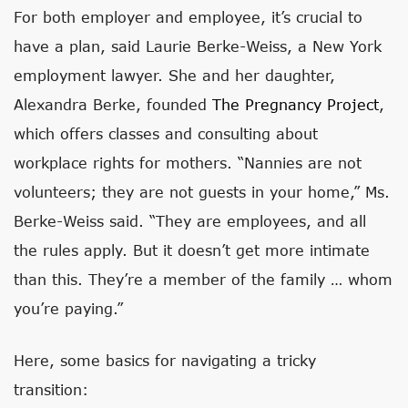
For both employer and employee, it’s crucial to
have a plan, said Laurie Berke-Weiss, a New York
employment lawyer. She and her daughter,
Alexandra Berke, founded
The Pregnancy Project
,
which offers classes and consulting about
workplace rights for mothers. “Nannies are not
volunteers; they are not guests in your home,” Ms.
Berke-Weiss said. “They are employees, and all
the rules apply. But it doesn’t get more intimate
than this. They’re a member of the family … whom
you’re paying.”
Here, some basics for navigating a tricky
transition: