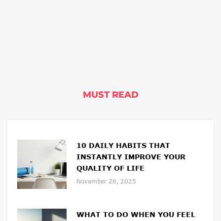
MUST READ
10 DAILY HABITS THAT
INSTANTLY IMPROVE YOUR
QUALITY OF LIFE
November 26, 2025
WHAT TO DO WHEN YOU FEEL