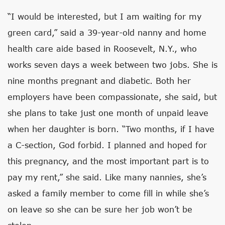
“I would be interested, but I am waiting for my
green card,” said a 39-year-old nanny and home
health care aide based in Roosevelt, N.Y., who
works seven days a week between two jobs. She is
nine months pregnant and diabetic. Both her
employers have been compassionate, she said, but
she plans to take just one month of unpaid leave
when her daughter is born. “Two months, if I have
a C-section, God forbid. I planned and hoped for
this pregnancy, and the most important part is to
pay my rent,” she said. Like many nannies, she’s
asked a family member to come fill in while she’s
on leave so she can be sure her job won’t be