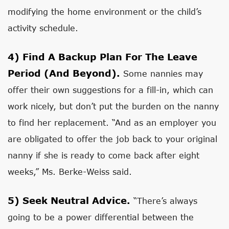
modifying the home environment or the child’s
activity schedule.
4)
Find A Backup Plan For The Leave
Period (and Beyond).
Some nannies may
offer their own suggestions for a fill-in, which can
work nicely, but don’t put the burden on the nanny
to find her replacement. “And as an employer you
are obligated to offer the job back to your original
nanny if she is ready to come back after eight
weeks,” Ms. Berke-Weiss said.
5)
Seek Neutral Advice.
“There’s always
going to be a power differential between the