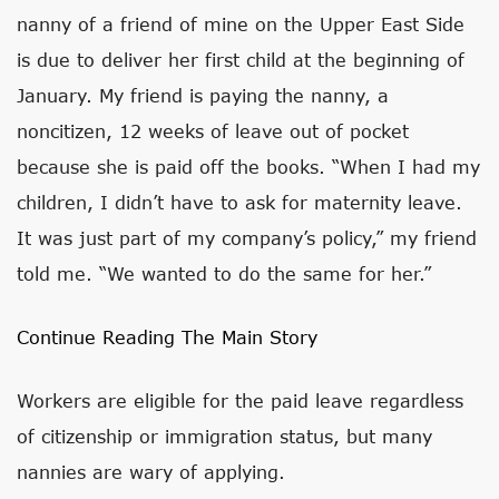
nanny of a friend of mine on the Upper East Side
is due to deliver her first child at the beginning of
January. My friend is paying the nanny, a
noncitizen, 12 weeks of leave out of pocket
because she is paid off the books. “When I had my
children, I didn’t have to ask for maternity leave.
It was just part of my company’s policy,” my friend
told me. “We wanted to do the same for her.”
Continue Reading The Main Story
Workers are eligible for the paid leave regardless
of citizenship or immigration status, but many
nannies are wary of applying.