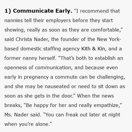
1)
Communicate Early.
“I recommend that
nannies tell their employers before they start
showing, really as soon as they are comfortable,”
said Christa Nader, the founder of the New York-
based domestic staffing agency
Kith & Kin
, and a
former nanny herself. “That’s both to establish an
openness of communication, and because even
early in pregnancy a commute can be challenging,
and she may be nauseated or need to sit down as
soon as she gets in the door.” When the news
breaks, “Be happy for her and really empathize,”
Ms. Nader said. “You can freak out later at night
when you’re alone.”