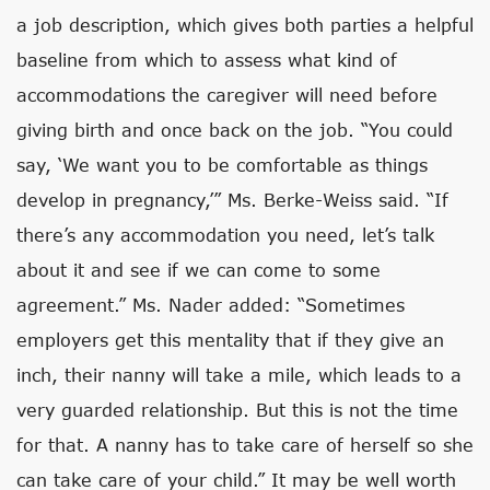
a job description, which gives both parties a helpful
baseline from which to assess what kind of
accommodations the caregiver will need before
giving birth and once back on the job. “You could
say, ‘We want you to be comfortable as things
develop in pregnancy,’” Ms. Berke-Weiss said. “If
there’s any accommodation you need, let’s talk
about it and see if we can come to some
agreement.” Ms. Nader added: “Sometimes
employers get this mentality that if they give an
inch, their nanny will take a mile, which leads to a
very guarded relationship. But this is not the time
for that. A nanny has to take care of herself so she
can take care of your child.” It may be well worth