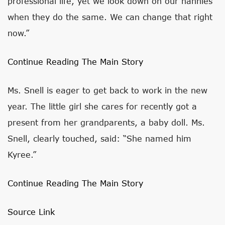
professional life, yet we look down on our nannies
when they do the same. We can change that right
now.”
Continue Reading The Main Story
Ms. Snell is eager to get back to work in the new
year. The little girl she cares for recently got a
present from her grandparents, a baby doll. Ms.
Snell, clearly touched, said: “She named him
Kyree.”
Continue Reading The Main Story
Source Link