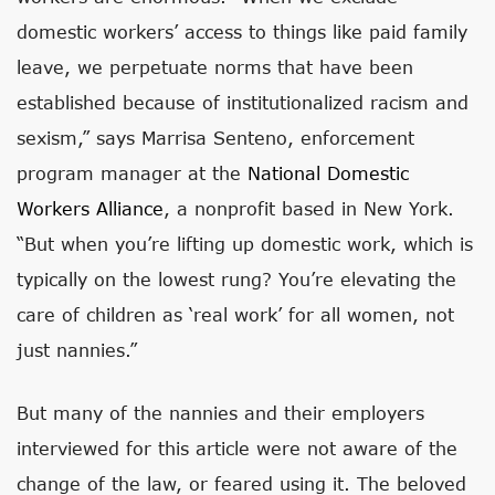
domestic workers’ access to things like paid family
leave, we perpetuate norms that have been
established because of institutionalized racism and
sexism,” says Marrisa Senteno, enforcement
program manager at the
National Domestic
Workers Alliance
, a nonprofit based in New York.
“But when you’re lifting up domestic work, which is
typically on the lowest rung? You’re elevating the
care of children as ‘real work’ for all women, not
just nannies.”
But many of the nannies and their employers
interviewed for this article were not aware of the
change of the law, or feared using it. The beloved