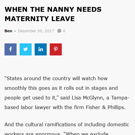
WHEN THE NANNY NEEDS
MATERNITY LEAVE
Ben
December 30, 2017
0
“States around the country will watch how
smoothly this goes as it rolls out in stages and
people get used to it,” said Lisa McGlynn, a Tampa-
based labor lawyer with the firm Fisher & Phillips.
And the cultural ramifications of including domestic
workers are enormous. “When we exclude