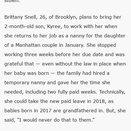
stolen.
Brittany Snell, 26, of Brooklyn, plans to bring her
2-month-old son, Kyree, to work with her when
she returns to her job as a nanny for the daughter
of a Manhattan couple in January. She stopped
working three weeks before her due date and was
grateful that — even without the law in place when
her baby was born — the family had hired a
temporary nanny and gave her the time she
needed, including two fully paid weeks. Technically,
she could take the new paid leave in 2018, as
babies born in 2017 are grandfathered in. But, she
said, “I would never do that to them.”