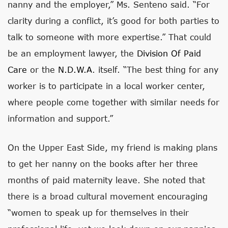
nanny and the employer,” Ms. Senteno said. “For
clarity during a conflict, it’s good for both parties to
talk to someone with more expertise.” That could
be an employment lawyer, the
Division Of Paid
Care
or the
N.D.W.A
. itself. “The best thing for any
worker is to participate in a local worker center,
where people come together with similar needs for
information and support.”
On the Upper East Side, my friend is making plans
to get her nanny on the books after her three
months of paid maternity leave. She noted that
there is a broad cultural movement encouraging
“women to speak up for themselves in their