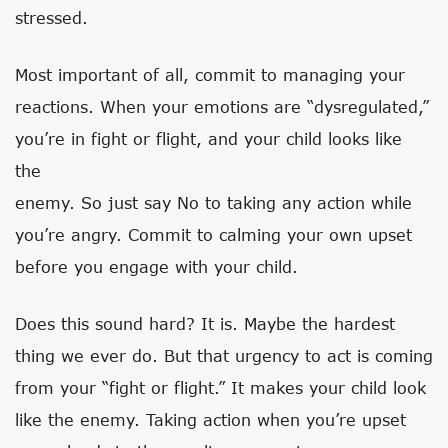
stressed.
Most important of all, commit to managing your
reactions. When your emotions are “dysregulated,”
you’re in fight or flight, and your child looks like
the
enemy. So just say No to taking any action while
you’re angry. Commit to calming your own upset
before you engage with your child.
Does this sound hard? It is. Maybe the hardest
thing we ever do. But that urgency to act is coming
from your “fight or flight.” It makes your child look
like the enemy. Taking action when you’re upset