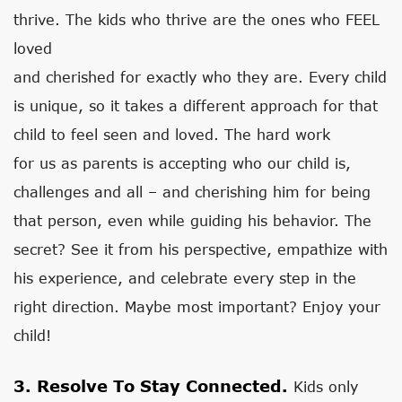
thrive. The kids who thrive are the ones who FEEL
loved
and cherished for exactly who they are. Every child
is unique, so it takes a different approach for that
child to feel seen and loved. The hard work
for us as parents is accepting who our child is,
challenges and all – and cherishing him for being
that person, even while guiding his behavior. The
secret? See it from his perspective, empathize with
his experience, and celebrate every step in the
right direction. Maybe most important? Enjoy your
child!
3. Resolve To Stay Connected.
Kids only