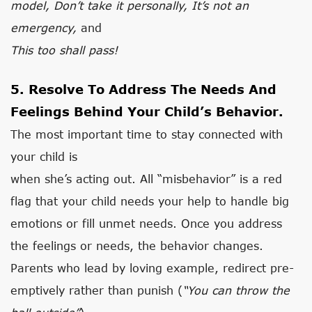
model, Don’t take it personally, It’s not an
emergency,
and
This too shall pass!
5. Resolve To Address The Needs And
Feelings Behind Your Child’s Behavior.
The most important time to stay connected with
your child is
when she’s acting out. All “misbehavior” is a red
flag that your child needs your help to handle big
emotions or fill unmet needs. Once you address
the feelings or needs, the behavior changes.
Parents who lead by loving example, redirect pre-
emptively rather than punish (
“You can throw the