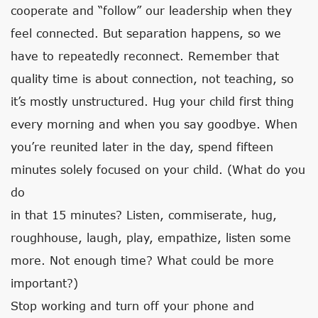
cooperate and “follow” our leadership when they
feel connected. But separation happens, so we
have to repeatedly reconnect. Remember that
quality time is about connection, not teaching, so
it’s mostly unstructured. Hug your child first thing
every morning and when you say goodbye. When
you’re reunited later in the day, spend fifteen
minutes solely focused on your child. (What do you
do
in that 15 minutes? Listen, commiserate, hug,
roughhouse, laugh, play, empathize, listen some
more. Not enough time? What could be more
important?)
Stop working and turn off your phone and