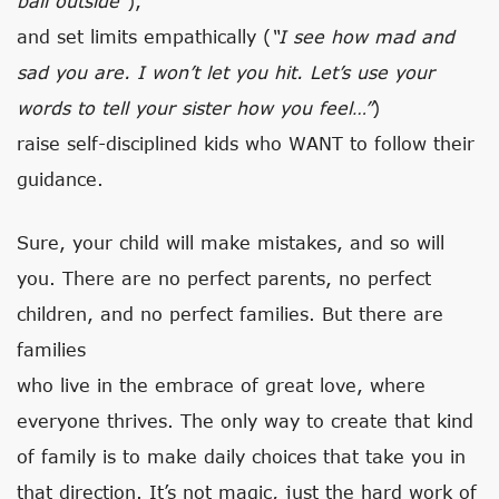
ball outside”
),
and set limits empathically (
“I see how mad and
sad you are. I won’t let you hit. Let’s use your
words to tell your sister how you feel…”
)
raise self-disciplined kids who WANT to follow their
guidance.
Sure, your child will make mistakes, and so will
you. There are no perfect parents, no perfect
children, and no perfect families. But there are
families
who live in the embrace of great love, where
everyone thrives. The only way to create that kind
of family is to make daily choices that take you in
that direction. It’s not magic, just the hard work of