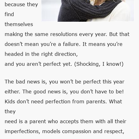
because they
find
themselves
making the same resolutions every year. But that
doesn’t mean you’re a failure. It means you’re
headed in the right direction,
and you aren’t perfect yet. (Shocking, I know!)
The bad news is, you won’t be perfect this year
either. The good news is, you don’t have to be!
Kids don’t need perfection from parents. What
they
need is a parent who accepts them with all their
imperfections, models compassion and respect,