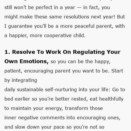
still won’t be perfect in a year — in fact, you
might make these same resolutions next year! But
I guarantee you’ll be a more peaceful parent, with
a happier, more cooperative child.
1. Resolve To Work On Regulating Your
Own Emotions,
so you can be the happy,
patient, encouraging parent you want to be. Start
by integrating
daily sustainable self-nurturing into your life: Go to
bed earlier so you’re better rested, eat healthfully
to maintain your energy, transform those
inner negative comments into encouraging ones,
and slow down your pace so you’re not so