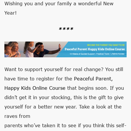
Wishing you and your family a wonderful New
Year!
****
Want to support yourself for real change? You still
have time to register for the
Peaceful Parent,
Happy Kids Online Course
that begins soon. If you
didn’t get it in your stocking, this is the gift to give
yourself for a better new year. Take a look at the
raves from
parents who’ve taken it to see if you think this self-