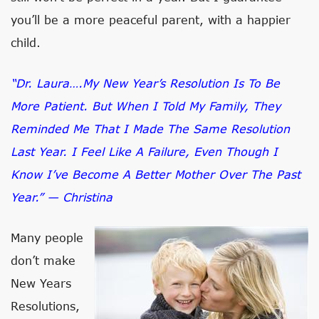
you’ll be a more peaceful parent, with a happier
child.
“Dr. Laura….My New Year’s Resolution Is To Be
More Patient. But When I Told My Family, They
Reminded Me That I Made The Same Resolution
Last Year. I Feel Like A Failure, Even Though I
Know I’ve Become A Better Mother Over The Past
Year.” — Christina
Many people
don’t make
New Years
Resolutions,