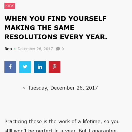
KIDS
WHEN YOU FIND YOURSELF
MAKING THE SAME
RESOLUTIONS EVERY YEAR.
Ben
December 26, 2017
0
Tuesday, December 26, 2017
Practicing these is the work of a lifetime, so you
still won’t be perfect in a year. But I guarantee