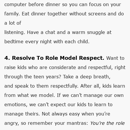
computer before dinner so you can focus on your
family. Eat dinner together without screens and do
a lot of
listening. Have a chat and a warm snuggle at
bedtime every night with each child.
4. Resolve To Role Model Respect.
Want to
raise kids who are considerate and respectful, right
through the teen years? Take a deep breath,
and speak to them respectfully. After all, kids learn
from what we model. If we can’t manage our own
emotions, we can’t expect our kids to learn to
manage theirs. Not always easy when you’re
angry, so remember your mantras:
You’re the role