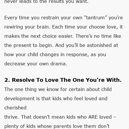
never leads to the results you want.
Every time you restrain your own “tantrum” you’re
rewiring your brain. Each time your choose love, it
makes the next choice easier. There’s no time like
the present to begin. And you’ll be astonished at
how your child changes in response, as you
decrease your own drama.
2. Resolve To Love The One You’re With.
The one thing we know for certain about child
development is that kids who feel loved and
cherished
thrive. That doesn’t mean kids who ARE loved –
plenty of kids whose parents love them don’t