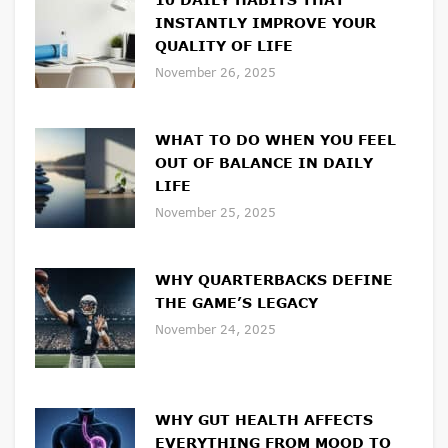
INSTANTLY IMPROVE YOUR
QUALITY OF LIFE
November 26, 2025
WHAT TO DO WHEN YOU FEEL
OUT OF BALANCE IN DAILY
LIFE
November 25, 2025
WHY QUARTERBACKS DEFINE
THE GAME’S LEGACY
November 24, 2025
WHY GUT HEALTH AFFECTS
EVERYTHING FROM MOOD TO