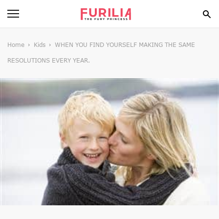
BEAUTY
Home
Kids
WHEN YOU FIND YOURSELF MAKING THE SAME
RESOLUTIONS EVERY YEAR.
FOOD
HEALTH
STYLE
GOSSIP
SPIRIT
FUN