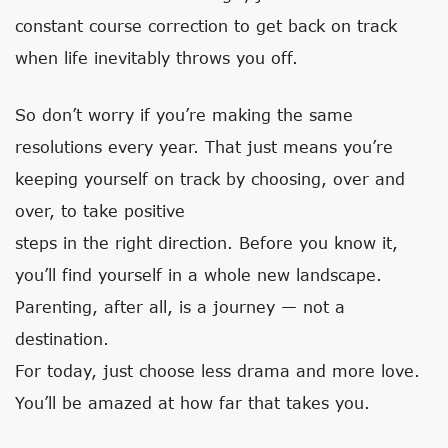
constant course correction to get back on track
when life inevitably throws you off.
So don’t worry if you’re making the same
resolutions every year. That just means you’re
keeping yourself on track by choosing, over and
over, to take positive
steps in the right direction. Before you know it,
you’ll find yourself in a whole new landscape.
Parenting, after all, is a journey — not a
destination.
For today, just choose less drama and more love.
You’ll be amazed at how far that takes you.