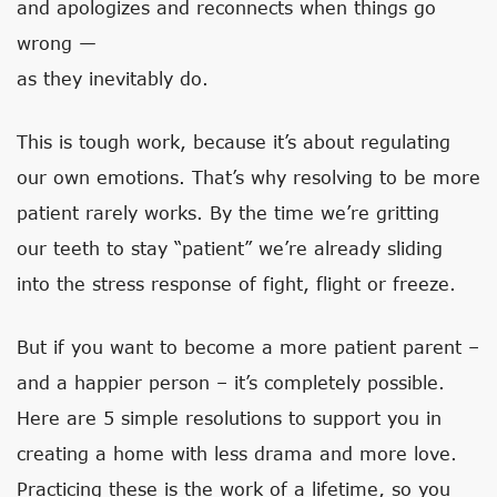
and apologizes and reconnects when things go
wrong —
as they inevitably do.
This is tough work, because it’s about regulating
our own emotions. That’s why resolving to be more
patient rarely works. By the time we’re gritting
our teeth to stay “patient” we’re already sliding
into the stress response of fight, flight or freeze.
But if you want to become a more patient parent –
and a happier person – it’s completely possible.
Here are 5 simple resolutions to support you in
creating a home with less drama and more love.
Practicing these is the work of a lifetime, so you