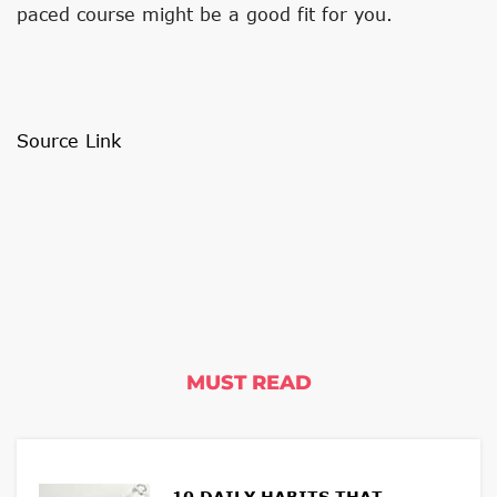
paced course might be a good fit for you.
Source Link
MUST READ
10 DAILY HABITS THAT