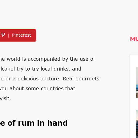
Pinterest
MU
 the world is accompanied by the use of
cohol try to try local drinks, and
ne or a delicious tincture. Real gourmets
l you about some countries that
isit.
le of rum in hand