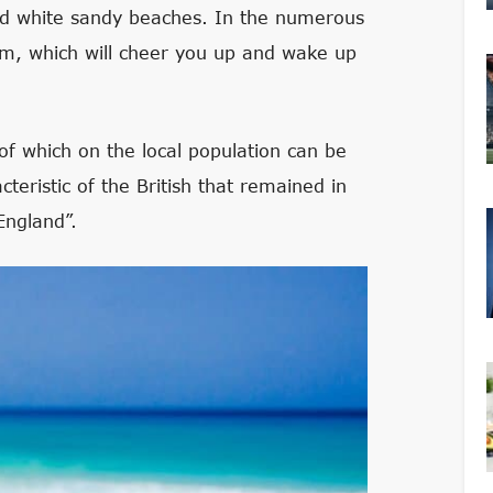
nd white sandy beaches. In the numerous
um, which will cheer you up and wake up
 of which on the local population can be
teristic of the British that remained in
England”.