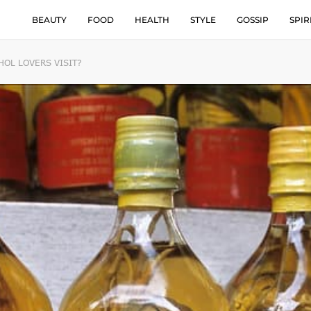
BEAUTY
FOOD
HEALTH
STYLE
GOSSIP
SPIR
OL LOVERS VISIT?