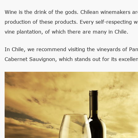
Wine is the drink of the gods. Chilean winemakers a
production of these products. Every self-respecting win
vine plantation, of which there are many in Chile.
In Chile, we recommend visiting the vineyards of Pa
Cabernet Sauvignon, which stands out for its excellen