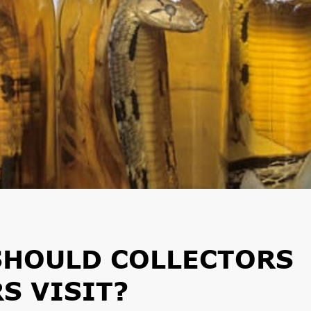
SHOULD COLLECTORS
S VISIT?