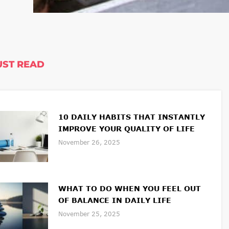
ST READ
10 DAILY HABITS THAT INSTANTLY
IMPROVE YOUR QUALITY OF LIFE
November 26, 2025
WHAT TO DO WHEN YOU FEEL OUT
OF BALANCE IN DAILY LIFE
November 25, 2025