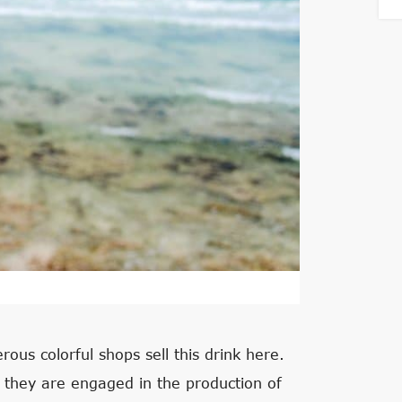
ous colorful shops sell this drink here.
 they are engaged in the production of