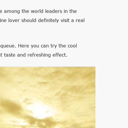
re among the world leaders in the
e lover should definitely visit a real
nqueue. Here you can try the cool
t taste and refreshing effect.