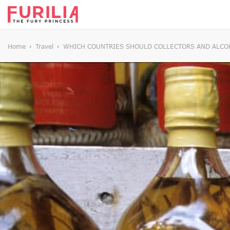
Home
Travel
WHICH COUNTRIES SHOULD COLLECTORS AND ALCOH