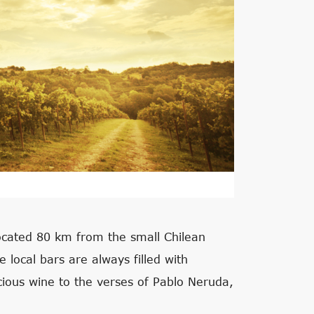
located 80 km from the small Chilean
e local bars are always filled with
cious wine to the verses of Pablo Neruda,