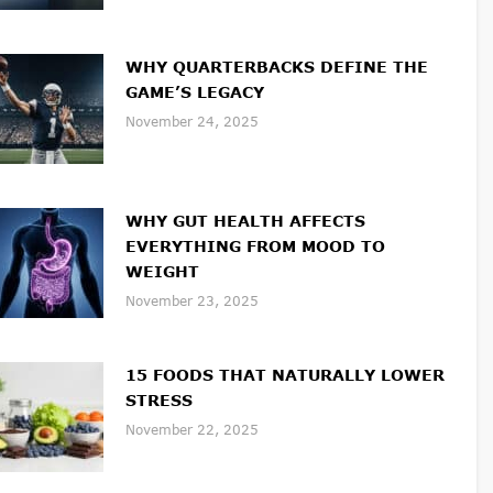
WHY QUARTERBACKS DEFINE THE
GAME’S LEGACY
November 24, 2025
WHY GUT HEALTH AFFECTS
EVERYTHING FROM MOOD TO
WEIGHT
November 23, 2025
15 FOODS THAT NATURALLY LOWER
STRESS
November 22, 2025