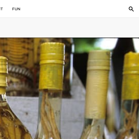
IT
FUN