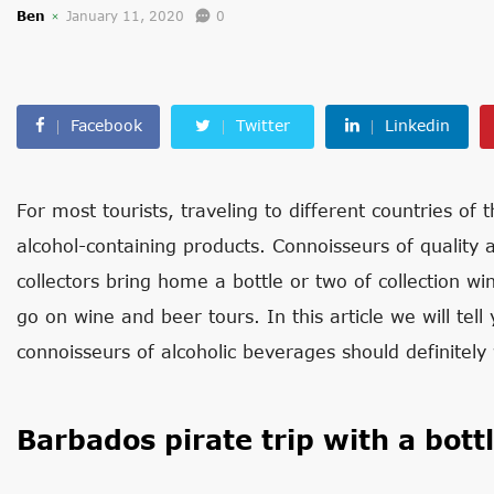
Ben
January 11, 2020
0
Facebook
Twitter
Linkedin
For most tourists, traveling to different countries of
alcohol-containing products. Connoisseurs of quality al
collectors bring home a bottle or two of collection wi
go on wine and beer tours. In this article we will tel
connoisseurs of alcoholic beverages should definitely v
Barbados pirate trip with a bott