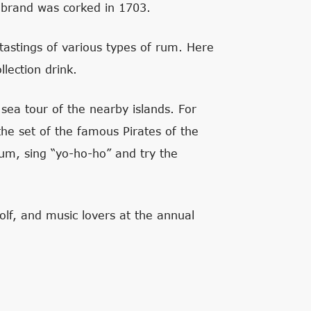
s brand was corked in 1703.
tastings of various types of rum. Here
llection drink.
 sea tour of the nearby islands. For
e set of the famous Pirates of the
rum, sing “yo-ho-ho” and try the
olf, and music lovers at the annual