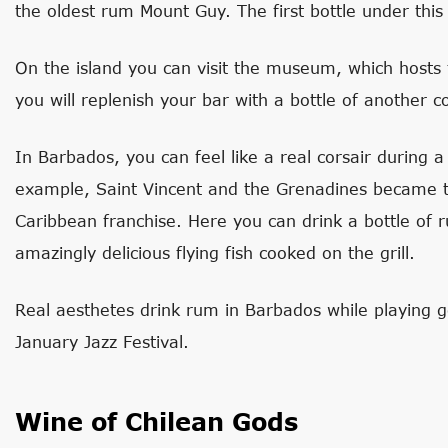
the oldest rum Mount Guy. The first bottle under thi
On the island you can visit the museum, which hosts 
you will replenish your bar with a bottle of another co
In Barbados, you can feel like a real corsair during a
example, Saint Vincent and the Grenadines became th
Caribbean franchise. Here you can drink a bottle of 
amazingly delicious flying fish cooked on the grill.
Real aesthetes drink rum in Barbados while playing g
January Jazz Festival.
Wine of Chilean Gods