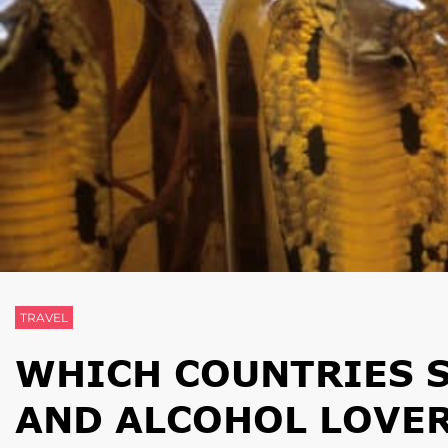
TRAVEL
WHICH COUNTRIES 
AND ALCOHOL LOVER