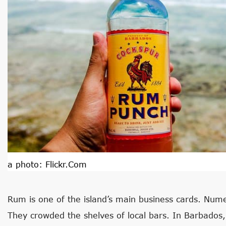
a photo:
Flickr.com
Rum is one of the island’s main business cards. Numer
They crowded the shelves of local bars. In Barbados,