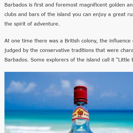
Barbados is first and foremost magnificent golden a
clubs and bars of the island you can enjoy a great r
the spirit of adventure.
At one time there was a British colony, the influence
judged by the conservative traditions that were charac
Barbados. Some explorers of the island call it “Little 