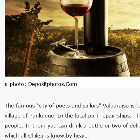
a photo:
Depositphotos.com
The famous “city of poets and sailors” Valparaiso is 
village of Pankueue. In the local port repair ships. Th
people. In them you can drink a bottle or two of deli
which all Chileans know by heart.