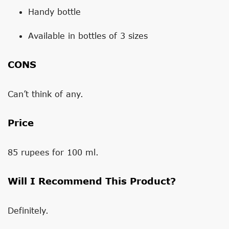
Handy bottle
Available in bottles of 3 sizes
CONS
Can’t think of any.
Price
85 rupees for 100 ml.
Will I Recommend This Product?
Definitely.