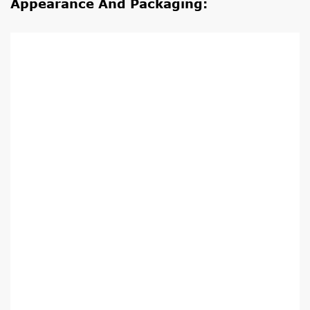
Appearance And Packaging: