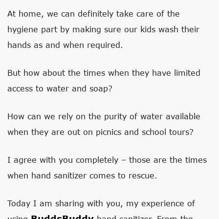
At home, we can definitely take care of the
hygiene part by making sure our kids wash their
hands as and when required.
But how about the times when they have limited
access to water and soap?
How can we rely on the purity of water available
when they are out on picnics and school tours?
I agree with you completely – those are the times
when hand sanitizer comes to rescue.
Today I am sharing with you, my experience of
BuddsBuddy
using
hand sanitizer. From the