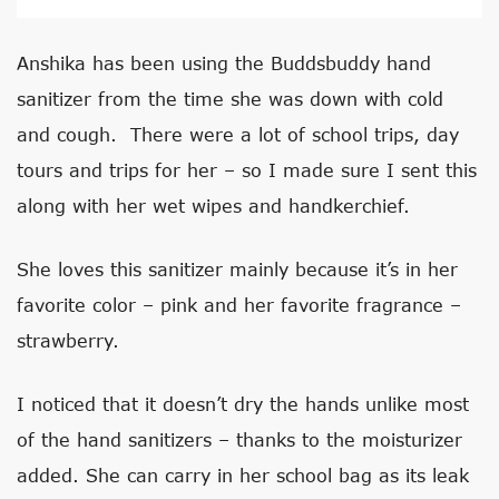
Anshika has been using the Buddsbuddy hand
sanitizer from the time she was down with cold
and cough. There were a lot of school trips, day
tours and trips for her – so I made sure I sent this
along with her wet wipes and handkerchief.
She loves this sanitizer mainly because it’s in her
favorite color – pink and her favorite fragrance –
strawberry.
I noticed that it doesn’t dry the hands unlike most
of the hand sanitizers – thanks to the moisturizer
added. She can carry in her school bag as its leak