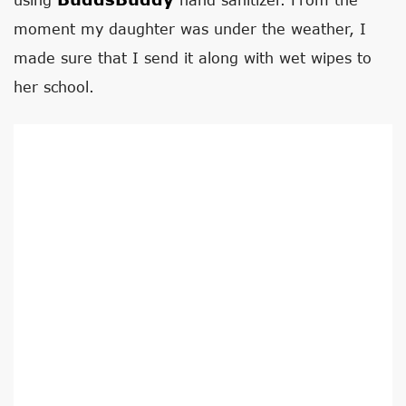
moment my daughter was under the weather, I
made sure that I send it along with wet wipes to
her school.