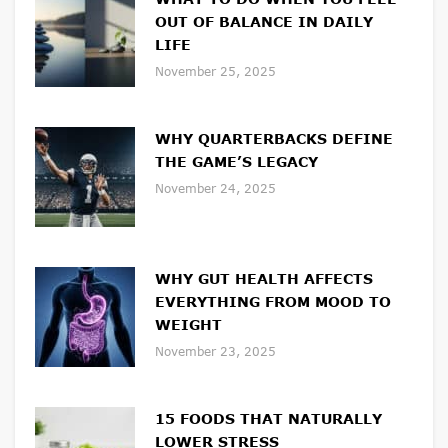
OUT OF BALANCE IN DAILY
LIFE
November 25, 2025
WHY QUARTERBACKS DEFINE
THE GAME’S LEGACY
November 24, 2025
WHY GUT HEALTH AFFECTS
EVERYTHING FROM MOOD TO
WEIGHT
November 23, 2025
15 FOODS THAT NATURALLY
LOWER STRESS