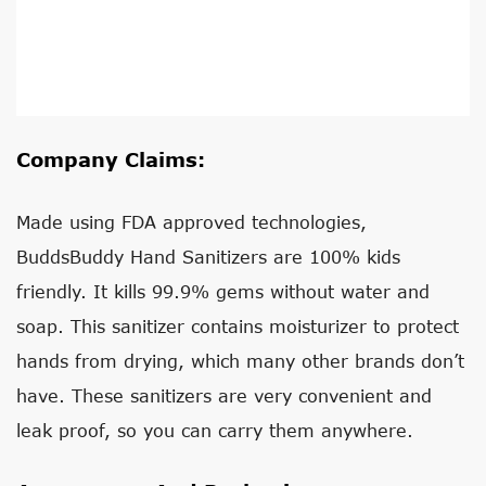
Company Claims:
Made using FDA approved technologies,
BuddsBuddy Hand Sanitizers are 100% kids
friendly. It kills 99.9% gems without water and
soap. This sanitizer contains moisturizer to protect
hands from drying, which many other brands don’t
have. These sanitizers are very convenient and
leak proof, so you can carry them anywhere.