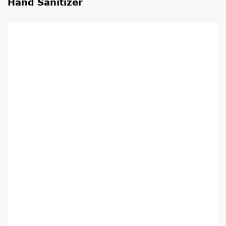
Hand Sanitizer