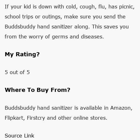
If your kid is down with cold, cough, flu, has picnic,
school trips or outings, make sure you send the
Buddsbuddy hand sanitizer along. This saves you
from the worry of germs and diseases.
My Rating?
5 out of 5
Where To Buy From?
Buddsbuddy hand sanitizer is available in Amazon,
Flipkart, Firstcry and other online stores.
Source Link