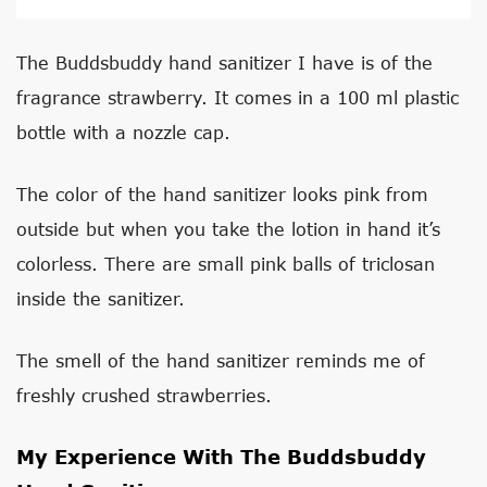
The Buddsbuddy hand sanitizer I have is of the
fragrance strawberry. It comes in a 100 ml plastic
bottle with a nozzle cap.
The color of the hand sanitizer looks pink from
outside but when you take the lotion in hand it’s
colorless. There are small pink balls of triclosan
inside the sanitizer.
The smell of the hand sanitizer reminds me of
freshly crushed strawberries.
My Experience With The Buddsbuddy