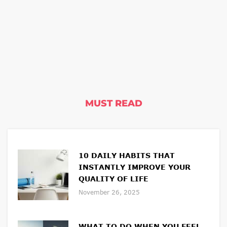
MUST READ
10 DAILY HABITS THAT
INSTANTLY IMPROVE YOUR
QUALITY OF LIFE
November 26, 2025
WHAT TO DO WHEN YOU FEEL