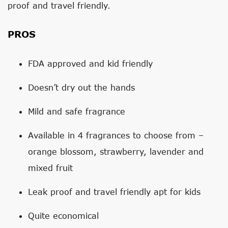
proof and travel friendly.
PROS
FDA approved and kid friendly
Doesn’t dry out the hands
Mild and safe fragrance
Available in 4 fragrances to choose from –
orange blossom, strawberry, lavender and
mixed fruit
Leak proof and travel friendly apt for kids
Quite economical