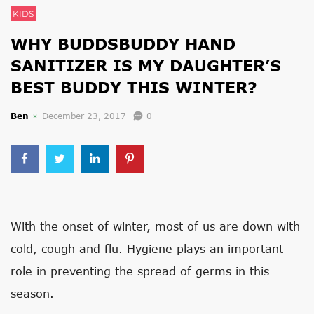
KIDS
WHY BUDDSBUDDY HAND
SANITIZER IS MY DAUGHTER’S
BEST BUDDY THIS WINTER?
Ben
December 23, 2017
0
With the onset of winter, most of us are down with
cold, cough and flu. Hygiene plays an important
role in preventing the spread of germs in this
season.