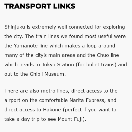
TRANSPORT LINKS
Shinjuku is extremely well connected for exploring
the city. The train lines we found most useful were
the Yamanote line which makes a loop around
many of the city’s main areas and the Chuo line
which heads to Tokyo Station (for bullet trains) and
out to the Ghibli Museum.
There are also metro lines, direct access to the
airport on the comfortable Narita Express, and
direct access to Hakone (perfect if you want to
take a day trip to see Mount Fuji).