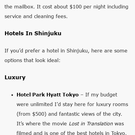
the mailbox. It cost about $100 per night including
service and cleaning fees.
Hotels In Shinjuku
If you’d prefer a hotel in Shinjuku, here are some
options that look ideal:
Luxury
Hotel Park Hyatt Tokyo
– If my budget
were unlimited I’d stay here for luxury rooms
(from $500) and fantastic views of the city.
It’s where the movie
Lost in Translation
was
filmed and is one of the best hotels in Tokyo.