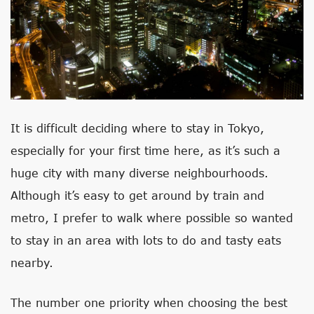
It is difficult deciding where to stay in Tokyo,
especially for your first time here, as it’s such a
huge city with many diverse neighbourhoods.
Although it’s easy to get around by train and
metro, I prefer to walk where possible so wanted
to stay in an area with lots to do and tasty eats
nearby.
The number one priority when choosing the best