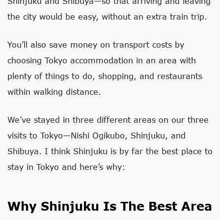
Shinjuku and Shibuya—so that arriving and leaving
the city would be easy, without an extra train trip.
You’ll also save money on transport costs by
choosing Tokyo accommodation in an area with
plenty of things to do, shopping, and restaurants
within walking distance.
We’ve stayed in three different areas on our three
visits to Tokyo—Nishi Ogikubo, Shinjuku, and
Shibuya. I think Shinjuku is by far the best place to
stay in Tokyo and here’s why:
Why Shinjuku Is The Best Area