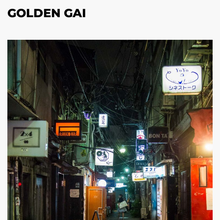
GOLDEN GAI