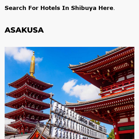
Search For Hotels In Shibuya Here
.
ASAKUSA