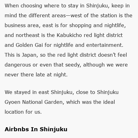
When choosing where to stay in Shinjuku, keep in
mind the different areas—west of the station is the
business area, east is for shopping and nightlife,
and northeast is the Kabukicho red light district
and Golden Gai for nightlife and entertainment.
This is Japan, so the red light district doesn’t feel
dangerous or even that seedy, although we were
never there late at night.
We stayed in east Shinjuku, close to Shinjuku
Gyoen National Garden, which was the ideal
location for us.
Airbnbs In Shinjuku