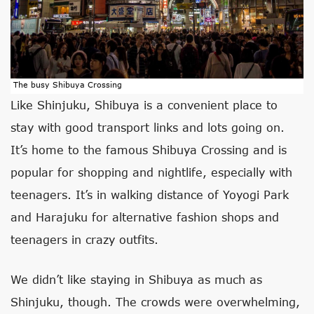
The busy Shibuya Crossing
Like Shinjuku, Shibuya is a convenient place to
stay with good transport links and lots going on.
It’s home to the famous Shibuya Crossing and is
popular for shopping and nightlife, especially with
teenagers. It’s in walking distance of Yoyogi Park
and Harajuku for alternative fashion shops and
teenagers in crazy outfits.
We didn’t like staying in Shibuya as much as
Shinjuku, though. The crowds were overwhelming,