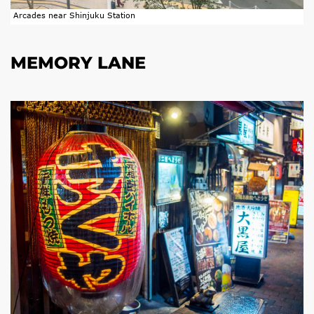
Arcades near Shinjuku Station
MEMORY LANE