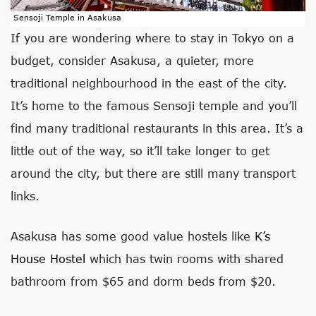
Sensoji Temple in Asakusa
If you are wondering where to stay in Tokyo on a
budget, consider Asakusa, a quieter, more
traditional neighbourhood in the east of the city.
It’s home to the famous Sensoji temple and you’ll
find many traditional restaurants in this area. It’s a
little out of the way, so it’ll take longer to get
around the city, but there are still many transport
links.
Asakusa has some good value hostels like
K’s
House Hostel
which has twin rooms with shared
bathroom from $65 and dorm beds from $20.