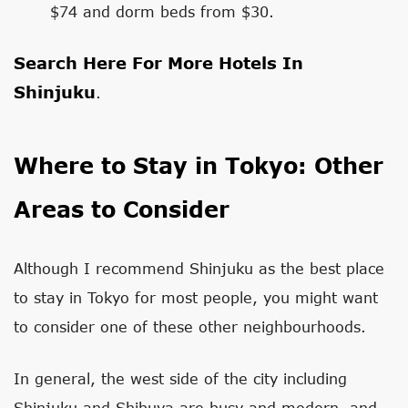
$74 and dorm beds from $30.
Search Here For More Hotels In
Shinjuku
.
Where to Stay in Tokyo: Other
Areas to Consider
Although I recommend Shinjuku as the best place
to stay in Tokyo for most people, you might want
to consider one of these other neighbourhoods.
In general, the west side of the city including
Shinjuku and Shibuya are busy and modern, and