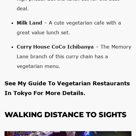
deal.
Milk Land
– A cute vegetarian cafe with a
great value lunch set.
Curry House CoCo Ichibanya
– The Memory
Lane branch of this curry chain has a
vegetarian menu.
See My
Guide To Vegetarian Restaurants
In Tokyo
For More Details.
WALKING DISTANCE TO SIGHTS