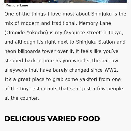
Memory Lane
One of the things I love most about Shinjuku is the
mix of modern and traditional. Memory Lane
(Omoide Yokocho) is my favourite street in Tokyo,
and although it’s right next to Shinjuku Station and
neon billboards tower over it, it feels like you’ve
stepped back in time as you wander the narrow
alleyways that have barely changed since WW2.
It’s a great place to grab some yakitori from one
of the tiny restaurants that seat just a few people
at the counter.
DELICIOUS VARIED FOOD