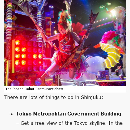
The insane Robot Restaurant show
There are lots of things to do in Shinjuku:
Tokyo Metropolitan Government Building
– Get a free view of the Tokyo skyline. In the