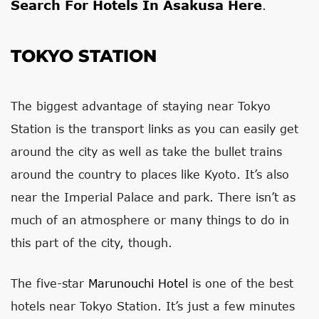
Search For Hotels In Asakusa Here
.
TOKYO STATION
The biggest advantage of staying near Tokyo
Station is the transport links as you can easily get
around the city as well as take the bullet trains
around the country to places like Kyoto. It’s also
near the Imperial Palace and park. There isn’t as
much of an atmosphere or many things to do in
this part of the city, though.
The five-star
Marunouchi Hotel
is one of the best
hotels near Tokyo Station. It’s just a few minutes