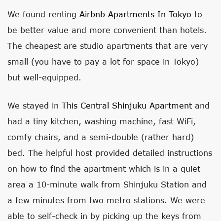
We found renting
Airbnb Apartments In Tokyo
to
be better value and more convenient than hotels.
The cheapest are studio apartments that are very
small (you have to pay a lot for space in Tokyo)
but well-equipped.
We stayed in
This Central Shinjuku Apartment
and
had a tiny kitchen, washing machine, fast WiFi,
comfy chairs, and a semi-double (rather hard)
bed. The helpful host provided detailed instructions
on how to find the apartment which is in a quiet
area a 10-minute walk from Shinjuku Station and
a few minutes from two metro stations. We were
able to self-check in by picking up the keys from