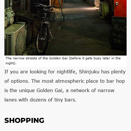
The narrow streets of the Golden Gai (before it gets busy later in the
night).
If you are looking for nightlife, Shinjuku has plenty
of options. The most atmospheric place to bar hop
is the unique Golden Gai, a network of narrow
lanes with dozens of tiny bars.
SHOPPING