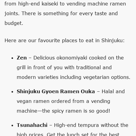
from high-end kaiseki to vending machine ramen
joints. There is something for every taste and
budget.
Here are our favourite places to eat in Shinjuku:
Zen
– Delicious okonomiyaki cooked on the
grill in front of you with traditional and
modern varieties including vegetarian options.
Shinjuku Gyoen Ramen Ouka
– Halal and
vegan ramen ordered from a vending
machine—the spicy ramen is so good!
Tsunahachi
– High-end tempura without the
high prices. Get the lunch set for the best