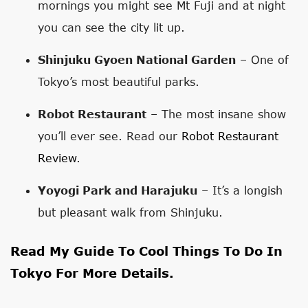
mornings you might see Mt Fuji and at night
you can see the city lit up.
Shinjuku Gyoen National Garden
– One of
Tokyo’s most beautiful parks.
Robot Restaurant
– The most insane show
you’ll ever see. Read our
Robot Restaurant
Review
.
Yoyogi Park and Harajuku
– It’s a longish
but pleasant walk from Shinjuku.
Read My Guide To
Cool Things To Do In
Tokyo
For More Details.