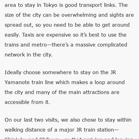
area to stay in Tokyo is good transport links. The
size of the city can be overwhelming and sights are
spread out, so you need to be able to get around
easily. Taxis are expensive so it’s best to use the
trains and metro—there’s a massive complicated
network in the city.
Ideally choose somewhere to stay on the JR
Yamanote train line which makes a loop around
the city and many of the main attractions are
accessible from it.
On our last two visits, we also chose to stay within
walking distance of a major JR train station—