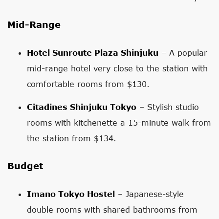
Mid-Range
Hotel Sunroute Plaza Shinjuku
– A popular
mid-range hotel very close to the station with
comfortable rooms from $130.
Citadines Shinjuku Tokyo
– Stylish studio
rooms with kitchenette a 15-minute walk from
the station from $134.
Budget
Imano Tokyo Hostel
– Japanese-style
double rooms with shared bathrooms from