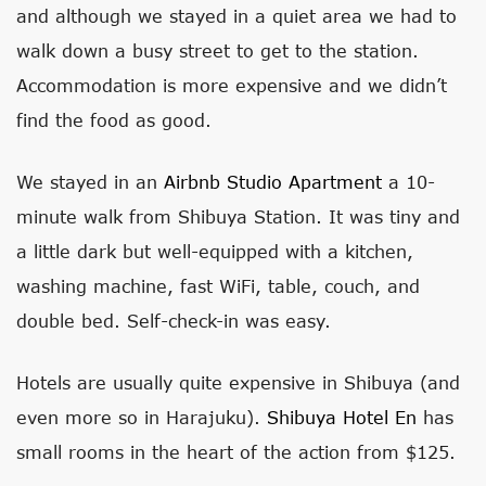
and although we stayed in a quiet area we had to
walk down a busy street to get to the station.
Accommodation is more expensive and we didn’t
find the food as good.
We stayed in an
Airbnb Studio Apartment
a 10-
minute walk from Shibuya Station. It was tiny and
a little dark but well-equipped with a kitchen,
washing machine, fast WiFi, table, couch, and
double bed. Self-check-in was easy.
Hotels are usually quite expensive in Shibuya (and
even more so in Harajuku).
Shibuya Hotel En
has
small rooms in the heart of the action from $125.