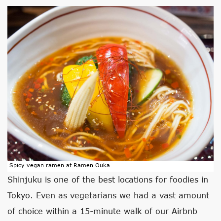
Spicy vegan ramen at Ramen Ouka
Shinjuku is one of the best locations for foodies in
Tokyo. Even as vegetarians we had a vast amount
of choice within a 15-minute walk of our Airbnb