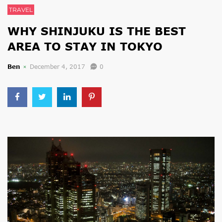
TRAVEL
WHY SHINJUKU IS THE BEST
AREA TO STAY IN TOKYO
Ben
December 4, 2017
0