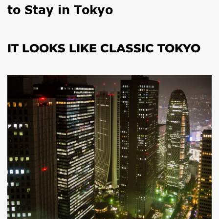
to Stay in Tokyo
IT LOOKS LIKE CLASSIC TOKYO