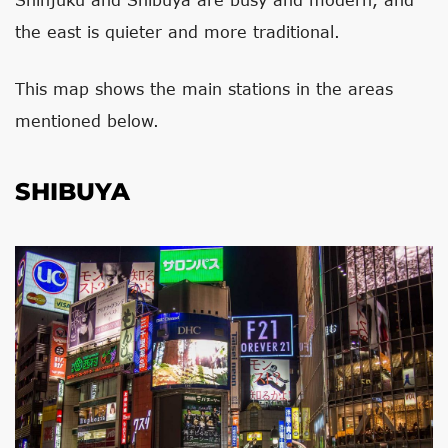
the east is quieter and more traditional.
This map shows the main stations in the areas
mentioned below.
SHIBUYA