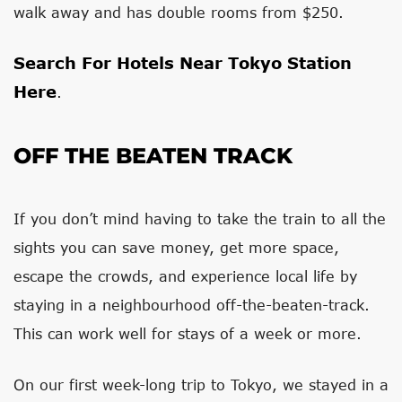
walk away and has double rooms from $250.
Search For Hotels Near Tokyo Station
Here
.
OFF THE BEATEN TRACK
If you don’t mind having to take the train to all the
sights you can save money, get more space,
escape the crowds, and experience local life by
staying in a neighbourhood off-the-beaten-track.
This can work well for stays of a week or more.
On our first week-long trip to Tokyo, we stayed in a