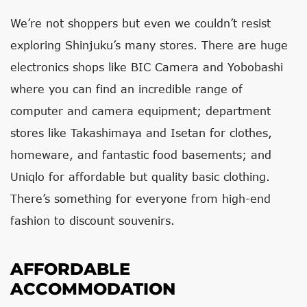
We’re not shoppers but even we couldn’t resist
exploring Shinjuku’s many stores. There are huge
electronics shops like BIC Camera and Yobobashi
where you can find an incredible range of
computer and camera equipment; department
stores like Takashimaya and Isetan for clothes,
homeware, and fantastic food basements; and
Uniqlo for affordable but quality basic clothing.
There’s something for everyone from high-end
fashion to discount souvenirs.
AFFORDABLE
ACCOMMODATION