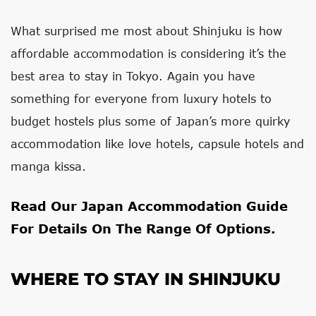
What surprised me most about Shinjuku is how
affordable accommodation is considering it’s the
best area to stay in Tokyo. Again you have
something for everyone from luxury hotels to
budget hostels plus some of Japan’s more quirky
accommodation like love hotels, capsule hotels and
manga kissa.
Read Our
Japan Accommodation Guide
For Details On The Range Of Options.
WHERE TO STAY IN SHINJUKU