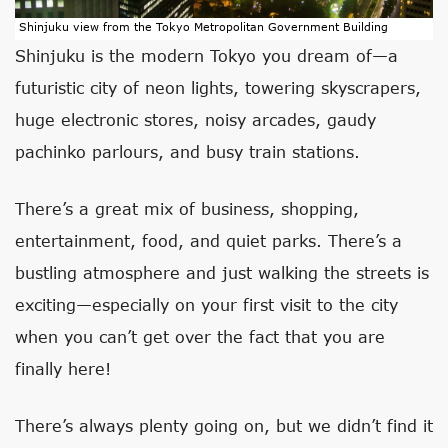
Shinjuku view from the Tokyo Metropolitan Government Building
Shinjuku is the modern Tokyo you dream of—a
futuristic city of neon lights, towering skyscrapers,
huge electronic stores, noisy arcades, gaudy
pachinko parlours, and busy train stations.
There’s a great mix of business, shopping,
entertainment, food, and quiet parks. There’s a
bustling atmosphere and just walking the streets is
exciting—especially on your first visit to the city
when you can’t get over the fact that you are
finally here!
There’s always plenty going on, but we didn’t find it