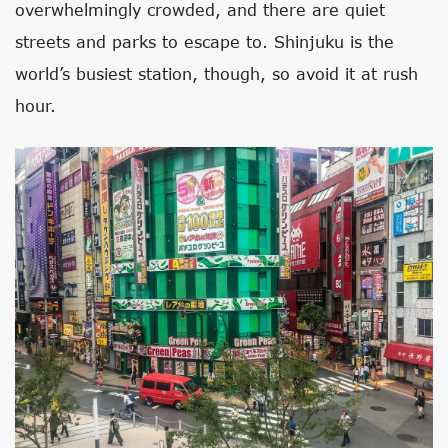
overwhelmingly crowded, and there are quiet
streets and parks to escape to. Shinjuku is the
world’s busiest station, though, so avoid it at rush
hour.