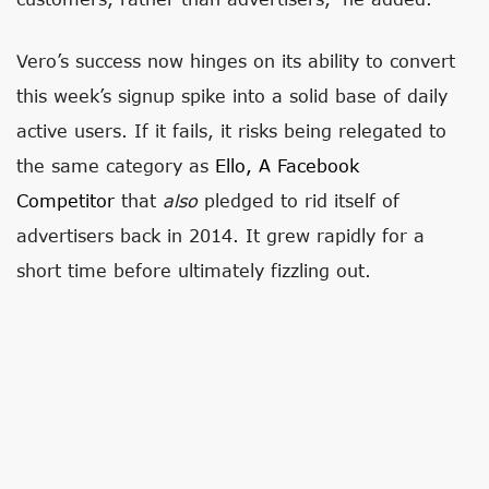
Vero’s success now hinges on its ability to convert
this week’s signup spike into a solid base of daily
active users. If it fails, it risks being relegated to
the same category as
Ello, A Facebook
Competitor
that
also
pledged to rid itself of
advertisers back in 2014. It grew rapidly for a
short time before ultimately fizzling out.