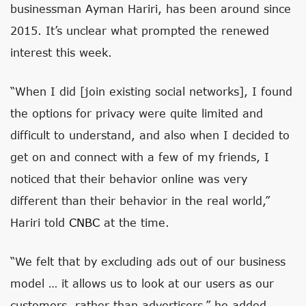
businessman Ayman Hariri, has been around since
2015. It’s unclear what prompted the renewed
interest this week.
“When I did [join existing social networks], I found
the options for privacy were quite limited and
difficult to understand, and also when I decided to
get on and connect with a few of my friends, I
noticed that their behavior online was very
different than their behavior in the real world,”
Hariri told
CNBC
at the time.
“We felt that by excluding ads out of our business
model … it allows us to look at our users as our
customers, rather than advertisers,” he added.