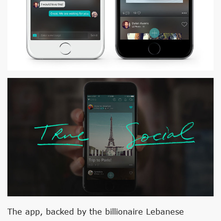
The app, backed by the billionaire Lebanese