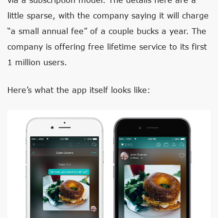
little sparse, with the company saying it will charge
“a small annual fee” of a couple bucks a year. The
company is offering free lifetime service to its first
1 million users.
Here’s what the app itself looks like: