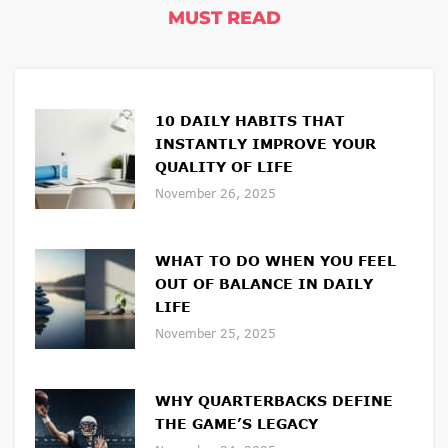
MUST READ
10 DAILY HABITS THAT
INSTANTLY IMPROVE YOUR
QUALITY OF LIFE
November 26, 2025
WHAT TO DO WHEN YOU FEEL
OUT OF BALANCE IN DAILY
LIFE
November 25, 2025
WHY QUARTERBACKS DEFINE
THE GAME’S LEGACY