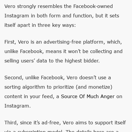
Vero strongly resembles the Facebook-owned
Instagram in both form and function, but it sets
itself apart in three key ways:
First, Vero is an advertising-free platform, which,
unlike Facebook, means it won’t be collecting and
selling users’ data to the highest bidder.
Second, unlike Facebook, Vero doesn’t use a
sorting algorithm to prioritize (and monetize)
content in your feed, a
Source Of Much Anger
on
Instagram.
Third, since it’s ad-free, Vero aims to support itself
via a subscription model. The details here are a