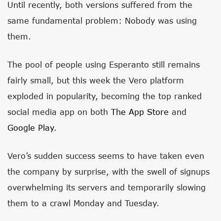
Until recently, both versions suffered from the
same fundamental problem: Nobody was using
them.
The pool of people using Esperanto still remains
fairly small, but this week the Vero platform
exploded in popularity, becoming the top ranked
social media app on both
The App Store
and
Google Play
.
Vero’s sudden success seems to have taken even
the company by surprise, with the swell of signups
overwhelming its servers and temporarily slowing
them to a crawl Monday and Tuesday.