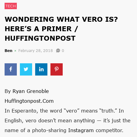
TECH
WONDERING WHAT VERO IS?
HERE’S A PRIMER /
HUFFINGTONPOST
Ben
February 28, 2018
0
By
Ryan Grenoble
Huffingtonpost.com
In Esperanto, the word “vero” means “truth.” In
English, vero doesn’t mean anything ― it’s just the
name of a photo-sharing
Instagram
competitor.