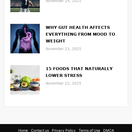
November 24, 2025
WHY GUT HEALTH AFFECTS
EVERYTHING FROM MOOD TO
WEIGHT
November 23, 2025
15 FOODS THAT NATURALLY
LOWER STRESS
November 22, 2025
Home
Contact us
Privacy Policy
Terms of Use
DMCA