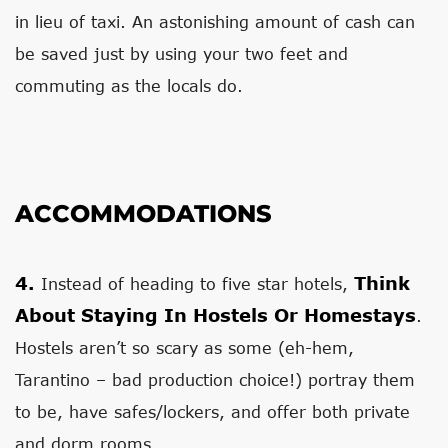
in lieu of taxi. An astonishing amount of cash can
be saved just by using your two feet and
commuting as the locals do.
ACCOMMODATIONS
4.
Think
Instead of heading to five star hotels,
About Staying In Hostels Or Homestays
.
Hostels aren’t so scary as some (eh-hem,
Tarantino – bad production choice!) portray them
to be, have safes/lockers, and offer both private
and dorm rooms.