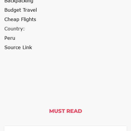
Backpacking
Budget Travel
Cheap Flights
Country:
Peru
Source Link
MUST READ