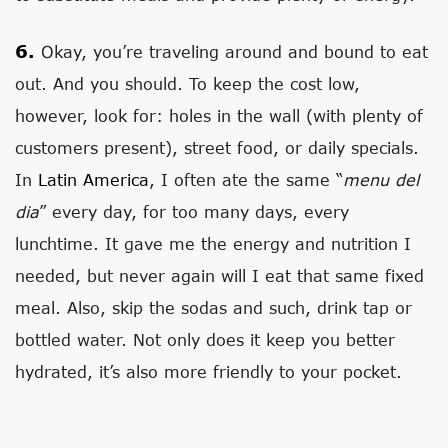
6.
Okay, you’re traveling around and bound to eat
out. And you should. To keep the cost low,
however, look for: holes in the wall (with plenty of
customers present), street food, or daily specials.
In
Latin America
, I often ate the same “
menu del
dia
” every day, for too many days, every
lunchtime. It gave me the energy and nutrition I
needed, but never again will I eat that same fixed
meal. Also, skip the sodas and such, drink tap or
bottled water. Not only does it keep you better
hydrated, it’s also more friendly to your pocket.