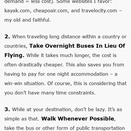
demand = less cost). Some websites I favor:
kayak.com, cheapoair.com, and travelocity.com –
my old and faithful.
2.
When traveling long distance within a country or
Take Overnight Buses In Lieu Of
countries,
Flying.
While it takes much longer, the cost is
often drastically cheaper. This also saves you from
having to pay for one night accommodation – a
win-win situation. Of course, this is considering that
you don’t have many time constraints.
3.
While at your destination, don’t be lazy. It’s as
Walk Whenever Possible
simple as that.
,
take the bus or other form of public transportation