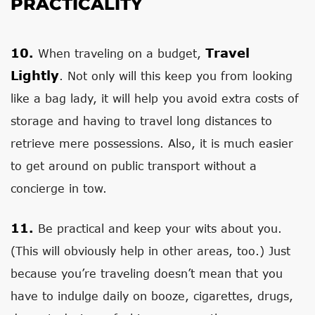
PRACTICALITY
10.
Travel
When traveling on a budget,
Lightly
. Not only will this keep you from looking
like a bag lady, it will help you avoid extra costs of
storage and having to travel long distances to
retrieve mere possessions. Also, it is much easier
to get around on public transport without a
concierge in tow.
11.
Be practical and keep your wits about you.
(This will obviously help in other areas, too.) Just
because you’re traveling doesn’t mean that you
have to indulge daily on booze, cigarettes, drugs,