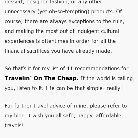
dessert, designer fashion, or any other
unnecessary (yet oh-so-tempting) products. Of
course, there are always exceptions to the rule,
and making the most out of indulgent cultural
experiences is oftentimes in order for all the
financial sacrifices you have already made.
So that’s it for my list of 11 recommendations for
Travelin’ On The Cheap.
If the world is calling
you, listen to it. Life can be that simple- really!
For further travel advice of mine, please refer to
my blog. I wish you all safe, happy, affordable
travels!