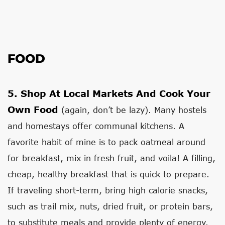
FOOD
5.
Shop At Local Markets And Cook Your
Own Food
(again, don’t be lazy). Many hostels
and homestays offer communal kitchens. A
favorite habit of mine is to pack oatmeal around
for breakfast, mix in fresh fruit, and voila! A filling,
cheap, healthy breakfast that is quick to prepare.
If traveling short-term, bring high calorie snacks,
such as trail mix, nuts, dried fruit, or protein bars,
to substitute meals and provide plenty of energy.