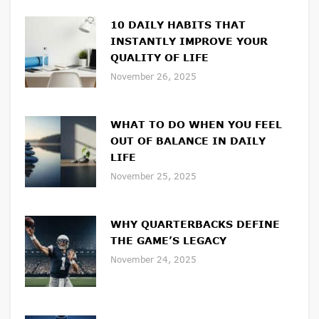
10 DAILY HABITS THAT
INSTANTLY IMPROVE YOUR
QUALITY OF LIFE
November 26, 2025
WHAT TO DO WHEN YOU FEEL
OUT OF BALANCE IN DAILY
LIFE
November 25, 2025
WHY QUARTERBACKS DEFINE
THE GAME’S LEGACY
November 24, 2025