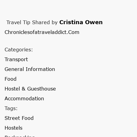
Cristina Owen
Travel Tip Shared by
Chroniclesofatraveladdict.com
Categories:
Transport
General Information
Food
Hostel & Guesthouse
Accommodation
Tags:
Street Food
Hostels