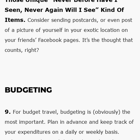
Seen, Never Again Will I See” Kind Of
Items.
Consider sending postcards, or even post
of a picture of yourself in your exotic location on
your friends’ Facebook pages. It’s the thought that
counts, right?
BUDGETING
9.
For budget travel, budgeting is (obviously) the
most important. Plan in advance and keep track of
your expenditures on a daily or weekly basis.