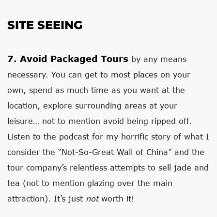
SITE SEEING
7.
Avoid Packaged Tours
by any means
necessary. You can get to most places on your
own, spend as much time as you want at the
location, explore surrounding areas at your
leisure… not to mention avoid being ripped off.
Listen to the podcast for my horrific story of what I
consider the “Not-So-Great Wall of China” and the
tour company’s relentless attempts to sell jade and
tea (not to mention glazing over the main
attraction). It’s just
not
worth it!