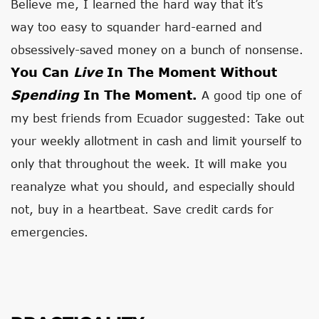
Believe me, I learned the hard way that it’s
way too easy to squander hard-earned and
obsessively-saved money on a bunch of nonsense.
You Can
Live
In The Moment Without
Spending
In The Moment.
A good tip one of
my best friends from Ecuador suggested: Take out
your weekly allotment in cash and limit yourself to
only that throughout the week. It will make you
reanalyze what you should, and especially should
not, buy in a heartbeat. Save credit cards for
emergencies.