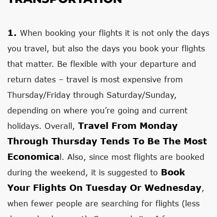
1.
When booking your flights it is not only the days
you travel, but also the days you book your flights
that matter. Be flexible with your departure and
return dates – travel is most expensive from
Thursday/Friday through Saturday/Sunday,
depending on where you’re going and current
Travel From Monday
holidays. Overall,
Through Thursday Tends To Be The Most
Economica
l. Also, since most flights are booked
Book
during the weekend, it is suggested to
Your Flights On Tuesday Or Wednesday
,
when fewer people are searching for flights (less