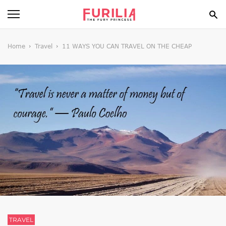
BEAUTY
Home
Travel
11 WAYS YOU CAN TRAVEL ON THE CHEAP
FOOD
HEALTH
STYLE
GOSSIP
SPIRIT
FUN
TRAVEL