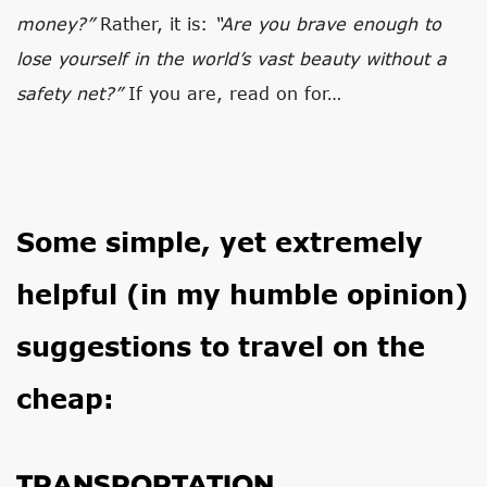
money?”
Rather, it is:
“Are you brave enough to
lose yourself in the world’s vast beauty without a
safety net?”
If you are, read on for…
Some simple, yet extremely
helpful (in my humble opinion)
suggestions to travel on the
cheap:
TRANSPORTATION