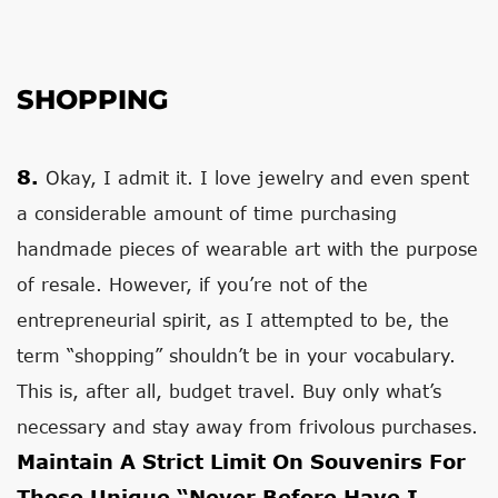
SHOPPING
8.
Okay, I admit it. I love jewelry and even spent
a considerable amount of time purchasing
handmade pieces of wearable art with the purpose
of resale. However, if you’re not of the
entrepreneurial spirit, as I attempted to be, the
term “shopping” shouldn’t be in your vocabulary.
This is, after all, budget travel. Buy only what’s
necessary and stay away from frivolous purchases.
Maintain A Strict Limit On Souvenirs For
Those Unique “never Before Have I