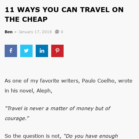
11 WAYS YOU CAN TRAVEL ON
THE CHEAP
Ben
January 17, 2018
0
As one of my favorite writers, Paulo Coelho, wrote
in his novel, Aleph,
“Travel is never a matter of money but of
courage.”
So the question is not,
“Do you have enough