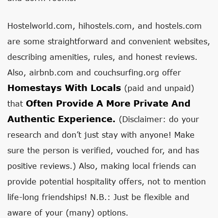
Hostelworld.com, hihostels.com, and hostels.com
are some straightforward and convenient websites,
describing amenities, rules, and honest reviews.
Also, airbnb.com and couchsurfing.org offer
Homestays With Locals
(paid and unpaid)
Often Provide A More Private And
that
Authentic Experience.
(Disclaimer: do your
research and don’t just stay with anyone! Make
sure the person is verified, vouched for, and has
positive reviews.) Also, making local friends can
provide potential hospitality offers, not to mention
life-long friendships! N.B.: Just be flexible and
aware of your (many) options.