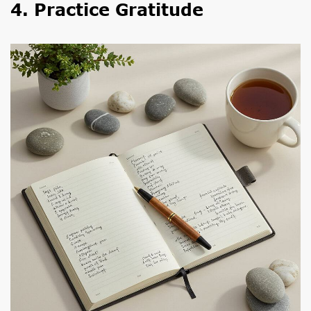
4. Practice Gratitude