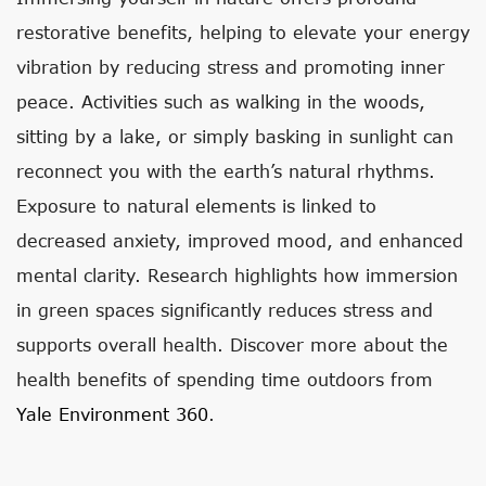
restorative benefits, helping to elevate your energy
vibration by reducing stress and promoting inner
peace. Activities such as walking in the woods,
sitting by a lake, or simply basking in sunlight can
reconnect you with the earth’s natural rhythms.
Exposure to natural elements is linked to
decreased anxiety, improved mood, and enhanced
mental clarity. Research highlights how immersion
in green spaces significantly reduces stress and
supports overall health. Discover more about the
health benefits of spending time outdoors from
Yale Environment 360
.