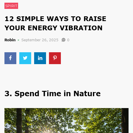
SPIRIT
12 SIMPLE WAYS TO RAISE
YOUR ENERGY VIBRATION
Robin
September 26, 2025
0
3. Spend Time in Nature