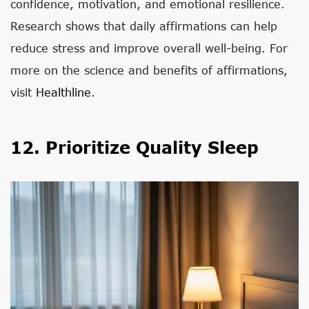
confidence, motivation, and emotional resilience.
Research shows that daily affirmations can help
reduce stress and improve overall well-being. For
more on the science and benefits of affirmations,
visit
Healthline
.
12. Prioritize Quality Sleep