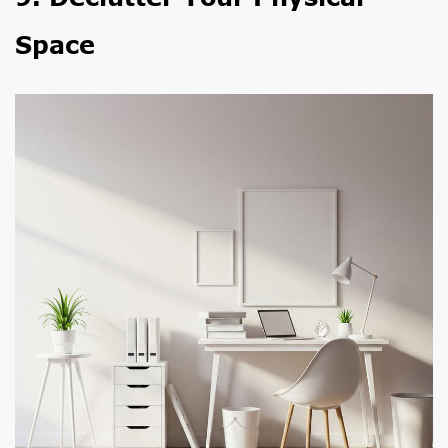
Space