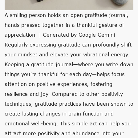
A smiling person holds an open gratitude journal,
hands pressed together in a thankful gesture of
appreciation. | Generated by Google Gemini
Regularly expressing gratitude can profoundly shift
your mindset and elevate your vibrational energy.
Keeping a gratitude journal—where you write down
things you’re thankful for each day—helps focus
attention on positive experiences, fostering
resilience and joy. Compared to other positivity
techniques, gratitude practices have been shown to
create lasting changes in brain function and
emotional well-being. This simple act can help you
attract more positivity and abundance into your