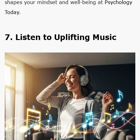
shapes your mindset and well-being at
Psychology
Today
.
7. Listen to Uplifting Music