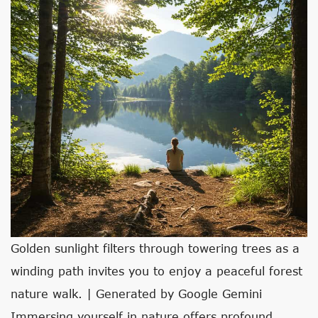
Golden sunlight filters through towering trees as a
winding path invites you to enjoy a peaceful forest
nature walk. | Generated by Google Gemini
Immersing yourself in nature offers profound