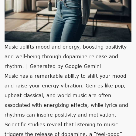
Music uplifts mood and energy, boosting positivity
and well-being through dopamine release and
rhythm. | Generated by Google Gemini
Music has a remarkable ability to shift your mood
and raise your energy vibration. Genres like pop,
upbeat classical, and world music are often
associated with energizing effects, while lyrics and
rhythms can inspire positivity and motivation.
Scientific studies reveal that listening to music
triggers the release of dopamine, a “feel-good”