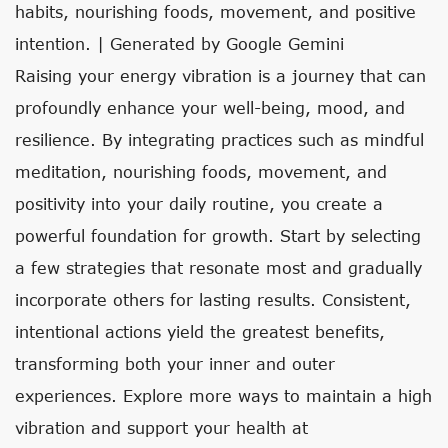
habits, nourishing foods, movement, and positive
intention. | Generated by Google Gemini
Raising your energy vibration is a journey that can
profoundly enhance your well-being, mood, and
resilience. By integrating practices such as mindful
meditation, nourishing foods, movement, and
positivity into your daily routine, you create a
powerful foundation for growth. Start by selecting
a few strategies that resonate most and gradually
incorporate others for lasting results. Consistent,
intentional actions yield the greatest benefits,
transforming both your inner and outer
experiences. Explore more ways to maintain a high
vibration and support your health at