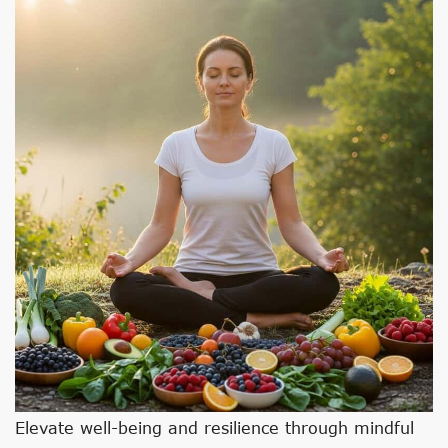
Elevate well-being and resilience through mindful