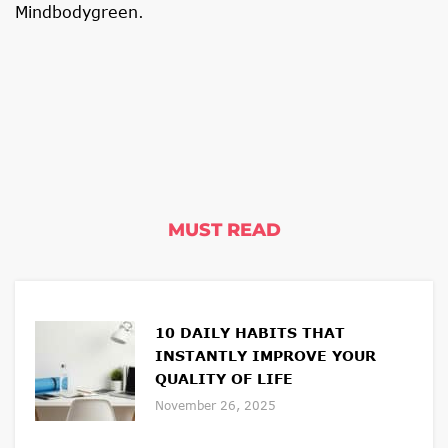
Mindbodygreen
.
MUST READ
10 DAILY HABITS THAT
INSTANTLY IMPROVE YOUR
QUALITY OF LIFE
November 26, 2025