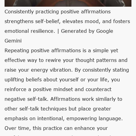
Consistently practicing positive affirmations
strengthens self-belief, elevates mood, and fosters
emotional resilience. | Generated by Google
Gemini
Repeating positive affirmations is a simple yet
effective way to rewire your thought patterns and
raise your energy vibration. By consistently stating
uplifting beliefs about yourself or your life, you
reinforce a positive mindset and counteract
negative self-talk. Affirmations work similarly to
other self-talk techniques but place greater
emphasis on intentional, empowering language.
Over time, this practice can enhance your