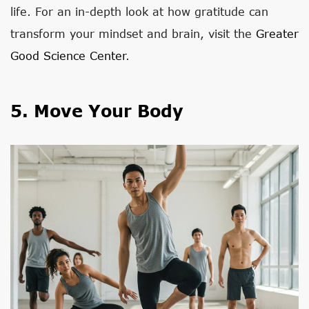
life. For an in-depth look at how gratitude can
transform your mindset and brain, visit the
Greater
Good Science Center
.
5. Move Your Body