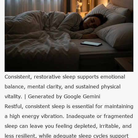
Consistent, restorative sleep supports emotional
balance, mental clarity, and sustained physical
vitality. | Generated by Google Gemini
Restful, consistent sleep is essential for maintaining
a high energy vibration. Inadequate or fragmented
sleep can leave you feeling depleted, irritable, and
less resilient, while adequate sleep cycles support