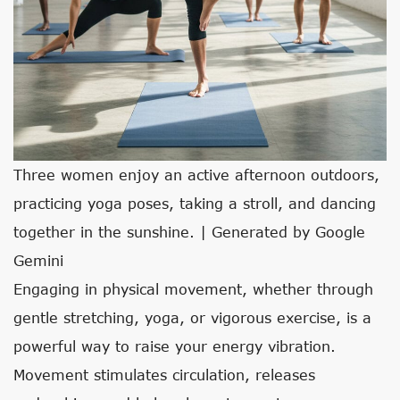
Three women enjoy an active afternoon outdoors,
practicing yoga poses, taking a stroll, and dancing
together in the sunshine. | Generated by Google
Gemini
Engaging in physical movement, whether through
gentle stretching, yoga, or vigorous exercise, is a
powerful way to raise your energy vibration.
Movement stimulates circulation, releases