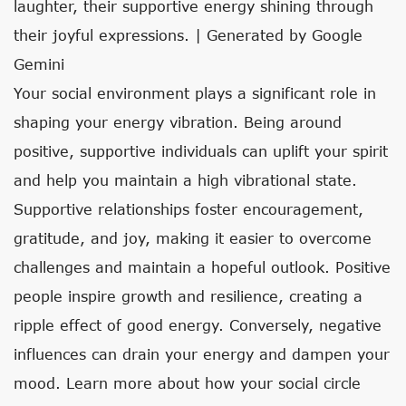
laughter, their supportive energy shining through
their joyful expressions. | Generated by Google
Gemini
Your social environment plays a significant role in
shaping your energy vibration. Being around
positive, supportive individuals can uplift your spirit
and help you maintain a high vibrational state.
Supportive relationships foster encouragement,
gratitude, and joy, making it easier to overcome
challenges and maintain a hopeful outlook. Positive
people inspire growth and resilience, creating a
ripple effect of good energy. Conversely, negative
influences can drain your energy and dampen your
mood. Learn more about how your social circle