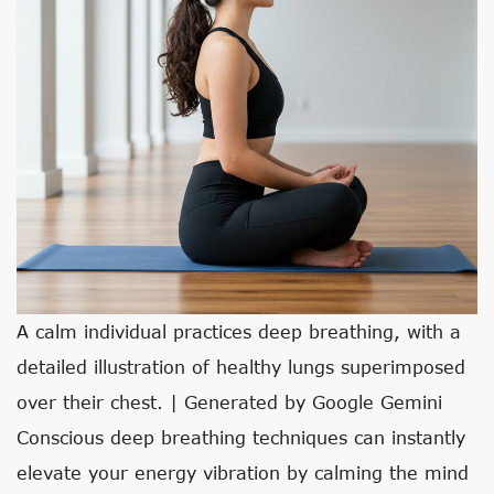
A calm individual practices deep breathing, with a
detailed illustration of healthy lungs superimposed
over their chest. | Generated by Google Gemini
Conscious deep breathing techniques can instantly
elevate your energy vibration by calming the mind