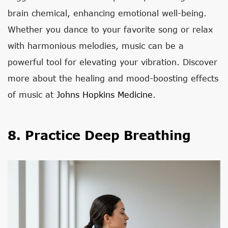
brain chemical, enhancing emotional well-being.
Whether you dance to your favorite song or relax
with harmonious melodies, music can be a
powerful tool for elevating your vibration. Discover
more about the healing and mood-boosting effects
of music at
Johns Hopkins Medicine
.
8. Practice Deep Breathing