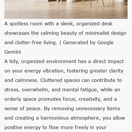
A spotless room with a sleek, organized desk
showcases the calming beauty of minimalist design
and clutter-free living. | Generated by Google
Gemini
A tidy, organized environment has a direct impact
on your energy vibration, fostering greater clarity
and calmness. Cluttered spaces can contribute to
stress, overwhelm, and mental fatigue, while an
orderly space promotes focus, creativity, and a
sense of peace. By removing unnecessary items
and creating a harmonious atmosphere, you allow
positive energy to flow more freely in your