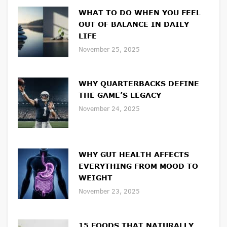
WHAT TO DO WHEN YOU FEEL
OUT OF BALANCE IN DAILY
LIFE
November 25, 2025
WHY QUARTERBACKS DEFINE
THE GAME’S LEGACY
November 24, 2025
WHY GUT HEALTH AFFECTS
EVERYTHING FROM MOOD TO
WEIGHT
November 23, 2025
15 FOODS THAT NATURALLY