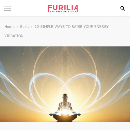
BEAUTY
Home
Spirit
12 SIMPLE WAYS TO RAISE YOUR ENERGY
VIBRATION
FOOD
HEALTH
STYLE
GOSSIP
SPIRIT
FUN