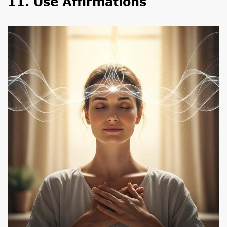
11. Use Affirmations