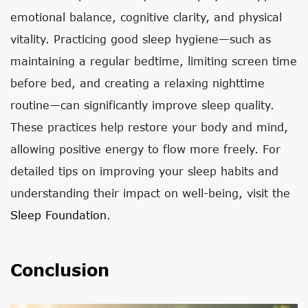
emotional balance, cognitive clarity, and physical
vitality. Practicing good sleep hygiene—such as
maintaining a regular bedtime, limiting screen time
before bed, and creating a relaxing nighttime
routine—can significantly improve sleep quality.
These practices help restore your body and mind,
allowing positive energy to flow more freely. For
detailed tips on improving your sleep habits and
understanding their impact on well-being, visit the
Sleep Foundation
.
Conclusion