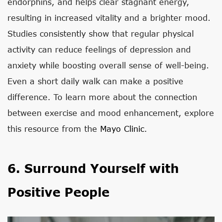
endorphins, and helps clear stagnant energy,
resulting in increased vitality and a brighter mood.
Studies consistently show that regular physical
activity can reduce feelings of depression and
anxiety while boosting overall sense of well-being.
Even a short daily walk can make a positive
difference. To learn more about the connection
between exercise and mood enhancement, explore
this resource from the
Mayo Clinic
.
6. Surround Yourself with
Positive People