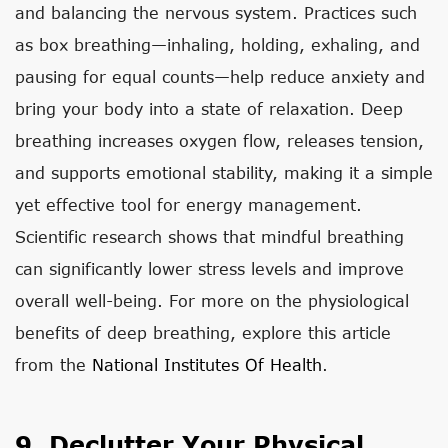
and balancing the nervous system. Practices such
as box breathing—inhaling, holding, exhaling, and
pausing for equal counts—help reduce anxiety and
bring your body into a state of relaxation. Deep
breathing increases oxygen flow, releases tension,
and supports emotional stability, making it a simple
yet effective tool for energy management.
Scientific research shows that mindful breathing
can significantly lower stress levels and improve
overall well-being. For more on the physiological
benefits of deep breathing, explore this article
from the
National Institutes Of Health
.
9. Declutter Your Physical