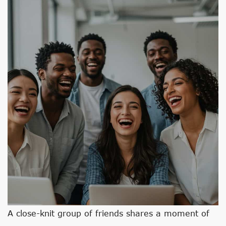
A close-knit group of friends shares a moment of