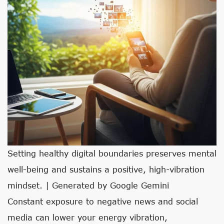
Setting healthy digital boundaries preserves mental
well-being and sustains a positive, high-vibration
mindset. | Generated by Google Gemini
Constant exposure to negative news and social
media can lower your energy vibration,