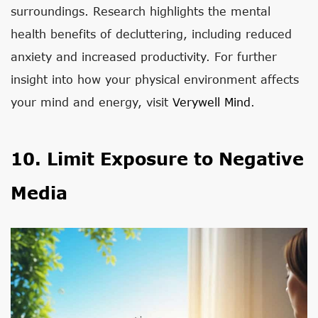
surroundings. Research highlights the mental
health benefits of decluttering, including reduced
anxiety and increased productivity. For further
insight into how your physical environment affects
your mind and energy, visit
Verywell Mind
.
10. Limit Exposure to Negative
Media