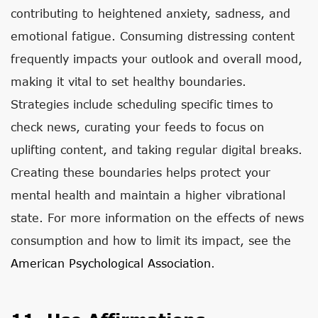
contributing to heightened anxiety, sadness, and
emotional fatigue. Consuming distressing content
frequently impacts your outlook and overall mood,
making it vital to set healthy boundaries.
Strategies include scheduling specific times to
check news, curating your feeds to focus on
uplifting content, and taking regular digital breaks.
Creating these boundaries helps protect your
mental health and maintain a higher vibrational
state. For more information on the effects of news
consumption and how to limit its impact, see the
American Psychological Association
.