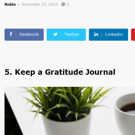
Robin
November 15, 2025
0
Facebook
Twitter
Linkedin
5. Keep a Gratitude Journal