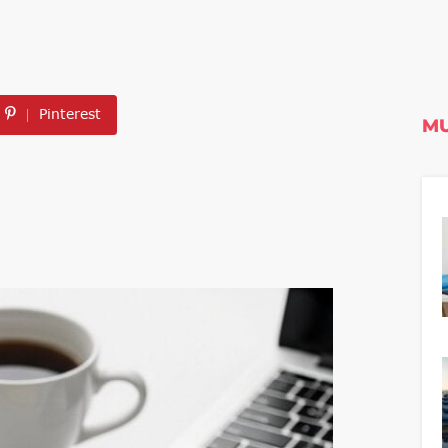
Pinterest
MU