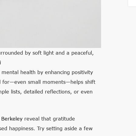
urrounded by soft light and a peaceful,
i
t mental health by enhancing positivity
ful for—even small moments—helps shift
le lists, detailed reflections, or even
 Berkeley
reveal that gratitude
sed happiness. Try setting aside a few