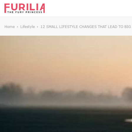
Home
Lifestyle
12 SMALL LIFESTYLE CHANGES THAT LEAD TO BI