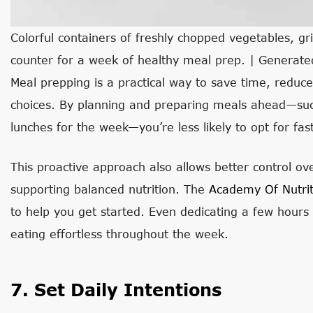
Colorful containers of freshly chopped vegetables, gri
counter for a week of healthy meal prep. | Generat
Meal prepping is a practical way to save time, reduc
choices. By planning and preparing meals ahead—such
lunches for the week—you’re less likely to opt for fa
This proactive approach also allows better control ove
supporting balanced nutrition. The
Academy Of Nutrit
to help you get started. Even dedicating a few hour
eating effortless throughout the week.
7. Set Daily Intentions