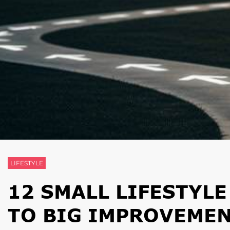
LIFESTYLE
12 SMALL LIFESTYL
TO BIG IMPROVEME