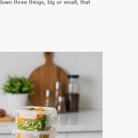
own three things, big or small, that