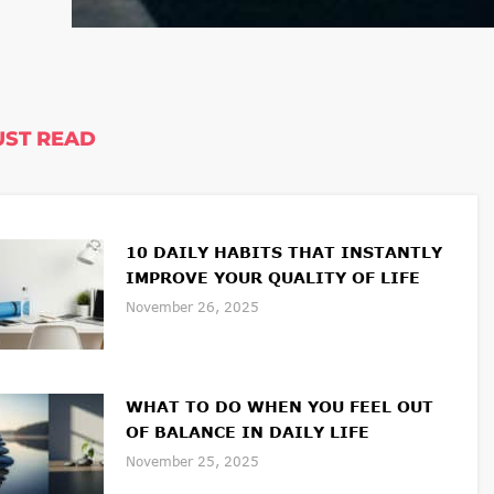
ST READ
10 DAILY HABITS THAT INSTANTLY
IMPROVE YOUR QUALITY OF LIFE
November 26, 2025
WHAT TO DO WHEN YOU FEEL OUT
OF BALANCE IN DAILY LIFE
November 25, 2025