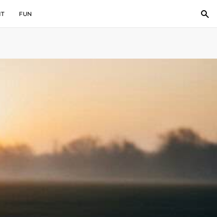
IT
FUN