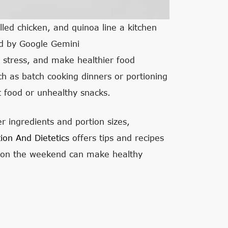
lled chicken, and quinoa line a kitchen
ed by Google Gemini
e stress, and make healthier food
 as batch cooking dinners or portioning
st food or unhealthy snacks.
r ingredients and portion sizes,
ion And Dietetics
offers tips and recipes
s on the weekend can make healthy