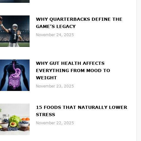
WHY QUARTERBACKS DEFINE THE
GAME’S LEGACY
November 24, 2025
WHY GUT HEALTH AFFECTS
EVERYTHING FROM MOOD TO
WEIGHT
November 23, 2025
15 FOODS THAT NATURALLY LOWER
STRESS
November 22, 2025