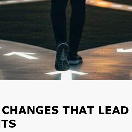
E CHANGES THAT LEAD
NTS