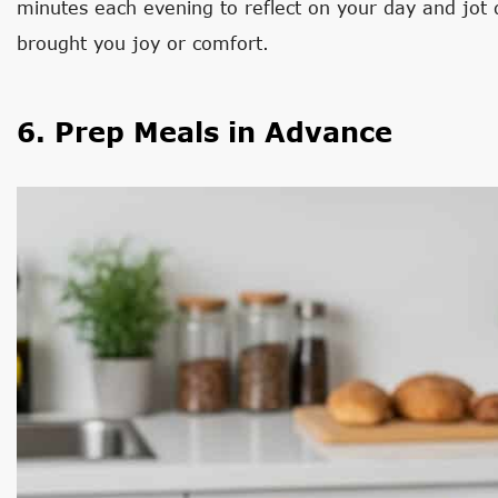
minutes each evening to reflect on your day and jot d
brought you joy or comfort.
6. Prep Meals in Advance