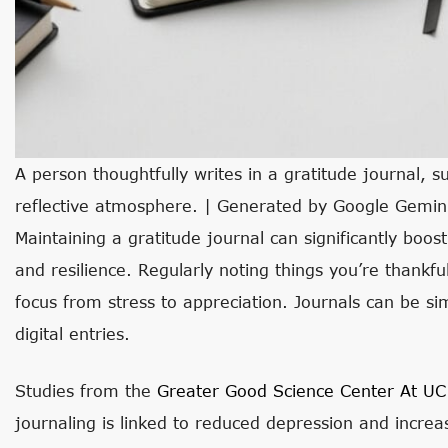
A person thoughtfully writes in a gratitude journal, s
reflective atmosphere. | Generated by Google Gemin
Maintaining a gratitude journal can significantly boos
and resilience. Regularly noting things you’re thank
focus from stress to appreciation. Journals can be simp
digital entries.
Studies from the
Greater Good Science Center At UC
journaling is linked to reduced depression and increa