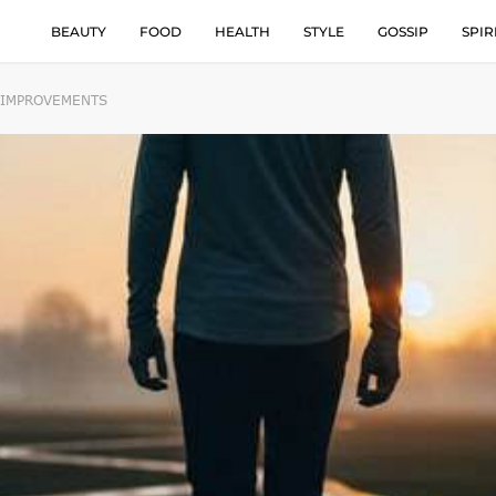
BEAUTY
FOOD
HEALTH
STYLE
GOSSIP
SPIR
G IMPROVEMENTS