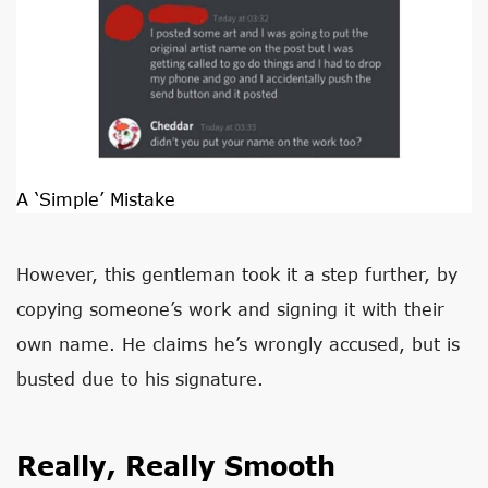
A ‘Simple’ Mistake
However, this gentleman took it a step further, by
copying someone’s work and signing it with their
own name. He claims he’s wrongly accused, but is
busted due to his signature.
Really, Really Smooth