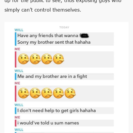
up for the public to see, thus exposing guys who
simply can’t control themselves.