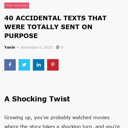
TOP STORIES
40 ACCIDENTAL TEXTS THAT
WERE TOTALLY SENT ON
PURPOSE
Yaniv
November 6, 2022
0
A Shocking Twist
Growing up, you’ve probably watched movies
where the story takes a shocking turn, and you’re