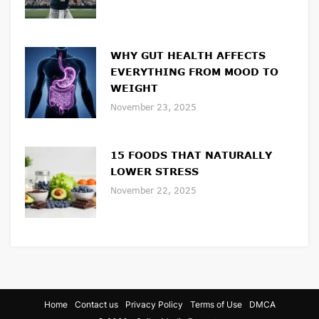
WHY GUT HEALTH AFFECTS
EVERYTHING FROM MOOD TO
WEIGHT
November 23, 2025
15 FOODS THAT NATURALLY
LOWER STRESS
November 22, 2025
Home
Contact us
Privacy Policy
Terms of Use
DMCA