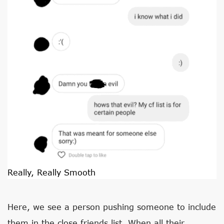
Really, Really Smooth
Here, we see a person pushing someone to include
them in the close friends list. When all their