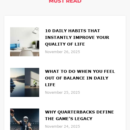
MUST READ
10 DAILY HABITS THAT
INSTANTLY IMPROVE YOUR
QUALITY OF LIFE
November 26, 2025
WHAT TO DO WHEN YOU FEEL
OUT OF BALANCE IN DAILY
LIFE
November 25, 2025
WHY QUARTERBACKS DEFINE
THE GAME’S LEGACY
November 24, 2025