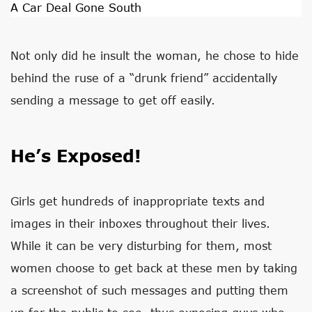
A Car Deal Gone South
Not only did he insult the woman, he chose to hide
behind the ruse of a “drunk friend” accidentally
sending a message to get off easily.
He’s Exposed!
Girls get hundreds of inappropriate texts and
images in their inboxes throughout their lives.
While it can be very disturbing for them, most
women choose to get back at these men by taking
a screenshot of such messages and putting them