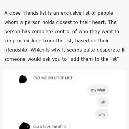
A close friends list is an exclusive list of people
whom a person holds closest to their heart. The
person has complete control of who they want to
keep or exclude from the list, based on their
friendship. Which is why it seems quite desperate if
someone would ask you to “add them to the list”.