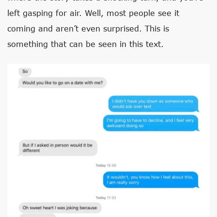
left gasping for air. Well, most people see it
coming and aren’t even surprised. This is
something that can be seen in this text.