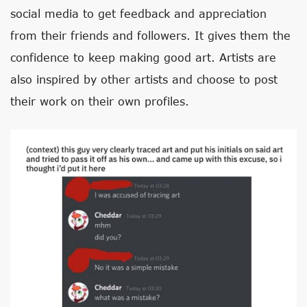
social media to get feedback and appreciation
from their friends and followers. It gives them the
confidence to keep making good art. Artists are
also inspired by other artists and choose to post
their work on their own profiles.