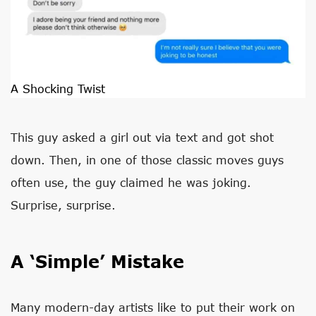
A Shocking Twist
This guy asked a girl out via text and got shot
down. Then, in one of those classic moves guys
often use, the guy claimed he was joking.
Surprise, surprise.
A ‘Simple’ Mistake
Many modern-day artists like to put their work on