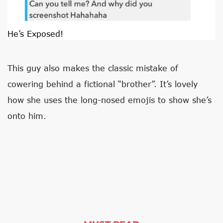
He’s Exposed!
This guy also makes the classic mistake of
cowering behind a fictional “brother”. It’s lovely
how she uses the long-nosed emojis to show she’s
onto him.