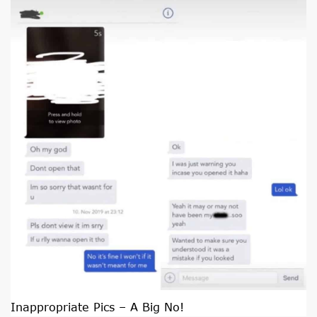
Inappropriate Pics – A Big No!