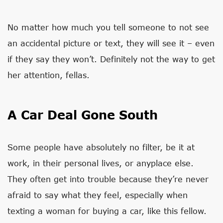
No matter how much you tell someone to not see
an accidental picture or text, they will see it – even
if they say they won’t. Definitely not the way to get
her attention, fellas.
A Car Deal Gone South
Some people have absolutely no filter, be it at
work, in their personal lives, or anyplace else.
They often get into trouble because they’re never
afraid to say what they feel, especially when
texting a woman for buying a car, like this fellow.