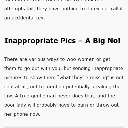
attempts fail, they have nothing to do except call it
an accidental text.
Inappropriate Pics – A Big No!
There are various ways to woo women or get
them to go out with you, but sending inappropriate
pictures to show them “what they’re missing” is not
cool at all, not to mention potentially breaking the
law. A true gentleman never does that, and the
poor lady will probably have to burn or throw out
her phone now.