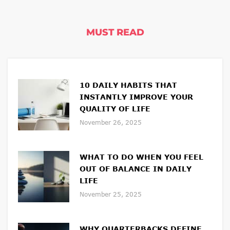
MUST READ
10 DAILY HABITS THAT
INSTANTLY IMPROVE YOUR
QUALITY OF LIFE
November 26, 2025
WHAT TO DO WHEN YOU FEEL
OUT OF BALANCE IN DAILY
LIFE
November 25, 2025
WHY QUARTERBACKS DEFINE