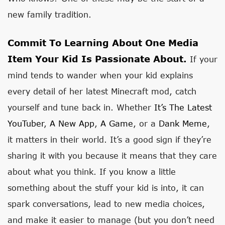
new family tradition.
Commit To Learning About One Media
Item Your Kid Is Passionate About.
If your
mind tends to wander when your kid explains
every detail of her latest Minecraft mod, catch
yourself and tune back in. Whether
It’s The Latest
YouTuber
,
A New App
,
A Game
, or a
Dank Meme
,
it matters in their world. It’s a good sign if they’re
sharing it with you because it means that they care
about what you think. If you know a little
something about the stuff your kid is into, it can
spark conversations, lead to new media choices,
and make it easier to manage (but you don’t need