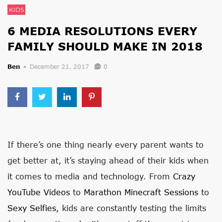
KIDS
6 MEDIA RESOLUTIONS EVERY
FAMILY SHOULD MAKE IN 2018
Ben
December 21, 2017
0
If there’s one thing nearly every parent wants to
get better at, it’s staying ahead of their kids when
it comes to media and technology. From
Crazy
YouTube Videos
to
Marathon Minecraft Sessions
to
Sexy Selfies
, kids are constantly testing the limits