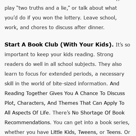
play “two truths and a lie,” or talk about what
you’d do if you won the lottery. Leave school,
work, and chores to discuss after dinner.
Start A Book Club (with Your Kids).
It’s so
important to keep your kids reading. Strong
readers do well in all school subjects. They also
learn to focus for extended periods, a necessary
skill in the world of bite-sized information.
And
Reading Together Gives You A Chance To Discuss
Plot, Characters, And Themes That Can Apply To
All Aspects Of Life
. There’s
No Shortage Of Book
Recommendations
. You can get into a book series,
whether you have
Little Kids
,
Tweens
, or
Teens
. Or