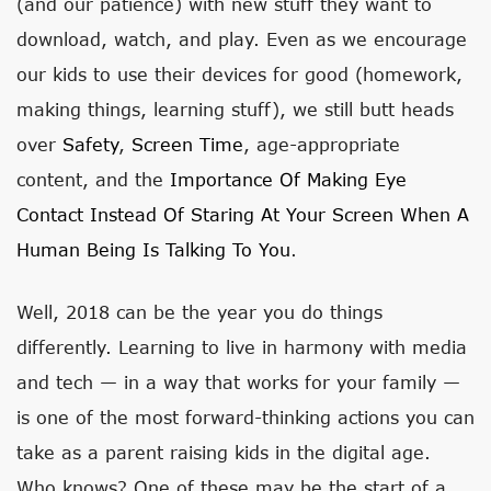
(and our patience) with new stuff they want to
download, watch, and play. Even as we encourage
our kids to use their devices for good (homework,
making things, learning stuff), we still butt heads
over
Safety
,
Screen Time
, age-appropriate
content, and the
Importance Of Making Eye
Contact Instead Of Staring At Your Screen When A
Human Being Is Talking To You
.
Well, 2018 can be the year you do things
differently. Learning to live in harmony with media
and tech — in a way that works for your family —
is one of the most forward-thinking actions you can
take as a parent raising kids in the digital age.
Who knows? One of these may be the start of a