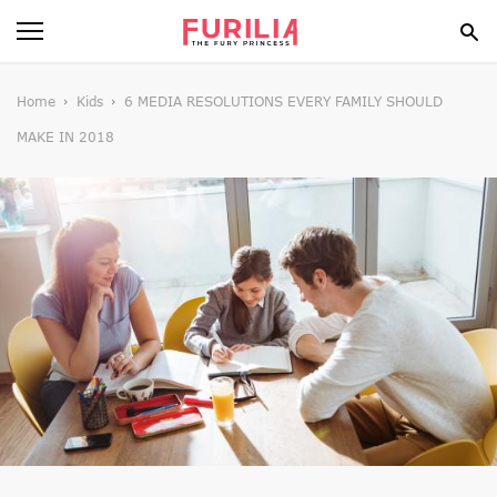
BEAUTY
Home
Kids
6 MEDIA RESOLUTIONS EVERY FAMILY SHOULD
MAKE IN 2018
FOOD
HEALTH
STYLE
GOSSIP
SPIRIT
FUN