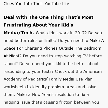
Clues You Into Their YouTube Life
.
Deal With The One Thing That’s Most
Frustrating About Your Kid’s
Media/tech.
What didn’t work in 2017? Do you
need better rules or limits? Do you need to
Make A
Space For Charging Phones Outside The Bedroom
At Night
? Do you need to stop watching TV before
school? Do you need your kid to be better about
responding to your texts? Check out the American
Academy of Pediatrics’ Family Media Use Plan
worksheets to identify problem areas and solve
them. Make a New Year’s resolution to fix a
nagging issue that’s causing friction between you