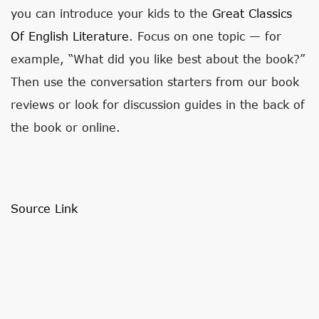
you can introduce your kids to the
Great Classics
Of English Literature
. Focus on one topic — for
example, “What did you like best about the book?”
Then use the conversation starters from our book
reviews or look for discussion guides in the back of
the book or online.
Source Link