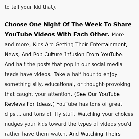
to tell your kid that).
Choose One Night Of The Week To Share
YouTube Videos With Each Other.
More
and more,
Kids Are Getting Their Entertainment,
News, And Pop Culture Infusion From YouTube
.
And half the posts that pop in our social media
feeds have videos. Take a half hour to enjoy
something silly, educational, or thought-provoking
that caught your attention. (
See Our YouTube
Reviews For Ideas
.) YouTube has tons of great
clips … and tons of iffy stuff. Watching your choices
nudges your kids toward the types of videos you’d
rather have them watch.
And Watching Theirs