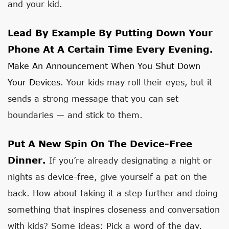
and your kid.
Lead By Example By Putting Down Your
Phone At A Certain Time Every Evening.
Make An Announcement When You Shut Down
Your Devices
. Your kids may roll their eyes, but it
sends a strong message that you can set
boundaries — and stick to them.
Put A New Spin On The Device-Free
Dinner.
If you’re already designating a night or
nights as device-free, give yourself a pat on the
back. How about taking it a step further and doing
something that inspires closeness and conversation
with kids? Some ideas: Pick a word of the day,