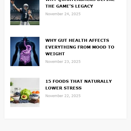
THE GAME’S LEGACY
November 24, 2025
WHY GUT HEALTH AFFECTS
EVERYTHING FROM MOOD TO
WEIGHT
November 23, 2025
15 FOODS THAT NATURALLY
LOWER STRESS
November 22, 2025