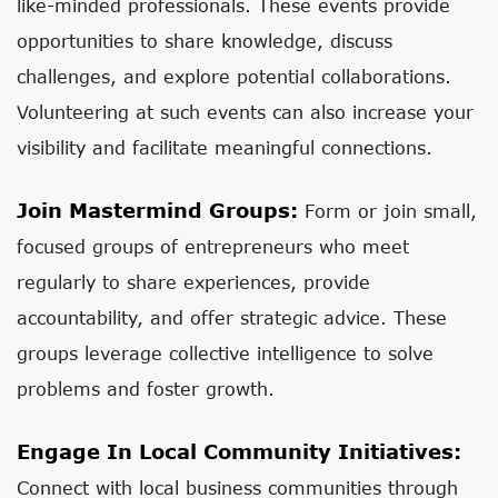
like-minded professionals. These events provide
opportunities to share knowledge, discuss
challenges, and explore potential collaborations.
Volunteering at such events can also increase your
visibility and facilitate meaningful connections.
Join Mastermind Groups:
Form or join small,
focused groups of entrepreneurs who meet
regularly to share experiences, provide
accountability, and offer strategic advice. These
groups leverage collective intelligence to solve
problems and foster growth.
Engage In Local Community Initiatives:
Connect with local business communities through