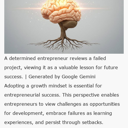
A determined entrepreneur reviews a failed
project, viewing it as a valuable lesson for future
success. | Generated by Google Gemini
Adopting a growth mindset is essential for
entrepreneurial success. This perspective enables
entrepreneurs to view challenges as opportunities
for development, embrace failures as learning
experiences, and persist through setbacks.