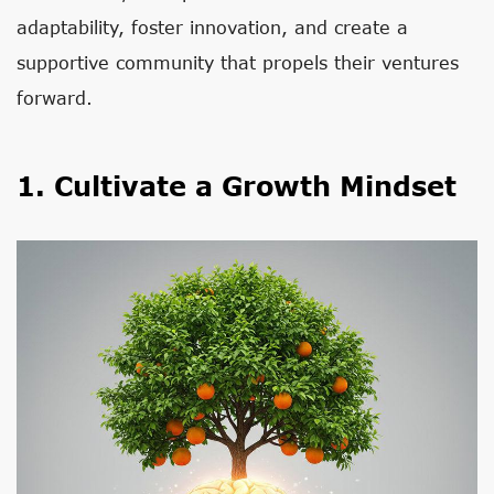
adaptability, foster innovation, and create a
supportive community that propels their ventures
forward.
1. Cultivate a Growth Mindset