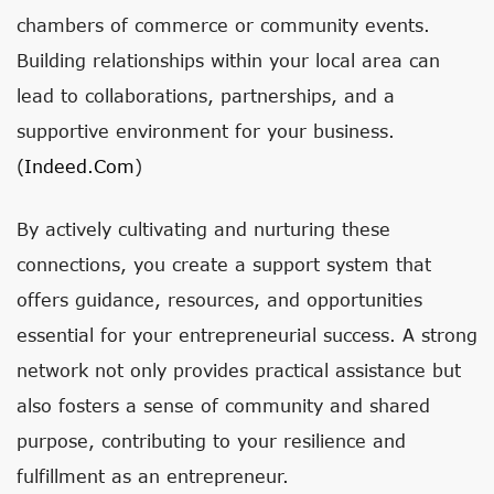
chambers of commerce or community events.
Building relationships within your local area can
lead to collaborations, partnerships, and a
supportive environment for your business.
(
Indeed.com
)
By actively cultivating and nurturing these
connections, you create a support system that
offers guidance, resources, and opportunities
essential for your entrepreneurial success. A strong
network not only provides practical assistance but
also fosters a sense of community and shared
purpose, contributing to your resilience and
fulfillment as an entrepreneur.