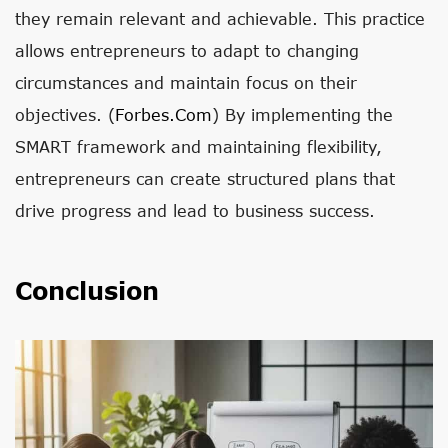
they remain relevant and achievable. This practice
allows entrepreneurs to adapt to changing
circumstances and maintain focus on their
objectives. (
Forbes.com
) By implementing the
SMART framework and maintaining flexibility,
entrepreneurs can create structured plans that
drive progress and lead to business success.
Conclusion