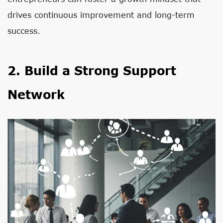
drives continuous improvement and long-term
success.
2. Build a Strong Support
Network