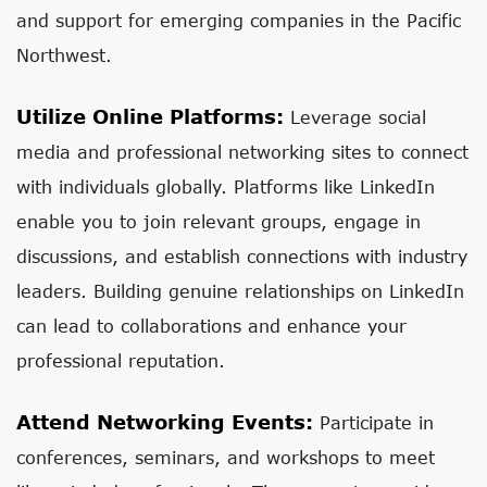
and support for emerging companies in the Pacific
Northwest.
Utilize Online Platforms:
Leverage social
media and professional networking sites to connect
with individuals globally. Platforms like LinkedIn
enable you to join relevant groups, engage in
discussions, and establish connections with industry
leaders. Building genuine relationships on LinkedIn
can lead to collaborations and enhance your
professional reputation.
Attend Networking Events:
Participate in
conferences, seminars, and workshops to meet