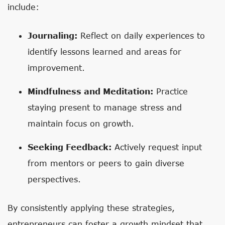
include:
Journaling:
Reflect on daily experiences to
identify lessons learned and areas for
improvement.
Mindfulness and Meditation:
Practice
staying present to manage stress and
maintain focus on growth.
Seeking Feedback:
Actively request input
from mentors or peers to gain diverse
perspectives.
By consistently applying these strategies,
entrepreneurs can foster a growth mindset that