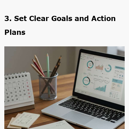
3. Set Clear Goals and Action
Plans