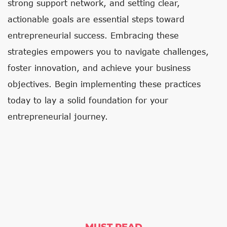
strong support network, and setting clear,
actionable goals are essential steps toward
entrepreneurial success. Embracing these
strategies empowers you to navigate challenges,
foster innovation, and achieve your business
objectives. Begin implementing these practices
today to lay a solid foundation for your
entrepreneurial journey.