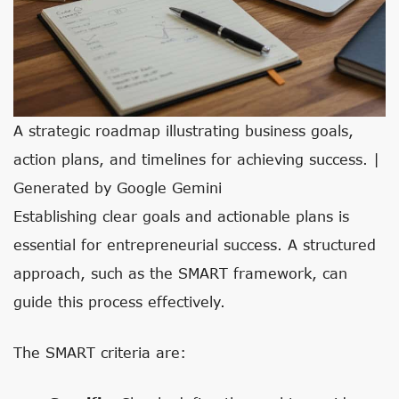
A strategic roadmap illustrating business goals,
action plans, and timelines for achieving success. |
Generated by Google Gemini
Establishing clear goals and actionable plans is
essential for entrepreneurial success. A structured
approach, such as the SMART framework, can
guide this process effectively.
The SMART criteria are: