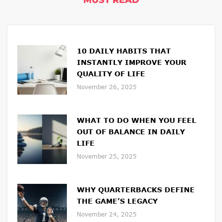
MUST READ
10 DAILY HABITS THAT
INSTANTLY IMPROVE YOUR
QUALITY OF LIFE
November 26, 2025
WHAT TO DO WHEN YOU FEEL
OUT OF BALANCE IN DAILY
LIFE
November 25, 2025
WHY QUARTERBACKS DEFINE
THE GAME’S LEGACY
November 24, 2025