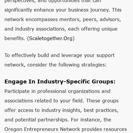
perspectives, and opportunities that can
significantly enhance your business journey. This
network encompasses mentors, peers, advisors,
and industry associations, each offering unique
benefits. (
Scaletogether.org
)
To effectively build and leverage your support
network, consider the following strategies:
Engage In Industry-Specific Groups:
Participate in professional organizations and
associations related to your field. These groups
offer access to industry insights, best practices,
and potential partnerships. For instance, the
Oregon Entrepreneurs Network provides resources