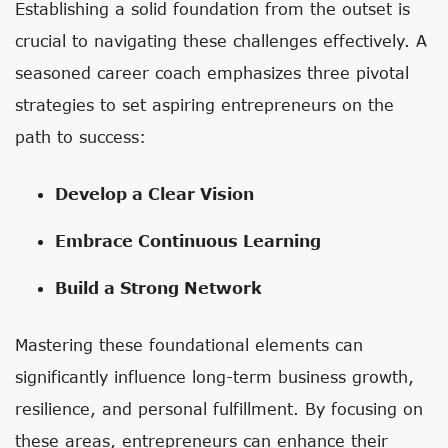
Establishing a solid foundation from the outset is
crucial to navigating these challenges effectively. A
seasoned career coach emphasizes three pivotal
strategies to set aspiring entrepreneurs on the
path to success:
Develop a Clear Vision
Embrace Continuous Learning
Build a Strong Network
Mastering these foundational elements can
significantly influence long-term business growth,
resilience, and personal fulfillment. By focusing on
these areas, entrepreneurs can enhance their