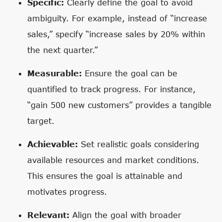
Specific:
Clearly define the goal to avoid
ambiguity. For example, instead of “increase
sales,” specify “increase sales by 20% within
the next quarter.”
Measurable:
Ensure the goal can be
quantified to track progress. For instance,
“gain 500 new customers” provides a tangible
target.
Achievable:
Set realistic goals considering
available resources and market conditions.
This ensures the goal is attainable and
motivates progress.
Relevant:
Align the goal with broader