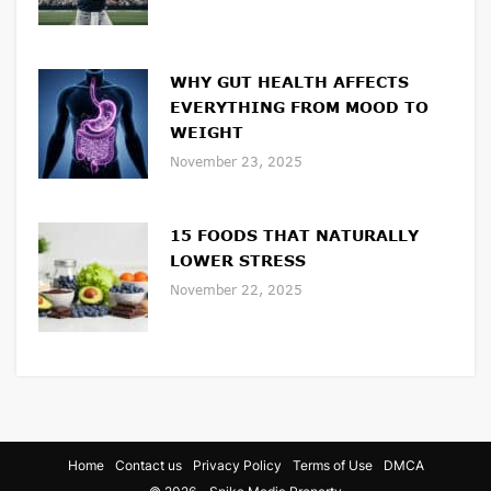
WHY GUT HEALTH AFFECTS
EVERYTHING FROM MOOD TO
WEIGHT
November 23, 2025
15 FOODS THAT NATURALLY
LOWER STRESS
November 22, 2025
Home
Contact us
Privacy Policy
Terms of Use
DMCA