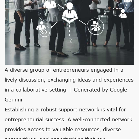
A diverse group of entrepreneurs engaged in a
lively discussion, exchanging ideas and experiences
in a collaborative setting. | Generated by Google
Gemini
Establishing a robust support network is vital for
entrepreneurial success. A well-connected network
provides access to valuable resources, diverse