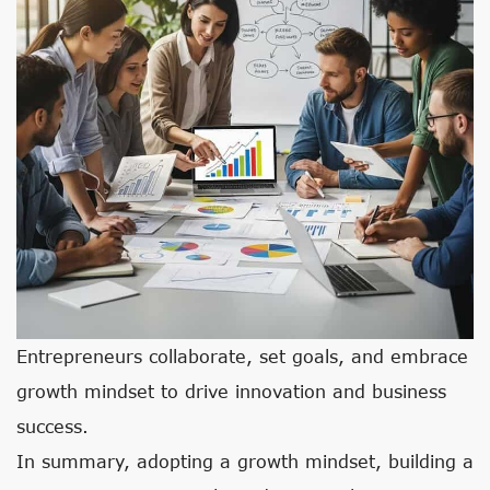
Entrepreneurs collaborate, set goals, and embrace
growth mindset to drive innovation and business
success.
In summary, adopting a growth mindset, building a