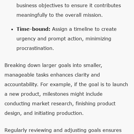
business objectives to ensure it contributes
meaningfully to the overall mission.
Time-bound:
Assign a timeline to create
urgency and prompt action, minimizing
procrastination.
Breaking down larger goals into smaller,
manageable tasks enhances clarity and
accountability. For example, if the goal is to launch
a new product, milestones might include
conducting market research, finishing product
design, and initiating production.
Regularly reviewing and adjusting goals ensures