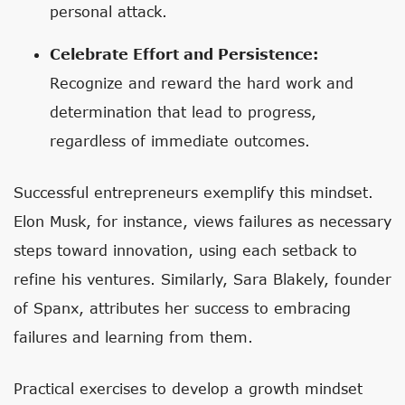
personal attack.
Celebrate Effort and Persistence:
Recognize and reward the hard work and
determination that lead to progress,
regardless of immediate outcomes.
Successful entrepreneurs exemplify this mindset.
Elon Musk, for instance, views failures as necessary
steps toward innovation, using each setback to
refine his ventures. Similarly, Sara Blakely, founder
of Spanx, attributes her success to embracing
failures and learning from them.
Practical exercises to develop a growth mindset