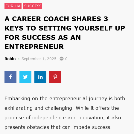
FURILIA
SUCCESS
A CAREER COACH SHARES 3
KEYS TO SETTING YOURSELF UP
FOR SUCCESS AS AN
ENTREPRENEUR
Robin
September 1, 2025
0
Embarking on the entrepreneurial journey is both
exhilarating and challenging. While it offers the
promise of independence and innovation, it also
presents obstacles that can impede success.