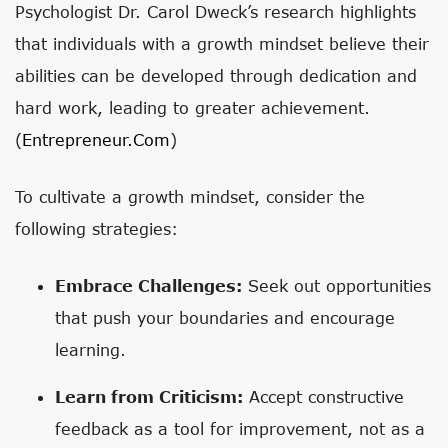
Psychologist Dr. Carol Dweck’s research highlights
that individuals with a growth mindset believe their
abilities can be developed through dedication and
hard work, leading to greater achievement.
(
Entrepreneur.com
)
To cultivate a growth mindset, consider the
following strategies:
Embrace Challenges:
Seek out opportunities
that push your boundaries and encourage
learning.
Learn from Criticism:
Accept constructive
feedback as a tool for improvement, not as a